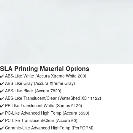
SLA Printing Material Options
✔️ ABS-Like White (Accura Xtreme White 200)
✔️ ABS-Like Gray (Accura Xtreme Gray)
✔️ ABS-Like Black (Accura 7820)
✔️ ABS-Like Translucent/Clear (WaterShed XC 11122)
✔️ PP-Like Translucent White (Somos 9120)
✔️ PC-Like Advanced High Temp (Accura 5530)
✔️ PC-Like Translucent/Clear (Accura 60)
✔️ Ceramic-Like Advanced HighTemp (PerFORM)