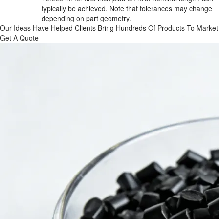
typically be achieved. Note that tolerances may change 
depending on part geometry.
Our Ideas Have Helped Clients Bring Hundreds Of Products To Market
Get A Quote