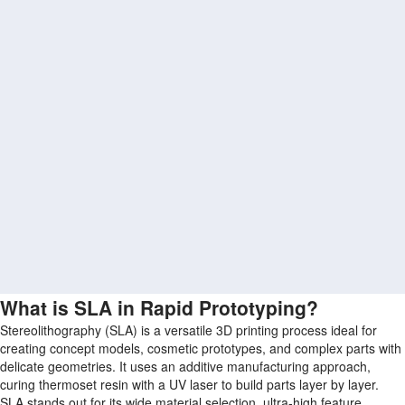
What is SLA in Rapid Prototyping?
Stereolithography (SLA) is a versatile 3D printing process ideal for
creating concept models, cosmetic prototypes, and complex parts with
delicate geometries. It uses an additive manufacturing approach,
curing thermoset resin with a UV laser to build parts layer by layer.
SLA stands out for its wide material selection, ultra-high feature