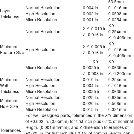
63.5mm
Normal Resolution
0.004 in.
0.1016mm
Layer 
High Resolution
0.002 in.
0.0508mm
Thickness
Micro Resolution
0.001 in.
0.0254mm
X-Y: 
X-Y: 0.010 in.

Normal Resolution
0.254mm

Z: 0.016 in.
Z: 0.406mm
X-Y: 
Minimum 
X-Y: 0.005 in.

High Resolution
0.1016mm

Feature Size
Z: 0.016 in.
Z: 0.406mm
	X-Y: 
X-Y: 
Micro Resolution
0.0025 in.

0.0635mm

Z: 0.008 in.
Z: 0.203mm
Minimum 
Normal Resolution
0.010 in.
0.254mm
Wall 
High Resolution
0.004 in.
0.1016mm
Thickness
Micro Resolution
0.0025 in.
0.0635mm
Normal Resolution
0.025 in.
0.635mm
Minimum 
High Resolution
0.020 in.
0.508mm
Hole Size
Micro Resolution
0.015 in
0.381mm
For well-designed parts, tolerances in the X/Y dimension 
of ±0.002 in. (0.05mm) for first inch plus 0.1% of nominal 
length. (0.001mm/mm), and Z dimension tolerances of 
Tolerances
±0.005 in. for first inch plus 0.1% of nominal length, can 