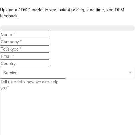
Upload a 3D/2D model to see instant pricing, lead time, and DFM
feedback.
Upload 3D/2D Files
