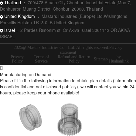
Thailand ：
700/478 Amata City Chonburi Industrial Estate,Moo 7,
Donhuaror, Muang District, Chonburi 20000, Thailand
United Kingdom ：
Mastars Industries (Europe) Ltd.Wishingtons
Porkellis Helston TR13 0LB United Kingdom
Israel：
2 Pardes Rimonim st. Or Akiva Israel 3061142 OR AKIVA
ISRAEL
2025@ Mastars Industries Co., Ltd. All rights reserved.Privacy
statement
Privacy
Terms of
Refund and Return
by
Sitemap
Policy
Service
Policy
Huahanlink
Manufacturing on Demand
Please fill in the following information to obtain plan details (information
is confidential and not disclosed publicly), we will contact you within 24
hours, please keep your phone available!