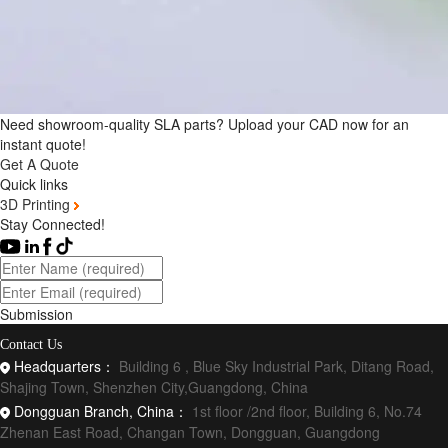
Need showroom-quality SLA parts? Upload your CAD now for an
instant quote!
Get A Quote
Quick links
3D Printing
Stay Connected!
Submission
Contact Us
Headquarters：
Building 6 , Blue Sky Industrial Park, Ditang Road,
Shajing Town, Shenzhen City,Guangdong, China
Dongguan Branch, China：
1st floor /2nd floor, Building 6, No.74
Zhenan East Road, Changan Town, Dongguan, Guangdong