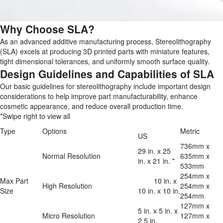
Why Choose SLA?
As an advanced additive manufacturing process, Stereolithography
(SLA) excels at producing 3D printed parts with miniature features,
tight dimensional tolerances, and uniformly smooth surface quality.
Design Guidelines and Capabilities of SLA
Our basic guidelines for stereolithography include important design
considerations to help improve part manufacturability, enhance
cosmetic appearance, and reduce overall production time.
*Swipe right to view all
Type
Options
Metric
US
736mm x 
29 in. x 25 
Normal Resolution
635mm x 
in. x 21 in. *
533mm
254mm x 
Max Part 
	10 in. x 
High Resolution
254mm x 
Size
10 in. x 10 in.
254mm
127mm x 
5 in. x 5 in. x 
Micro Resolution
127mm x 
2.5 in.