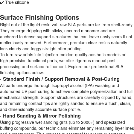
✔️ True silicone
Surface Finishing Options
Right out of the liquid resin vat, raw SLA parts are far from shelf-ready.
They emerge dripping with sticky, uncured monomer and are
anchored to dense support structures that can leave nasty scars if not
meticulously removed. Furthermore, premium clear resins naturally
look cloudy and foggy straight after printing.
To turn raw prints into injection-molded-quality aesthetic models or
high-precision functional parts, we offer rigorous manual post-
processing and surface refinement. Explore our professional SLA
finishing options below:
· Standard Finish / Support Removal & Post-Curing
All parts undergo thorough isopropyl alcohol (IPA) washing and
automated UV post-curing to achieve complete polymerization and full
mechanical strength. Support structures are carefully clipped by hand,
and remaining contact tips are lightly sanded to ensure a flush, clean,
and dimensionally accurate surface profile.
· Hand Sanding & Mirror Polishing
Using progressive wet-sanding grits (up to 2000+) and specialized
buffing compounds, our technicians eliminate any remaining layer lines