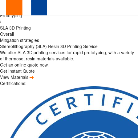
Precision
Home
/
Prototyping
Rapid
/
SLA 3D Printing
Prototyping
Overall
Mitigation strategies
SLA
Stereolithography (SLA) Resin 3D Printing Service
We offer SLA 3D printing services for rapid prototyping, with a variety
Services
of thermoset resin materials available.
Get an online quote now.
with
Get Instant Quote
View Materials
Exceptional
Certifications:
Surface
Finish