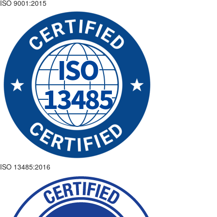
ISO 9001:2015
ISO 13485:2016