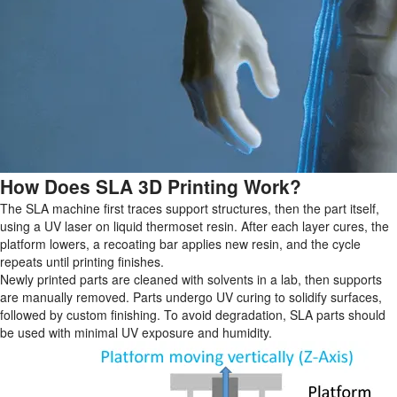
How Does SLA 3D Printing Work?
The SLA machine first traces support structures, then the part itself,
using a UV laser on liquid thermoset resin. After each layer cures, the
platform lowers, a recoating bar applies new resin, and the cycle
repeats until printing finishes.
Newly printed parts are cleaned with solvents in a lab, then supports
are manually removed. Parts undergo UV curing to solidify surfaces,
followed by custom finishing. To avoid degradation, SLA parts should
be used with minimal UV exposure and humidity.