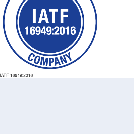
IATF 16949:2016