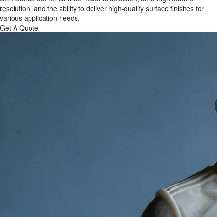
resolution, and the ability to deliver high-quality surface finishes for
various application needs.
Get A Quote