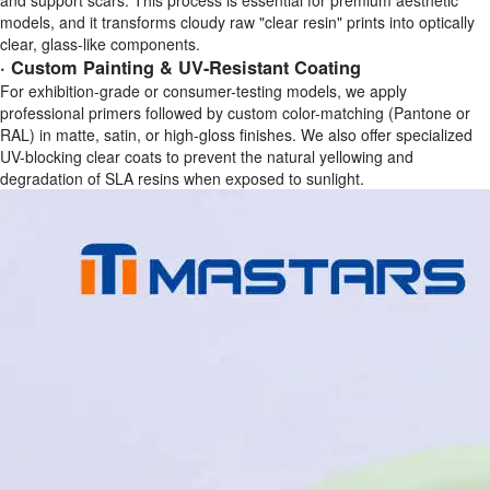
and support scars. This process is essential for premium aesthetic
models, and it transforms cloudy raw "clear resin" prints into optically
clear, glass-like components.
· Custom Painting & UV-Resistant Coating
For exhibition-grade or consumer-testing models, we apply
professional primers followed by custom color-matching (Pantone or
RAL) in matte, satin, or high-gloss finishes. We also offer specialized
UV-blocking clear coats to prevent the natural yellowing and
degradation of SLA resins when exposed to sunlight.