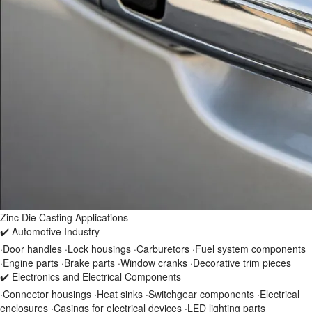
Zinc Die Casting Applications
✔️ Automotive Industry
·Door handles ·Lock housings ·Carburetors ·Fuel system components
·Engine parts ·Brake parts ·Window cranks ·Decorative trim pieces
✔️ Electronics and Electrical Components
·Connector housings ·Heat sinks ·Switchgear components ·Electrical
enclosures ·Casings for electrical devices ·LED lighting parts