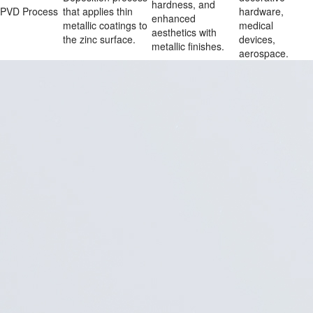
hardness, and 
PVD Process
that applies thin 
hardware, 
enhanced 
metallic coatings to 
medical 
aesthetics with 
the zinc surface.
devices, 
metallic finishes.
aerospace.