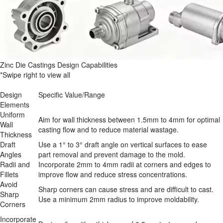
Zinc Die Castings Design Capabilities
*Swipe right to view all
Design 
Specific Value/Range
Elements
Uniform 
Aim for wall thickness between 1.5mm to 4mm for optimal 
Wall 
casting flow and to reduce material wastage.
Thickness
Draft 
Use a 1° to 3° draft angle on vertical surfaces to ease 
Angles
part removal and prevent damage to the mold.
Radii and 
Incorporate 2mm to 4mm radii at corners and edges to 
Fillets
improve flow and reduce stress concentrations.
Avoid 
Sharp corners can cause stress and are difficult to cast. 
Sharp 
Use a minimum 2mm radius to improve moldability.
Corners
Incorporate 