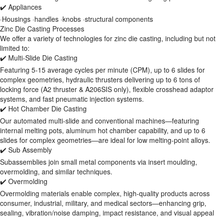
✔️ Appliances
·Housings ·handles ·knobs ·structural components
Zinc Die Casting Processes
We offer a variety of technologies for zinc die casting, including but not
limited to:
✔️ Multi-Slide Die Casting
Featuring 5-15 average cycles per minute (CPM), up to 6 slides for
complex geometries, hydraulic thrusters delivering up to 6 tons of
locking force (A2 thruster & A206SIS only), flexible crosshead adaptor
systems, and fast pneumatic injection systems.
✔️ Hot Chamber Die Casting
Our automated multi-slide and conventional machines—featuring
internal melting pots, aluminum hot chamber capability, and up to 6
slides for complex geometries—are ideal for low melting-point alloys.
✔️ Sub Assembly
Subassemblies join small metal components via insert moulding,
overmolding, and similar techniques.
✔️ Overmolding
Overmolding materials enable complex, high-quality products across
consumer, industrial, military, and medical sectors—enhancing grip,
sealing, vibration/noise damping, impact resistance, and visual appeal