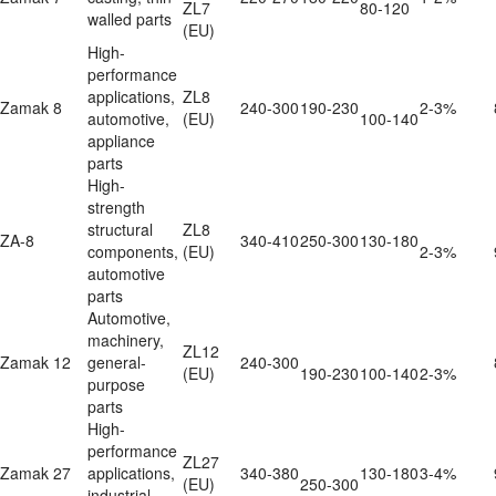
ZL7 
80-120
walled parts
(EU)
High-
performance 
applications, 
ZL8 
Zamak 8
240-300
190-230
2-3%
automotive, 
(EU)
100-140
appliance 
parts
High-
strength 
structural 
ZL8 
ZA-8
340-410
250-300
130-180
components, 
(EU)
2-3%
automotive 
parts
Automotive, 
machinery, 
ZL12 
Zamak 12
general-
240-300
(EU)
190-230
100-140
2-3%
purpose 
parts
High-
performance 
ZL27 
Zamak 27
applications, 
340-380
130-180
3-4%
(EU)
250-300
industrial 