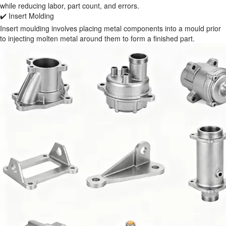
while reducing labor, part count, and errors.
✔️ Insert Molding
Insert moulding involves placing metal components into a mould prior
to injecting molten metal around them to form a finished part.