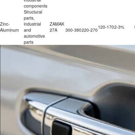
components
Structural 
parts, 
Zinc-
industrial 
ZAMAK 
120-170
2-3%
Aluminum
and 
27A
300-380
220-270
automotive 
parts