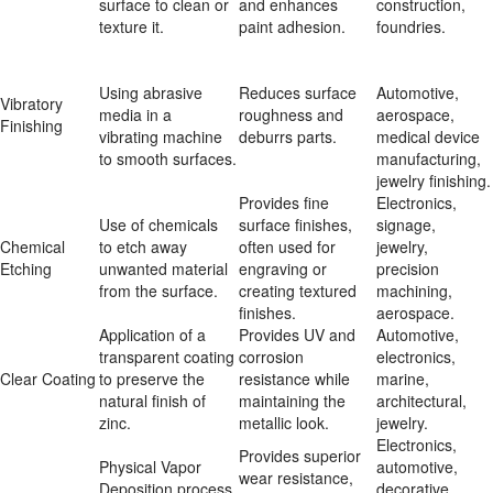
surface to clean or 
and enhances 
construction, 
texture it.
paint adhesion.
foundries.
Using abrasive 
Reduces surface 
Automotive, 
Vibratory 
media in a 
roughness and 
aerospace, 
Finishing
vibrating machine 
deburrs parts.
medical device 
to smooth surfaces.
manufacturing, 
jewelry finishing.
Provides fine 
Electronics, 
Use of chemicals 
surface finishes, 
signage, 
Chemical 
to etch away 
often used for 
jewelry, 
Etching
unwanted material 
engraving or 
precision 
from the surface.
creating textured 
machining, 
finishes.
aerospace.
Application of a 
Provides UV and 
Automotive, 
transparent coating 
corrosion 
electronics, 
Clear Coating
to preserve the 
resistance while 
marine, 
natural finish of 
maintaining the 
architectural, 
zinc.
metallic look.
jewelry.
Electronics, 
Provides superior 
Physical Vapor 
automotive, 
wear resistance, 
Deposition process 
decorative 