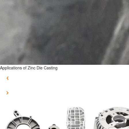
Applications of Zinc Die Casting