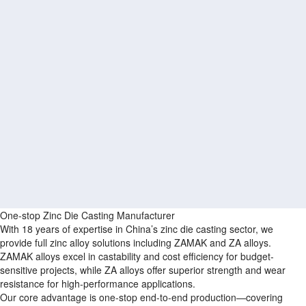
One-stop Zinc Die Casting Manufacturer
With 18 years of expertise in China’s zinc die casting sector, we
provide full zinc alloy solutions including ZAMAK and ZA alloys.
ZAMAK alloys excel in castability and cost efficiency for budget-
sensitive projects, while ZA alloys offer superior strength and wear
resistance for high-performance applications.
Our core advantage is one-stop end-to-end production—covering