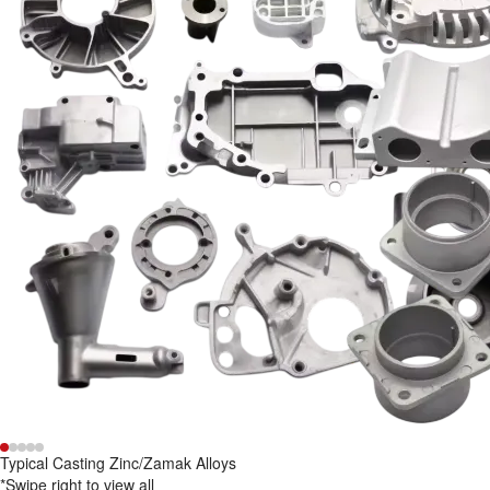
Typical Casting Zinc/Zamak Alloys
*Swipe right to view all