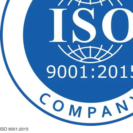
ISO 9001:2015