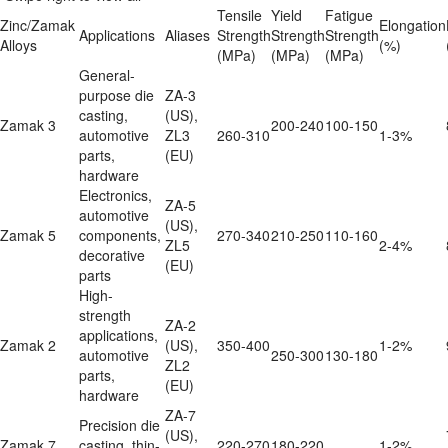
Tensile 
Yield 
Fatigue 
Zinc/Zamak 
Elongation

Applications
Aliases
Strength

Strength

Strength

Alloys
(%)
(MPa)
(MPa)
(MPa)
General-
purpose die 
ZA-3 
casting, 
(US), 
Zamak 3
200-240
100-150
automotive 
ZL3 
260-310
1-3%
parts, 
(EU)
hardware
Electronics, 
ZA-5 
automotive 
(US), 
Zamak 5
components, 
270-340
210-250
110-160
ZL5 
2-4%
decorative 
(EU)
parts
High-
strength 
ZA-2 
applications, 
Zamak 2
(US), 
350-400
1-2%
automotive 
250-300
130-180
ZL2 
parts, 
(EU)
hardware
ZA-7 
Precision die 
(US), 
Zamak 7
casting, thin-
220-270
180-220
1-2%