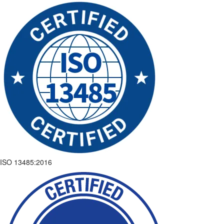
ISO 13485:2016