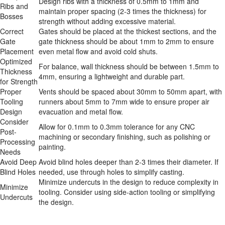
Design ribs with a thickness of 0.5mm to 1mm and 
Ribs and 
maintain proper spacing (2-3 times the thickness) for 
Bosses
strength without adding excessive material.
Correct 
Gates should be placed at the thickest sections, and the 
Gate 
gate thickness should be about 1mm to 2mm to ensure 
Placement
even metal flow and avoid cold shuts.
Optimized 
For balance, wall thickness should be between 1.5mm to 
Thickness 
4mm, ensuring a lightweight and durable part.
for Strength
Proper 
Vents should be spaced about 30mm to 50mm apart, with 
Tooling 
runners about 5mm to 7mm wide to ensure proper air 
Design
evacuation and metal flow.
Consider 
Allow for 0.1mm to 0.3mm tolerance for any CNC 
Post-
machining or secondary finishing, such as polishing or 
Processing 
painting.
Needs
Avoid Deep 
Avoid blind holes deeper than 2-3 times their diameter. If 
Blind Holes
needed, use through holes to simplify casting.
Minimize undercuts in the design to reduce complexity in 
Minimize 
tooling. Consider using side-action tooling or simplifying 
Undercuts
the design.