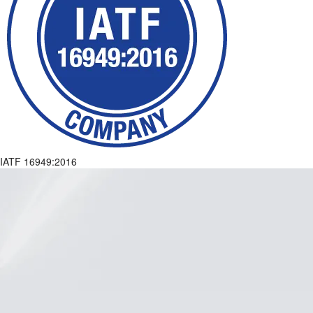
IATF 16949:2016