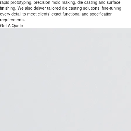
rapid prototyping, precision mold making, die casting and surface
finishing. We also deliver tailored die casting solutions, fine-tuning
every detail to meet clients’ exact functional and specification
requirements.
Get A Quote