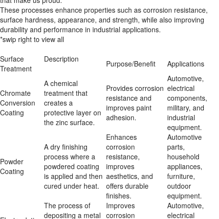
that make us proud.
These processes enhance properties such as corrosion resistance,
surface hardness, appearance, and strength, while also improving
durability and performance in industrial applications.
*swip right to view all
Surface 
Description
Purpose/Benefit
Applications
Treatment
Automotive, 
A chemical 
Provides corrosion 
electrical 
Chromate 
treatment that 
resistance and 
components, 
Conversion 
creates a 
improves paint 
military, and 
Coating
protective layer on 
adhesion.
industrial 
the zinc surface.
equipment.
Enhances 
Automotive 
A dry finishing 
corrosion 
parts, 
process where a 
resistance, 
household 
Powder 
powdered coating 
improves 
appliances, 
Coating
is applied and then 
aesthetics, and 
furniture, 
cured under heat.
offers durable 
outdoor 
finishes.
equipment.
The process of 
Improves 
Automotive, 
depositing a metal 
corrosion 
electrical 