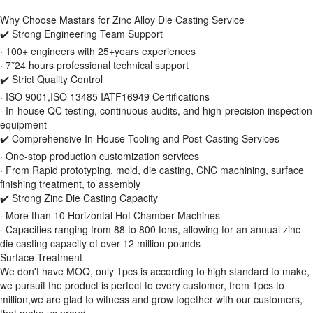
Why Choose Mastars for Zinc Alloy Die Casting Service
✔️ Strong Engineering Team Support
· 100+ engineers with 25+years experiences
· 7*24 hours professional technical support
✔️ Strict Quality Control
· ISO 9001,ISO 13485 IATF16949 Certifications
· In-house QC testing, continuous audits, and high-precision inspection
equipment
✔️ Comprehensive In-House Tooling and Post-Casting Services
· One-stop production customization services
· From Rapid prototyping, mold, die casting, CNC machining, surface
finishing treatment, to assembly
✔️ Strong Zinc Die Casting Capacity
· More than 10 Horizontal Hot Chamber Machines
· Capacities ranging from 88 to 800 tons, allowing for an annual zinc
die casting capacity of over 12 million pounds
Surface Treatment
We don't have MOQ, only 1pcs is according to high standard to make,
we pursuit the product is perfect to every customer, from 1pcs to
million,we are glad to witness and grow together with our customers,