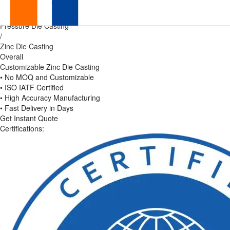
Precision
Home
/
Pressure Die Casting
Zinc
/
Zinc Die Casting
Die
Overall
Customizable Zinc Die Casting
Casting
• No MOQ and Customizable
• ISO IATF Certified
|
• High Accuracy Manufacturing
• Fast Delivery in Days
Global
Get Instant Quote
Certifications:
OEM
Manufacturer