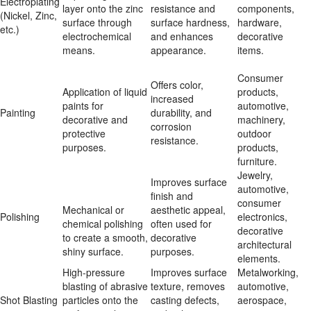
Electroplating 
layer onto the zinc 
resistance and 
components, 
(Nickel, Zinc, 
surface through 
surface hardness, 
hardware, 
etc.)
electrochemical 
and enhances 
decorative 
means.
appearance.
items.
Consumer 
Offers color, 
Application of liquid 
products, 
increased 
paints for 
automotive, 
Painting
durability, and 
decorative and 
machinery, 
corrosion 
protective 
outdoor 
resistance.
purposes.
products, 
furniture.
Jewelry, 
Improves surface 
automotive, 
finish and 
consumer 
Mechanical or 
aesthetic appeal, 
Polishing
electronics, 
chemical polishing 
often used for 
decorative 
to create a smooth, 
decorative 
architectural 
shiny surface.
purposes.
elements.
High-pressure 
Improves surface 
Metalworking, 
blasting of abrasive 
texture, removes 
automotive, 
Shot Blasting
particles onto the 
casting defects, 
aerospace, 