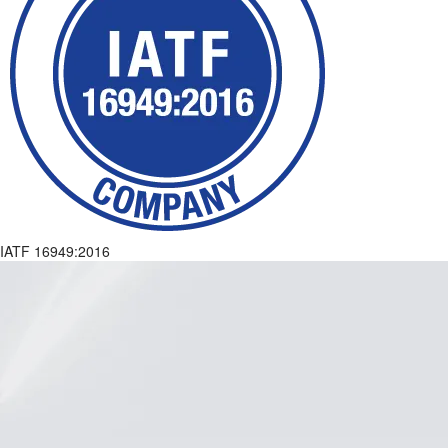
IATF 16949:2016