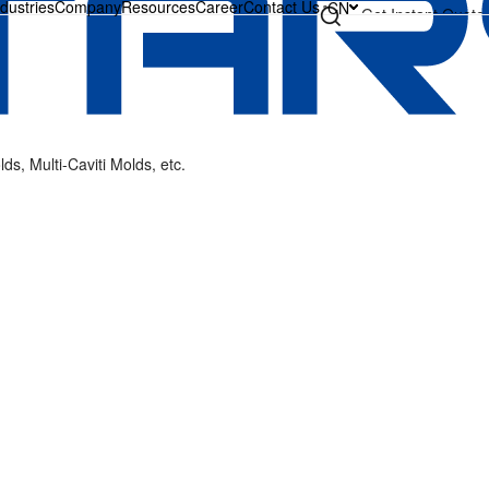
ndustries
Company
Resources
Career
Contact Us
CN
Get Instant Quote
s, Multi-Caviti Molds, etc.