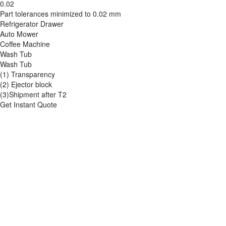
0.02
Part tolerances minimized to 0.02 mm
Refrigerator Drawer
Auto Mower
Coffee Machine
Wash Tub
Refrigerator Drawer
Auto Mower
Coffee Machine
Wash Tub
(1) Transparency
(1) High requirement for PL
(1) High requirement for PL
(1) Transparency
(2) Ejector block
(2) High requirement for surface
(2) Complex Structure
(2) Ejector block
(3)Shipment after T2
(3) Complex Structure
(3) High requirement for Fitting
(3)Shipment after T2
Get Instant Quote
Get Instant Quote
Get Instant Quote
Get Instant Quote