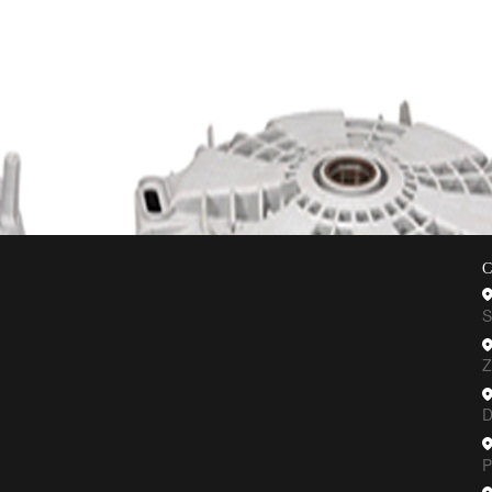
C Machining
Vacuum Casting
Sheet Metal
CNC Turning
Plastic 
C
S
Z
D
P