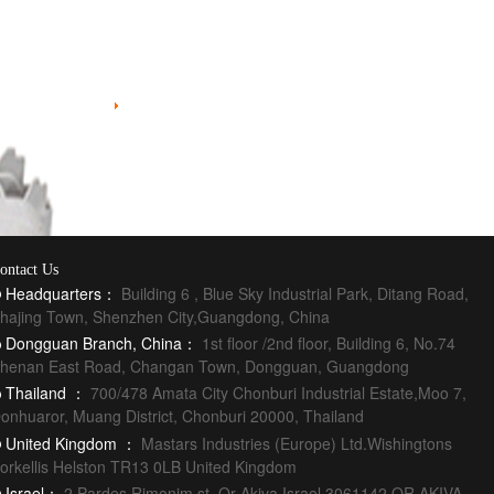
Injection Molding
ontact Us
Headquarters：
Building 6 , Blue Sky Industrial Park, Ditang Road,
hajing Town, Shenzhen City,Guangdong, China
Dongguan Branch, China：
1st floor /2nd floor, Building 6, No.74
henan East Road, Changan Town, Dongguan, Guangdong
Thailand ：
700/478 Amata City Chonburi Industrial Estate,Moo 7,
onhuaror, Muang District, Chonburi 20000, Thailand
United Kingdom ：
Mastars Industries (Europe) Ltd.Wishingtons
orkellis Helston TR13 0LB United Kingdom
Israel：
2 Pardes Rimonim st. Or Akiva Israel 3061142 OR AKIVA