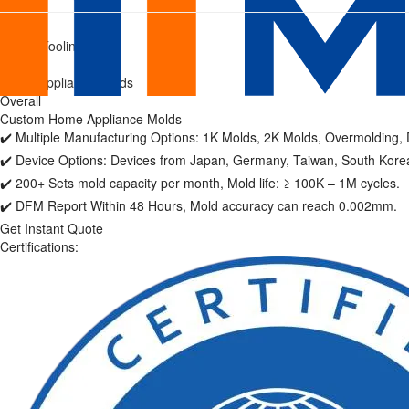
Home
Home
/
Plastic Tooling
Appliance
/
Home Appliance Molds
Molds
Overall
Custom Home Appliance Molds
|
✔️ Multiple Manufacturing Options: 1K Molds, 2K Molds, Overmolding, D
Precision
✔️ Device Options: Devices from Japan, Germany, Taiwan, South Korea
✔️ 200+ Sets mold capacity per month, Mold life: ≥ 100K – 1M cycles.
Home
✔️ DFM Report Within 48 Hours, Mold accuracy can reach 0.002mm.
Get Instant Quote
Appliance
Certifications:
Manufacturer