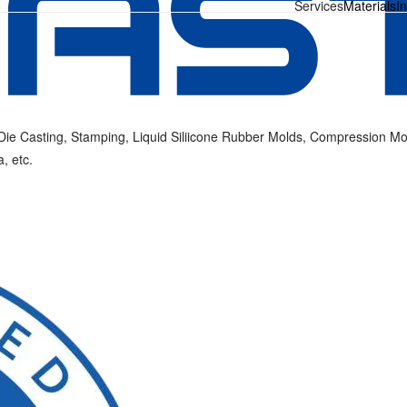
Services
Materials
I
ie Casting, Stamping, Liquid Siliicone Rubber Molds, Compression Mold
, etc.