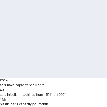
200+
sets mold capacity per month
40+
sets injection machines from 150T to 1000T
1M+
plastic parts capactiy per month