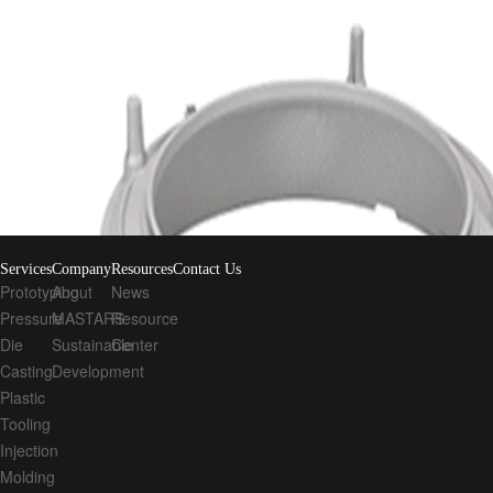
Quick links
Rapid Prototyping Service
CNC Machining Services
3D Printing
CN
Stay Connected!
Submission
Services
Company
Resources
Contact Us
Prototyping
About
News
Pressure
MASTARS
Resource
Die
Sustainable
Center
Casting
Development
Plastic
Tooling
Injection
Molding