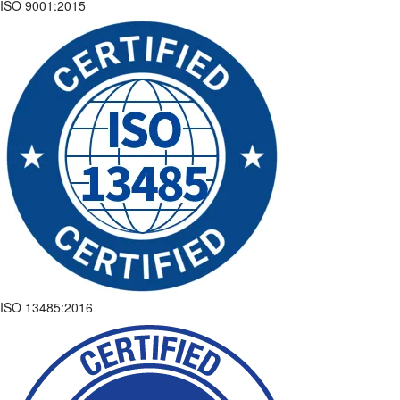
ISO 9001:2015
ISO 13485:2016