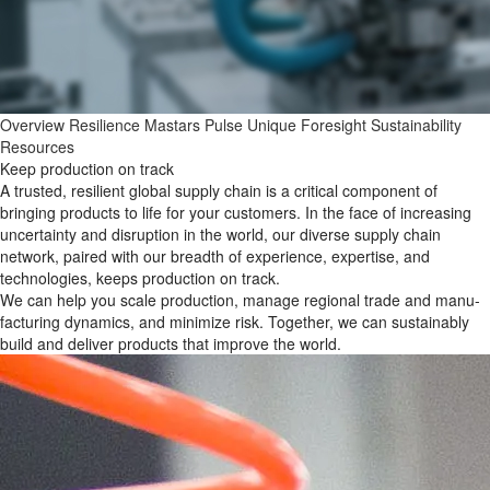
Overview
Resilience
Mastars Pulse
Unique Foresight
Sustainability
Resources
Keep production on track
A trusted, resilient global supply chain is a critical component of
bringing products to life for your customers. In the face of increasing
uncertainty and disruption in the world, our diverse supply chain
network, paired with our breadth of experience, expertise, and
technologies, keeps production on track.
We can help you scale production, manage regional trade and manu-
facturing dynamics, and minimize risk. Together, we can sustainably
build and deliver products that improve the world.