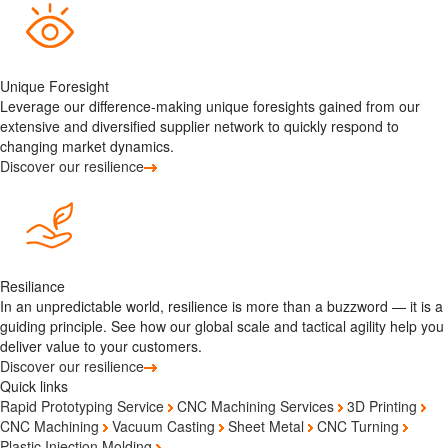
Unique Foresight
Leverage our difference-making unique foresights gained from our
extensive and diversified supplier network to quickly respond to
changing market dynamics.
Discover our resilience
Resiliance
In an unpredictable world, resilience is more than a buzzword — it is a
guiding principle. See how our global scale and tactical agility help you
deliver value to your customers.
Discover our resilience
Quick links
Rapid Prototyping Service
CNC Machining Services
3D Printing
CNC Machining
Vacuum Casting
Sheet Metal
CNC Turning
Plastic Injection Molding