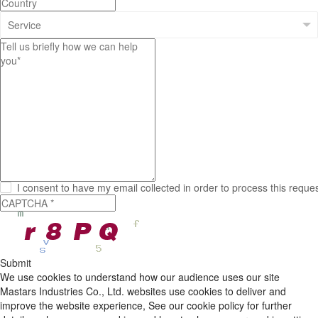
I consent to have my email collected in order to process this reque
Submit
We use cookies to understand how our audience uses our site
Mastars Industries Co., Ltd. websites use cookies to deliver and
improve the website experience, See our cookie policy for further