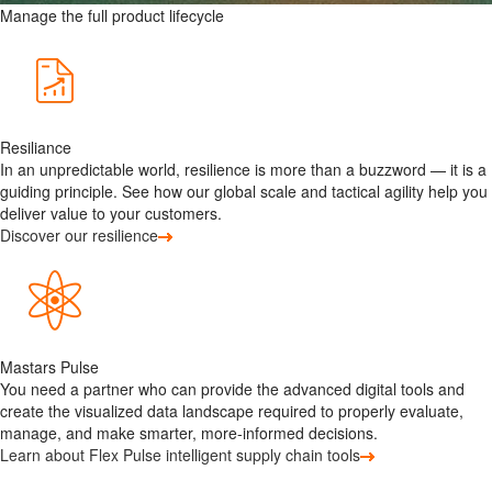
Manage the full product lifecycle
Resiliance
In an unpredictable world, resilience is more than a buzzword — it is a
guiding principle. See how our global scale and tactical agility help you
deliver value to your customers.
Discover our resilience
Mastars Pulse
You need a partner who can provide the advanced digital tools and
create the visualized data landscape required to properly evaluate,
manage, and make smarter, more-informed decisions.
Learn about Flex Pulse intelligent supply chain tools