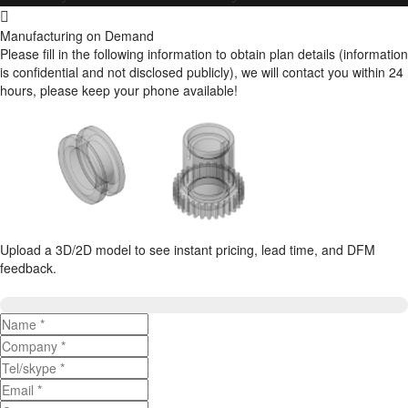
Manufacturing on Demand
Please fill in the following information to obtain plan details (information
is confidential and not disclosed publicly), we will contact you within 24
hours, please keep your phone available!
Upload a 3D/2D model to see instant pricing, lead time, and DFM
feedback.
Upload 3D/2D Files
