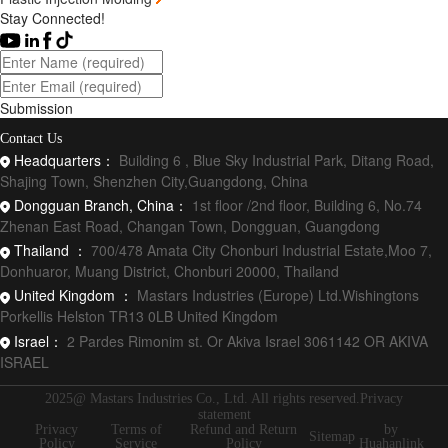
Stay Connected!
Submission
Contact Us
Headquarters：
Building 6 , Blue Sky Industrial Park, Ditang Road,
Shajing Town, Shenzhen City,Guangdong, China
Dongguan Branch, China：
1st floor /2nd floor, Building 6, No.74
Zhenan East Road, Changan Town, Dongguan, Guangdong
Thailand ：
700/478 Amata City Chonburi Industrial Estate,Moo 7,
Donhuaror, Muang District, Chonburi 20000, Thailand
United Kingdom ：
Mastars Industries (Europe) Ltd.Wishingtons
Porkellis Helston TR13 0LB United Kingdom
Israel：
2 Pardes Rimonim st. Or Akiva Israel 3061142 OR AKIVA
ISRAEL
2025@ Mastars Industries Co., Ltd. All rights reserved.Privacy
statement
Privacy
Terms of
Refund and Return
by
Sitemap
Policy
Service
Policy
Huahanlink