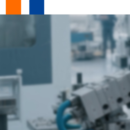
Global
Your Trusted and Resilient

Global Supply Chain Partner
Supply
Chain
Services
|
Resilient
Manufacturing
Partner