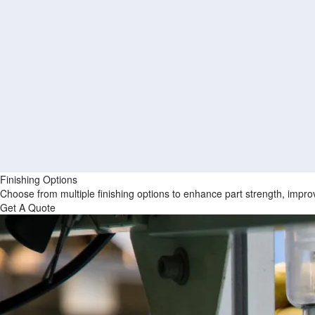
Finishing Options
Choose from multiple finishing options to enhance part strength, improv
Get A Quote