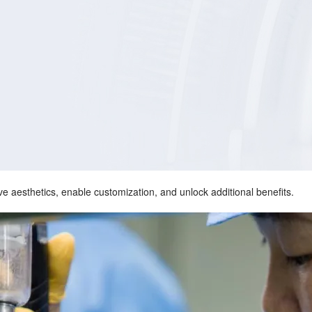
e aesthetics, enable customization, and unlock additional benefits.