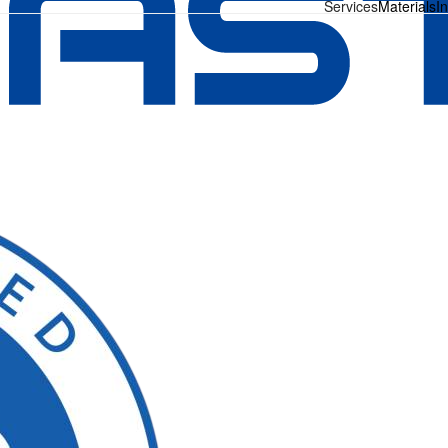
Services
Materials
I