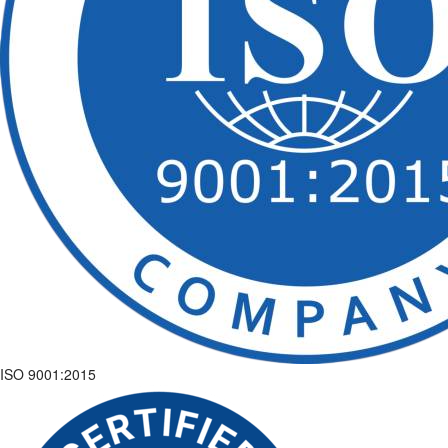
ISO 9001:2015