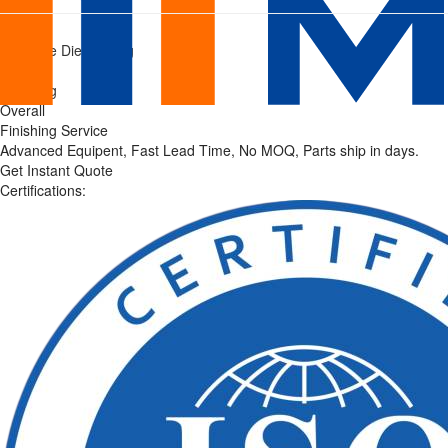
Mastars
Home
/
Pressure Die Casting
Finishing
/
Finishing
Services
Overall
Finishing Service
|
Advanced Equipent, Fast Lead Time, No MOQ, Parts ship in days.
Get Instant Quote
Precision
Certifications:
Surface
Treatment
Solutions