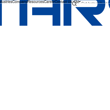
ndustries
Company
Resources
Career
Contact Us
CN
Get Instant Quote