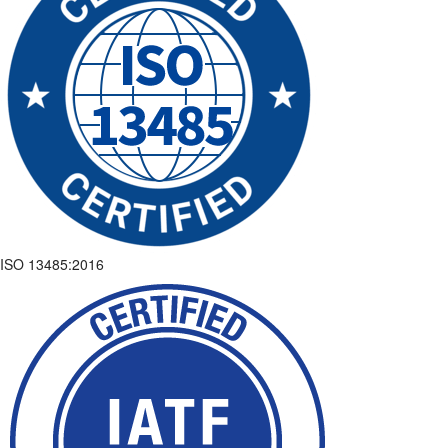
ISO 13485:2016