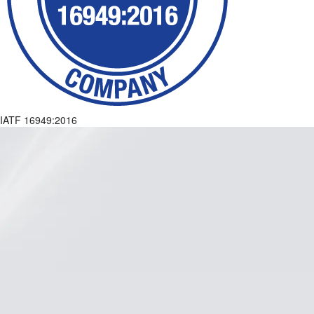
IATF 16949:2016