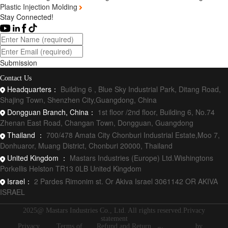
Plastic Injection Molding
Stay Connected!
Submission
Contact Us
Headquarters：
Building 6 , Blue Sky Industrial Park, Ditang Road,
Shajing Town, Shenzhen City,Guangdong, China
Dongguan Branch, China：
1st floor /2nd floor, Building 6, No.74
Zhenan East Road, Changan Town, Dongguan, Guangdong
Thailand ：
700/478 Amata City Chonburi Industrial Estate,Moo 7,
Donhuaror, Muang District, Chonburi 20000, Thailand
United Kingdom ：
Mastars Industries (Europe) Ltd.Wishingtons
Porkellis Helston TR13 0LB United Kingdom
Israel：
2 Pardes Rimonim st. Or Akiva Israel 3061142 OR AKIVA
ISRAEL
2025@ Mastars Industries Co., Ltd. All rights reserved.Privacy
statement
Privacy
Terms of
Refund and Return
by