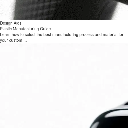
Design Aids
Plastic Manufacturing Guide
Learn how to select the best manufacturing process and material for
your custom ...