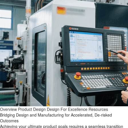
Overview
Product Design
Design For Excellence
Resources
Bridging Design and Manufacturing for Accelerated, De-risked
Outcomes
Achieving your ultimate product goals requires a seamless transition