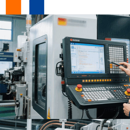
Design
For
Excellence
|
One-
Stop
Low-
Volume
OEM
Manufacturer