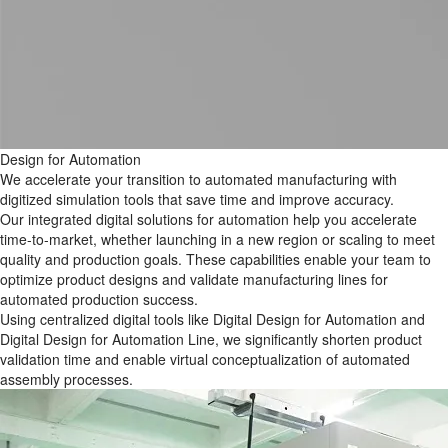
Design for Automation
We accelerate your transition to automated manufacturing with
digitized simulation tools that save time and improve accuracy.
Our integrated digital solutions for automation help you accelerate
time-to-market, whether launching in a new region or scaling to meet
quality and production goals. These capabilities enable your team to
optimize product designs and validate manufacturing lines for
automated production success.
Using centralized digital tools like Digital Design for Automation​ and
Digital Design for Automation Line, we significantly shorten product
validation time and enable virtual conceptualization of automated
assembly processes.