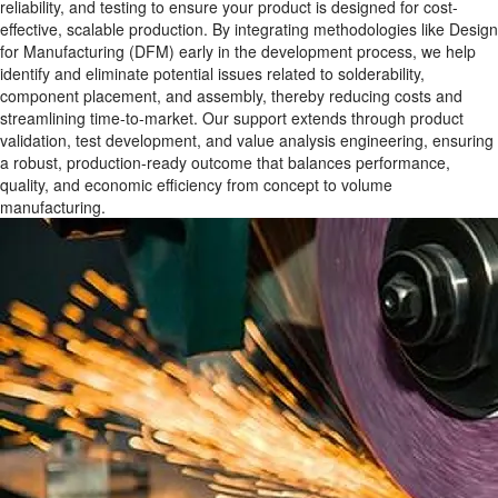
reliability, and testing to ensure your product is designed for cost-
effective, scalable production. By integrating methodologies like Design
for Manufacturing (DFM) early in the development process, we help
identify and eliminate potential issues related to solderability,
component placement, and assembly, thereby reducing costs and
streamlining time-to-market. Our support extends through product
validation, test development, and value analysis engineering, ensuring
a robust, production-ready outcome that balances performance,
quality, and economic efficiency from concept to volume
manufacturing.