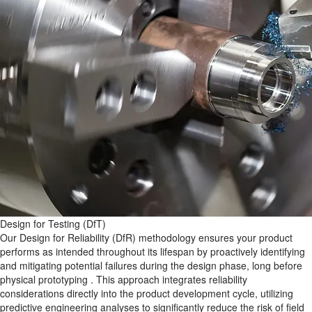
Design for Testing (DfT)
Our Design for Reliability (DfR)​ methodology ensures your product
performs as intended throughout its lifespan by proactively identifying
and mitigating potential failures during the design phase, long before
physical prototyping . This approach integrates reliability
considerations directly into the product development cycle, utilizing
predictive engineering analyses to significantly reduce the risk of field