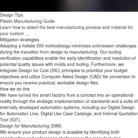
Design Tips
Plastic Manufacturing Guide
Learn how to select the best manufacturing process and material for
your custom ...
Mitigation strategies
Adopting a holistic DfX methodology minimizes unforeseen challenges
during the transition from design to manufacturing. Our tooling
verification capabilities enable the early identification and resolution of
potential quality issues with molds and tooling. Furthermore, we
integrate Design for Cost (DfC) principles to prioritize your budget
objectives and utilize Computer-Aided Design (CAD) file conversion to
ensure you receive practical, workable design files.
How we do this
We have turned the smart factory from a concept into an operational
reality through the strategic implementation of standards and a suite of
internally developed automation systems, including our Digital Design
for Automation Line, Digital Use Case Catalogs, and Internal Quotation
Tool (IQT).
Design for Manufacturing (DfM)
We ensure your product design is scalable by identifying both