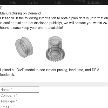
Sitemap
Policy
Service
Policy
Huahanlink
Manufacturing on Demand
Please fill in the following information to obtain plan details (information
is confidential and not disclosed publicly), we will contact you within 24
hours, please keep your phone available!
Upload a 3D/2D model to see instant pricing, lead time, and DFM
feedback.
Upload 3D/2D Files
