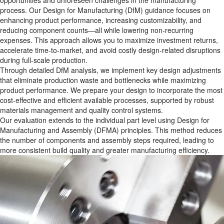
opportunities and unforeseen challenges in the manufacturing
process. Our Design for Manufacturing (DfM) guidance focuses on
enhancing product performance, increasing customizability, and
reducing component counts—all while lowering non-recurring
expenses. This approach allows you to maximize investment returns,
accelerate time-to-market, and avoid costly design-related disruptions
during full-scale production.
Through detailed DfM analysis, we implement key design adjustments
that eliminate production waste and bottlenecks while maximizing
product performance. We prepare your design to incorporate the most
cost-effective and efficient available processes, supported by robust
materials management and quality control systems.
Our evaluation extends to the individual part level using Design for
Manufacturing and Assembly (DFMA) principles. This method reduces
the number of components and assembly steps required, leading to
more consistent build quality and greater manufacturing efficiency.