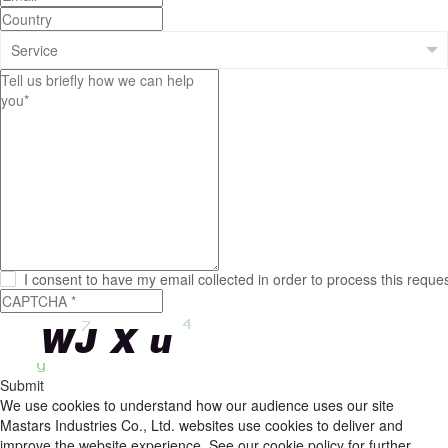
I consent to have my email collected in order to process this reque
Submit
We use cookies to understand how our audience uses our site
Mastars Industries Co., Ltd. websites use cookies to deliver and
improve the website experience, See our cookie policy for further