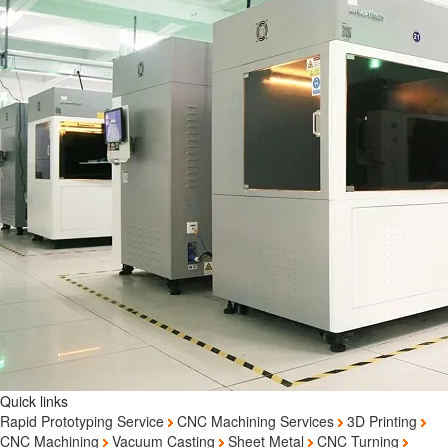
Quick links
Rapid Prototyping Service
CNC Machining Services
3D Printing
CNC Machining
Vacuum Casting
Sheet Metal
CNC Turning