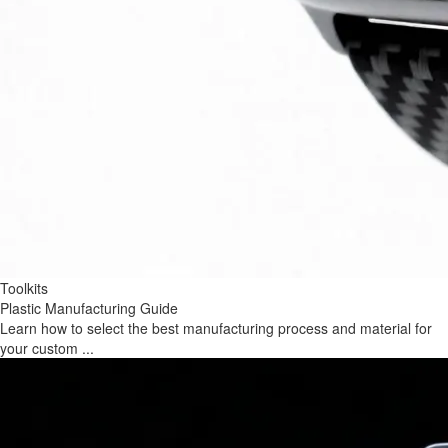
Toolkits
Plastic Manufacturing Guide
Learn how to select the best manufacturing process and material for
your custom ...