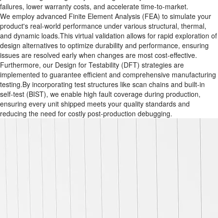
failures, lower warranty costs, and accelerate time-to-market.
We employ advanced Finite Element Analysis (FEA)​ to simulate your
product's real-world performance under various structural, thermal,
and dynamic loads.This virtual validation allows for rapid exploration of
design alternatives to optimize durability and performance, ensuring
issues are resolved early when changes are most cost-effective.
Furthermore, our Design for Testability (DFT)​ strategies are
implemented to guarantee efficient and comprehensive manufacturing
testing.By incorporating test structures like scan chains and built-in
self-test (BIST), we enable high fault coverage during production,
ensuring every unit shipped meets your quality standards and
reducing the need for costly post-production debugging.