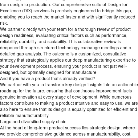
from design to production. Our comprehensive suite of Design for
Excellence (DfX)​ services is precisely engineered to bridge this gap,
enabling you to reach the market faster and with significantly reduced
risk.
We partner directly with your team for a thorough review of product
design readiness, evaluating critical factors such as performance,
reliability, durability, and scalability. This collaborative review is
deepened through structured technology exchange meetings and a
detailed gap analysis. The outcome is a customized, consultative
strategy that strategically applies our deep manufacturing expertise to
your development process, ensuring your product is not just well-
designed, but optimally designed for manufacture.
And if you have a product that’s already verified?
We partner with you to transform key design insights into an actionable
roadmap for the future, ensuring that continuous improvement fuels
genuine innovation at every stage of development. While numerous
factors contribute to making a product intuitive and easy to use, we are
also here to ensure that its design is equally optimized for efficient and
reliable manufacturability.
Large and diversified supply chain
At the heart of long-term product success lies strategic design, where
we provide comprehensive guidance across manufacturability, cost,