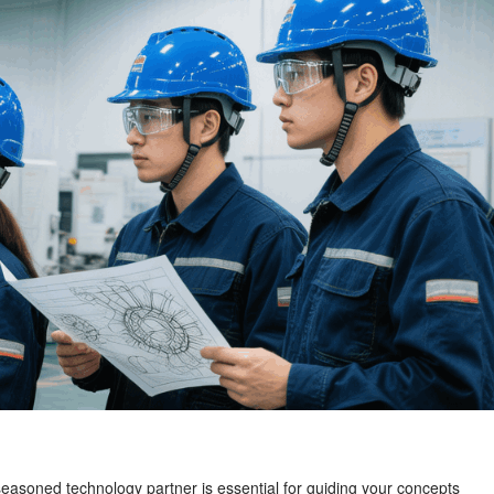
a seasoned technology partner is essential for guiding your concepts