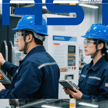
Services
Materials
I