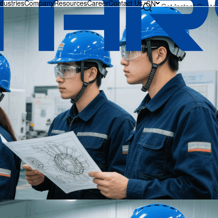
ndustries
Company
Resources
Career
Contact Us
CN
Get Instant Quote