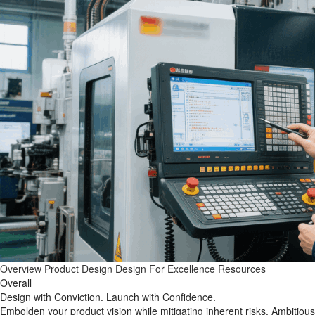
Overview
Product Design
Design For Excellence
Resources
Overall
Design with Conviction. Launch with Confidence.
Embolden your product vision while mitigating inherent risks. Ambitious