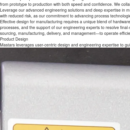
from prototype to production with both speed and confidence. We collab
Leverage our advanced engineering solutions and deep expertise in man
with reduced risk, as our commitment to advancing process technologi
Effective design for manufacturing requires a unique blend of hardwar
processes, and the support of our engineering experts to resolve final
sourcing, manufacturing, delivery, and management—to operate efficien
Product Design
Mastars leverages user-centric design and engineering expertise to gui