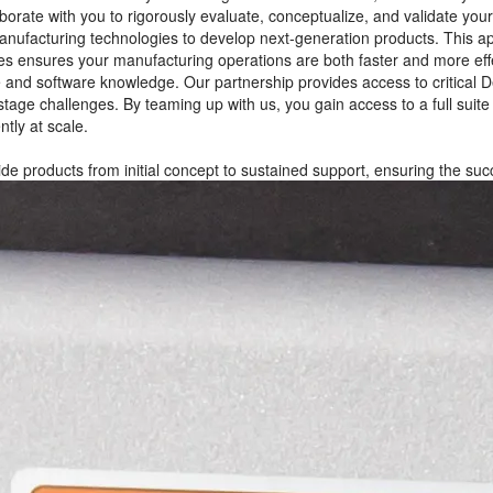
orate with you to rigorously evaluate, conceptualize, and validate you
ufacturing technologies to develop next-generation products. This app
es ensures your manufacturing operations are both faster and more eff
e and software knowledge. Our partnership provides access to critical 
-stage challenges. By teaming up with us, you gain access to a full sui
tly at scale.
de products from initial concept to sustained support, ensuring the suc