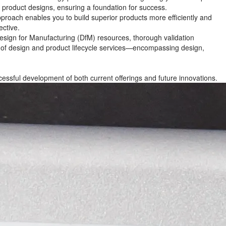
r product designs, ensuring a foundation for success.
roach enables you to build superior products more efficiently and
ective.
Design for Manufacturing (DfM) resources, thorough validation
te of design and product lifecycle services—encompassing design,
cessful development of both current offerings and future innovations.