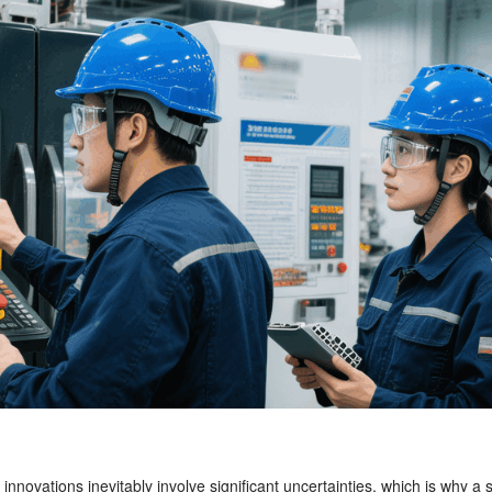
 innovations inevitably involve significant uncertainties, which is why 