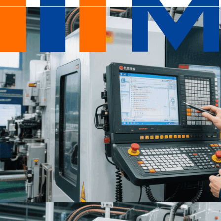
Design
&
Engineering
Services
|
DFM
&
Product
Design
-
Mastars