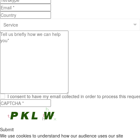
I consent to have my email collected in order to process this reque
Submit
We use cookies to understand how our audience uses our site