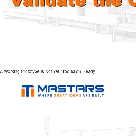
A Working Prototype Is Not Yet Production-Ready