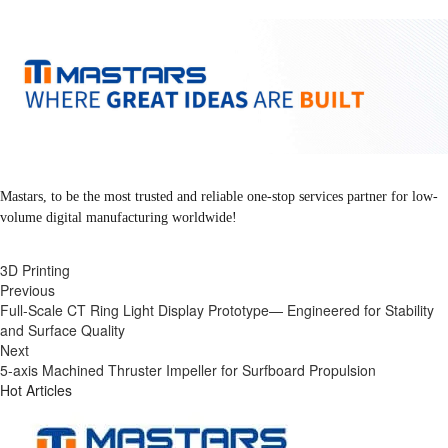
Mastars, to be the most trusted and reliable one-stop services partner for low-
volume digital manufacturing worldwide!
3D Printing
Previous
Full-Scale CT Ring Light Display Prototype— Engineered for Stability
and Surface Quality
Next
5-axis Machined Thruster Impeller for Surfboard Propulsion
Hot Articles