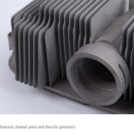
Internal channel ports and thin-fin geometry.