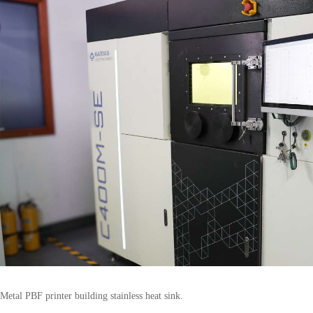
Metal PBF printer building stainless heat sink.