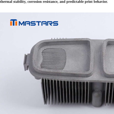
thermal stability, corrosion resistance, and predictable print behavior.