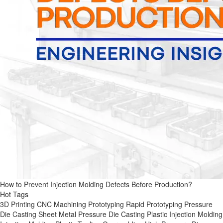
How to Prevent Injection Molding Defects Before Production?
Hot Tags
3D Printing
CNC Machining
Prototyping
Rapid Prototyping
Pressure
Die Casting
Sheet Metal
Pressure Die Casting
Plastic Injection Molding