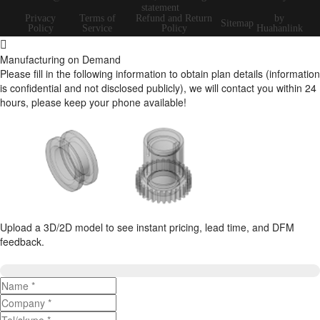
statement
Privacy
Terms of
Refund and Return
by
Sitemap
Policy
Service
Policy
Huahanlink
Manufacturing on Demand
Please fill in the following information to obtain plan details (information
is confidential and not disclosed publicly), we will contact you within 24
hours, please keep your phone available!
Upload a 3D/2D model to see instant pricing, lead time, and DFM
feedback.
Upload 3D/2D Files
