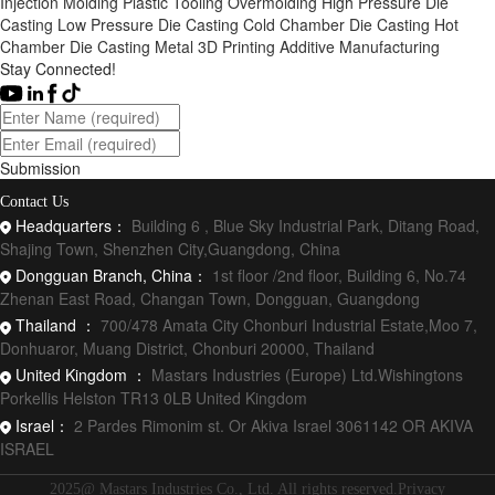
Injection Molding
Plastic Tooling
Overmolding
High Pressure Die
Casting
Low Pressure Die Casting
Cold Chamber Die Casting
Hot
Chamber Die Casting
Metal 3D Printing
Additive Manufacturing
Stay Connected!
Submission
Contact Us
Headquarters：
Building 6 , Blue Sky Industrial Park, Ditang Road,
Shajing Town, Shenzhen City,Guangdong, China
Dongguan Branch, China：
1st floor /2nd floor, Building 6, No.74
Zhenan East Road, Changan Town, Dongguan, Guangdong
Thailand ：
700/478 Amata City Chonburi Industrial Estate,Moo 7,
Donhuaror, Muang District, Chonburi 20000, Thailand
United Kingdom ：
Mastars Industries (Europe) Ltd.Wishingtons
Porkellis Helston TR13 0LB United Kingdom
Israel：
2 Pardes Rimonim st. Or Akiva Israel 3061142 OR AKIVA
ISRAEL
2025@ Mastars Industries Co., Ltd. All rights reserved.Privacy