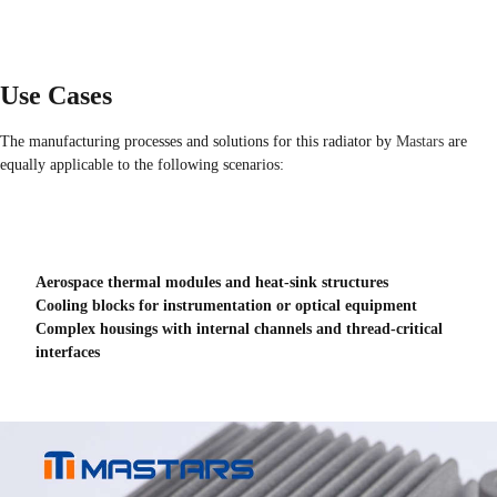
Use Cases
The manufacturing processes and solutions for this radiator by
Mastars
are
equally applicable to the following scenarios:
Aerospace thermal modules and heat-sink structures
Cooling blocks for instrumentation or optical equipment
Complex housings with internal channels and thread-critical
interfaces