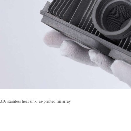
316 stainless heat sink, as-printed fin array.