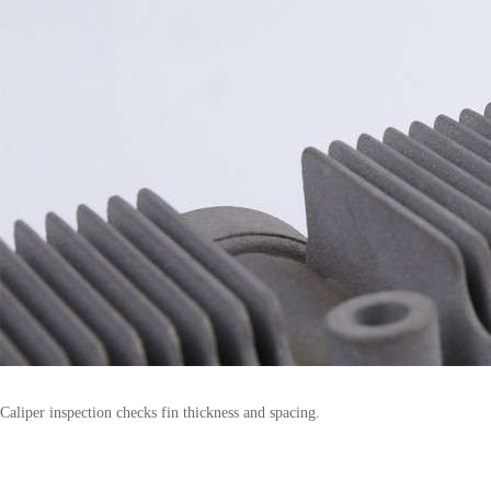
Caliper inspection checks fin thickness and spacing.