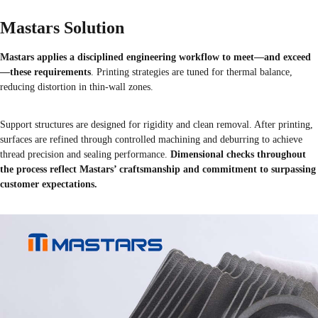
Mastars Solution
Mastars applies a disciplined engineering workflow to meet—and exceed
—these requirements
. Printing strategies are tuned for thermal balance,
reducing distortion in thin-wall zones.
Support structures are designed for rigidity and clean removal. After printing,
surfaces are refined through controlled machining and deburring to achieve
thread precision and sealing performance.
Dimensional checks throughout
the process reflect Mastars’ craftsmanship and commitment to surpassing
customer expectations.