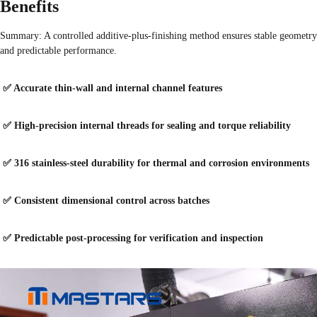
Benefits
Summary: A controlled additive-plus-finishing method ensures stable geometry
and predictable performance.
✅ Accurate thin-wall and internal channel features
✅ High-precision internal threads for sealing and torque reliability
✅ 316 stainless-steel durability for thermal and corrosion environments
✅ Consistent dimensional control across batches
✅ Predictable post-processing for verification and inspection