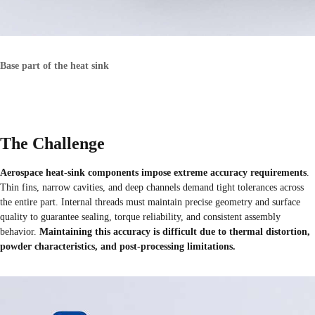
Base part of the heat sink
The Challenge
Aerospace heat-sink components impose extreme accuracy requirements
.
Thin fins, narrow cavities, and deep channels demand tight tolerances across
the entire part. Internal threads must maintain precise geometry and surface
quality to guarantee sealing, torque reliability, and consistent assembly
behavior.
Maintaining this accuracy is difficult due to thermal distortion,
powder characteristics, and post-processing limitations.