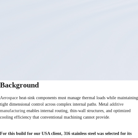
Background
Aerospace
heat-sink components must manage thermal loads while maintaining
tight dimensional control across complex internal paths. Metal
additive
manufacturing
enables internal routing, thin-wall structures, and optimized
cooling efficiency that conventional machining cannot provide.
For this build for our USA client, 316 stainless steel was selected for its