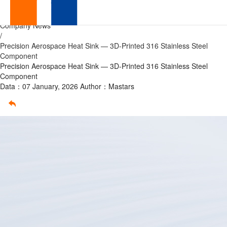
Precision
Home
/
Company News
Aerospace
/
Precision Aerospace Heat Sink — 3D-Printed 316 Stainless Steel
Heat
Component
Precision Aerospace Heat Sink — 3D-Printed 316 Stainless Steel
Sink
Component
Data：07 January, 2026
Author：Mastars
—
3D-
Printed
316
Stainless
Steel
Component