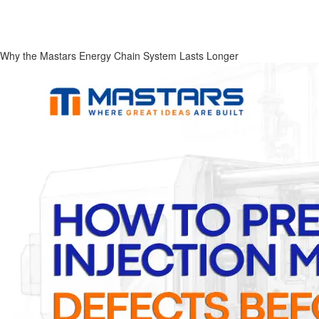
Why the Mastars Energy Chain System Lasts Longer