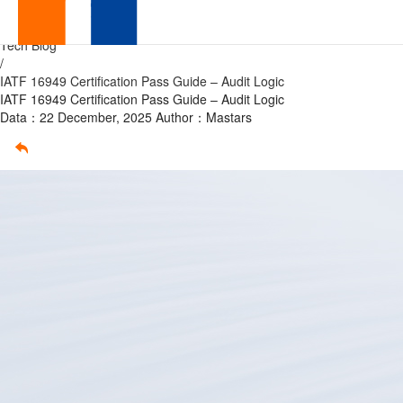
IATF
Home
/
Tech Blog
16949
/
IATF 16949 Certification Pass Guide – Audit Logic
Certification
IATF 16949 Certification Pass Guide – Audit Logic
Data：22 December, 2025
Author：Mastars
Pass
Guide
–
Audit
Logic