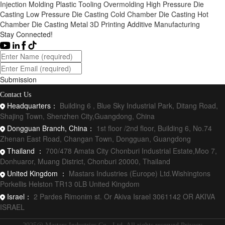
Injection Molding
Plastic Tooling
Overmolding
High Pressure Die
Casting
Low Pressure Die Casting
Cold Chamber Die Casting
Hot
Chamber Die Casting
Metal 3D Printing
Additive Manufacturing
Stay Connected!
Submission
Contact Us
Headquarters：
Building 6 , Blue Sky Industrial Park, Ditang Road,
Shajing Town, Shenzhen City,Guangdong, China
Dongguan Branch, China：
1st floor /2nd floor, Building 6, No.74
Zhenan East Road, Changan Town, Dongguan, Guangdong
Thailand ：
700/478 Amata City Chonburi Industrial Estate,Moo 7,
Donhuaror, Muang District, Chonburi 20000, Thailand
United Kingdom ：
Mastars Industries (Europe) Ltd.Wishingtons
Porkellis Helston TR13 0LB United Kingdom
Israel：
2 Pardes Rimonim st. Or Akiva Israel 3061142 OR AKIVA
ISRAEL