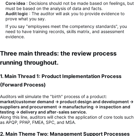
Core idea
: Decisions should not be made based on feelings, but
must be based on the analysis of data and facts.
Audit logic
: The auditor will ask you to provide evidence to
prove what you say.
If you say "employees meet the competency standards", you
need to have training records, skills matrix, and assessment
evidence.
Three main threads: the review process
running throughout.
1. Main Thread 1: Product Implementation Process
(Forward Process)
Auditors will simulate the "birth" process of a product:
market/customer demand → product design and development →
suppliers and procurement → manufacturing → inspection and
testing → delivery and after-sales service.
Along this line, auditors will check the application of core tools such
as APQP, PPAP, FMEA, SPC, and MSA.
2. Main Theme Two: Management Support Processes