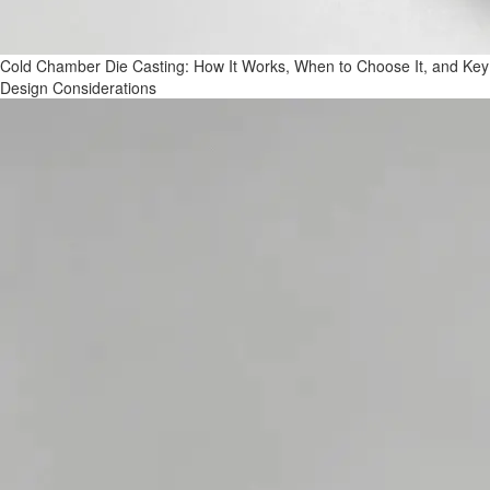
Cold Chamber Die Casting: How It Works, When to Choose It, and Key
Design Considerations