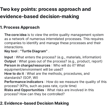
Two key points: process approach and
evidence-based decision-making
1. Process Approach
The core idea
is to view the entire quality management system
as a network of numerous interrelated processes. This requires
companies to identify and manage these processes and their
interactions.
Key tool
:
"Turtle Diagram"
.
Input
: What enters the process? (e.g., materials, information)
Output
: What goes out of the process? (e.g., product, report)
Person in charge/resources
: Who will do it? What
equipment/environment will be used?
How to do it
: What are the methods, procedures, and
standards? (SOP, WI)
Performance indicators
: How do we measure the quality of this
process? (KPIs, such as pass rate, cycle time)
Risks and Opportunities
: What risks are involved in this
process? How can they be controlled?
2. Evidence-based Decision Making