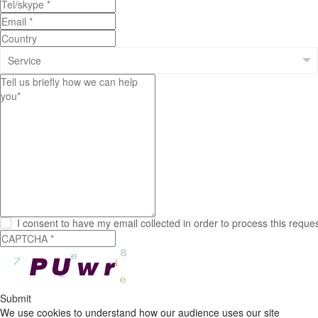
I consent to have my email collected in order to process this reque
Submit
We use cookies to understand how our audience uses our site