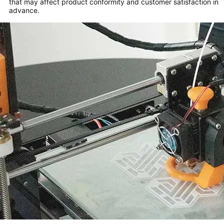
that may affect product conformity and customer satisfaction in
advance.