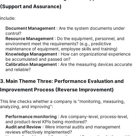
(Support and Assurance)
include:
Document Management
: Are the system documents under
control?
Resource Management
: Do the equipment, personnel, and
environment meet the requirements? (e.g., predictive
maintenance of equipment, employee skills and training)
Knowledge Management
: How can organizational experience
be accumulated and passed on?
Calibration Management
: Are the measuring devices accurate
and reliable?
3. Main Theme Three: Performance Evaluation and
Improvement Process (Reverse Improvement)
This line checks whether a company is "monitoring, measuring,
analyzing, and improving":
Performance monitoring
: Are company-level, process-level,
and product-level KPIs being monitored?
Audit and Review
: Were internal audits and management
reviews effectively implemented?