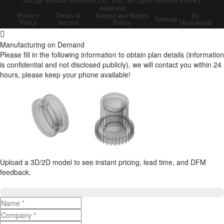
2025@ Mastars Industries Co., Ltd. All rights reserved.Privacy
statement
Privacy
Terms of
Refund and Return
by
Sitemap
Policy
Service
Policy
Huahanlink
Manufacturing on Demand
Please fill in the following information to obtain plan details (information
is confidential and not disclosed publicly), we will contact you within 24
hours, please keep your phone available!
Upload a 3D/2D model to see instant pricing, lead time, and DFM
feedback.
Upload 3D/2D Files
