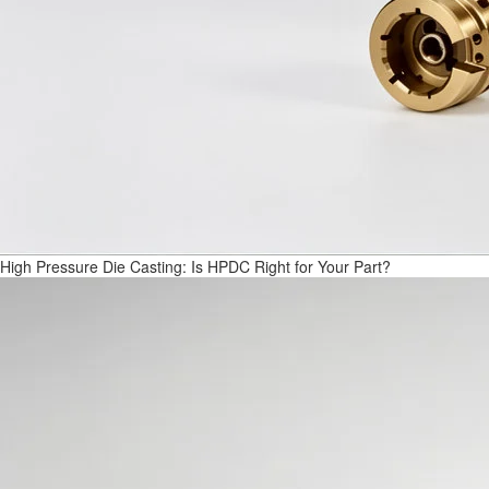
High Pressure Die Casting: Is HPDC Right for Your Part?