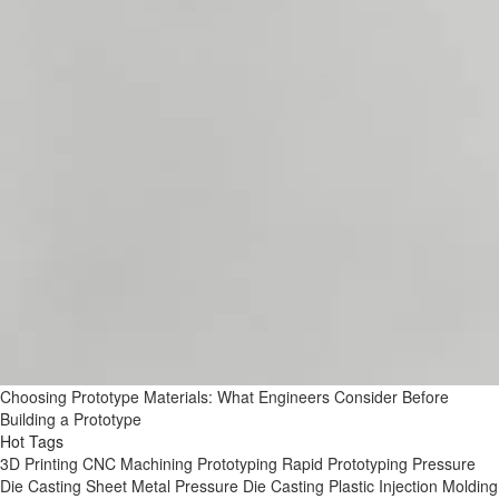
Choosing Prototype Materials: What Engineers Consider Before
Building a Prototype
Hot Tags
3D Printing
CNC Machining
Prototyping
Rapid Prototyping
Pressure
Die Casting
Sheet Metal
Pressure Die Casting
Plastic Injection Molding