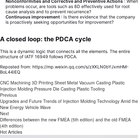
Nonconformities and Corrective and Preventive Actions
: When
problems occur, are tools such as 8D effectively used for root
cause analysis and to prevent recurrence?
Continuous improvement
: Is there evidence that the company
is proactively seeking opportunities for improvement?
A closed loop: the PDCA cycle
This is a dynamic logic that connects all the elements. The entire
structure of IATF 16949 follows PDCA.
Reposted from: https://mp.weixin.qq.com/s/zXKLN0bYJxmHM-
BoL44IEQ
CNC Machining
3D Printing
Sheet Metal
Vacuum Casting
Plastic
Injection Molding
Pressure Die Casting
Plastic Tooling
Previous
Upgrades and Future Trends of Injection Molding Technology Amid the
New Energy Vehicle Wave
Next
Differences between the new FMEA (5th edition) and the old FMEA
(4th edition)
Hot Articles