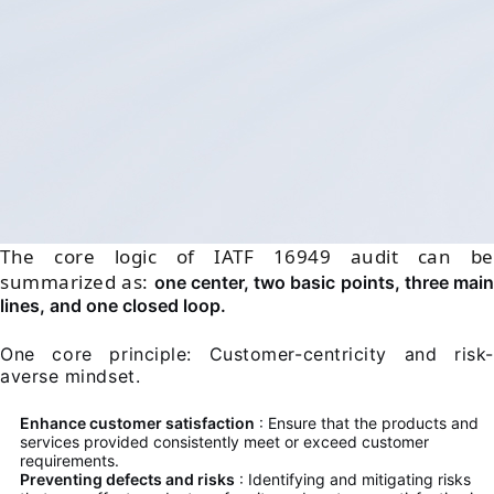
The core logic of IATF 16949 audit can be
summarized as:
one center, two basic points, three main
lines, and one closed loop.
One core principle: Customer-centricity and risk-
averse mindset.
Enhance customer satisfaction
: Ensure that the products and
services provided consistently meet or exceed customer
requirements.
Preventing defects and risks
: Identifying and mitigating risks