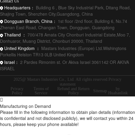
Contact Us
Headquarters：
Building 6 , Blue Sky Industrial Park, Ditang Road,
Shajing Town, Shenzhen City,Guangdong, China
Dongguan Branch, China：
1st floor /2nd floor, Building 6, No.74
Zhenan East Road, Changan Town, Dongguan, Guangdong
Thailand ：
700/478 Amata City Chonburi Industrial Estate,Moo 7,
Donhuaror, Muang District, Chonburi 20000, Thailand
United Kingdom ：
Mastars Industries (Europe) Ltd.Wishingtons
Porkellis Helston TR13 0LB United Kingdom
Israel：
2 Pardes Rimonim st. Or Akiva Israel 3061142 OR AKIVA
ISRAEL
2025@ Mastars Industries Co., Ltd. All rights reserved.Privacy
statement
Privacy
Terms of
Refund and Return
by
Sitemap
Policy
Service
Policy
Huahanlink
Manufacturing on Demand
Please fill in the following information to obtain plan details (information
is confidential and not disclosed publicly), we will contact you within 24
hours, please keep your phone available!