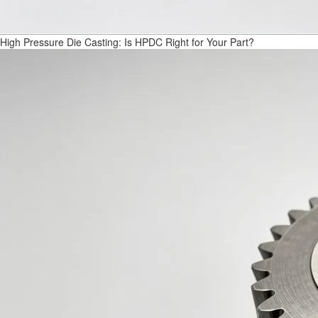
High Pressure Die Casting: Is HPDC Right for Your Part?