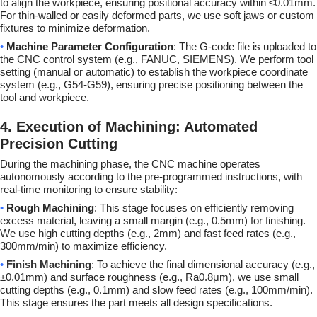
to align the workpiece, ensuring positional accuracy within ≤0.01mm.
For thin-walled or easily deformed parts, we use soft jaws or custom
fixtures to minimize deformation.
•
Machine Parameter Configuration
: The G-code file is uploaded to
the CNC control system (e.g., FANUC, SIEMENS). We perform tool
setting (manual or automatic) to establish the workpiece coordinate
system (e.g., G54-G59), ensuring precise positioning between the
tool and workpiece.
4. Execution of Machining: Automated
Precision Cutting
During the machining phase, the CNC machine operates
autonomously according to the pre-programmed instructions, with
real-time monitoring to ensure stability:
•
Rough Machining
: This stage focuses on efficiently removing
excess material, leaving a small margin (e.g., 0.5mm) for finishing.
We use high cutting depths (e.g., 2mm) and fast feed rates (e.g.,
300mm/min) to maximize efficiency.
•
Finish Machining
: To achieve the final dimensional accuracy (e.g.,
±0.01mm) and surface roughness (e.g., Ra0.8μm), we use small
cutting depths (e.g., 0.1mm) and slow feed rates (e.g., 100mm/min).
This stage ensures the part meets all design specifications.