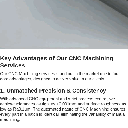
Key Advantages of Our CNC Machining
Services
Our CNC Machining services stand out in the market due to four
core advantages, designed to deliver value to our clients:
1. Unmatched Precision & Consistency
With advanced CNC equipment and strict process control, we
achieve tolerances as tight as ±0.001mm and surface roughness as
low as Ra0.1μm. The automated nature of CNC Machining ensures
every part in a batch is identical, eliminating the variability of manual
machining.