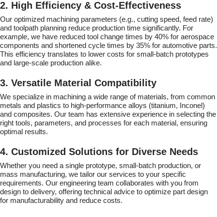
2. High Efficiency & Cost-Effectiveness
Our optimized machining parameters (e.g., cutting speed, feed rate)
and toolpath planning reduce production time significantly. For
example, we have reduced tool change times by 40% for aerospace
components and shortened cycle times by 35% for automotive parts.
This efficiency translates to lower costs for small-batch prototypes
and large-scale production alike.
3. Versatile Material Compatibility
We specialize in machining a wide range of materials, from common
metals and plastics to high-performance alloys (titanium, Inconel)
and composites. Our team has extensive experience in selecting the
right tools, parameters, and processes for each material, ensuring
optimal results.
4. Customized Solutions for Diverse Needs
Whether you need a single prototype, small-batch production, or
mass manufacturing, we tailor our services to your specific
requirements. Our engineering team collaborates with you from
design to delivery, offering technical advice to optimize part design
for manufacturability and reduce costs.