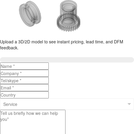
Upload a 3D/2D model to see instant pricing, lead time, and DFM
feedback.
Upload 3D/2D Files
