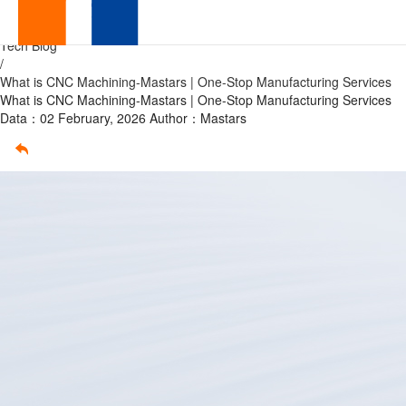
What
Home
/
Tech Blog
is
/
What is CNC Machining-Mastars | One-Stop Manufacturing Services
CNC
What is CNC Machining-Mastars | One-Stop Manufacturing Services
Data：02 February, 2026
Author：Mastars
Machining-
Mastars
|
One-
Stop
OEM
Manufacturing
Services