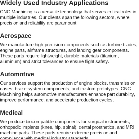
Widely Used Industry Applications
CNC Machining is a versatile technology that serves critical roles in
multiple industries. Our clients span the following sectors, where
precision and reliability are paramount:
Aerospace
We manufacture high-precision components such as turbine blades,
engine parts, airframe structures, and landing gear components.
These parts require lightweight, durable materials (titanium,
aluminum) and strict tolerances to ensure flight safety.
Automotive
Our services support the production of engine blocks, transmission
cases, brake system components, and custom prototypes. CNC
Machining helps automotive manufacturers enhance part durability,
improve performance, and accelerate production cycles.
Medical
We produce biocompatible components for surgical instruments,
orthopedic implants (knee, hip, spinal), dental prosthetics, and MRI
machine parts. These parts require extreme precision and
compliance with medical industry standards.