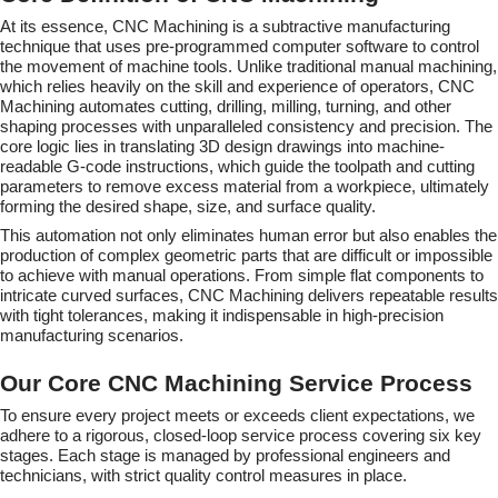
At its essence, CNC Machining is a subtractive manufacturing
technique that uses pre-programmed computer software to control
the movement of machine tools. Unlike traditional manual machining,
which relies heavily on the skill and experience of operators, CNC
Machining automates cutting, drilling, milling, turning, and other
shaping processes with unparalleled consistency and precision. The
core logic lies in translating 3D design drawings into machine-
readable G-code instructions, which guide the toolpath and cutting
parameters to remove excess material from a workpiece, ultimately
forming the desired shape, size, and surface quality.
This automation not only eliminates human error but also enables the
production of complex geometric parts that are difficult or impossible
to achieve with manual operations. From simple flat components to
intricate curved surfaces, CNC Machining delivers repeatable results
with tight tolerances, making it indispensable in high-precision
manufacturing scenarios.
Our Core CNC Machining Service Process
To ensure every project meets or exceeds client expectations, we
adhere to a rigorous, closed-loop service process covering six key
stages. Each stage is managed by professional engineers and
technicians, with strict quality control measures in place.