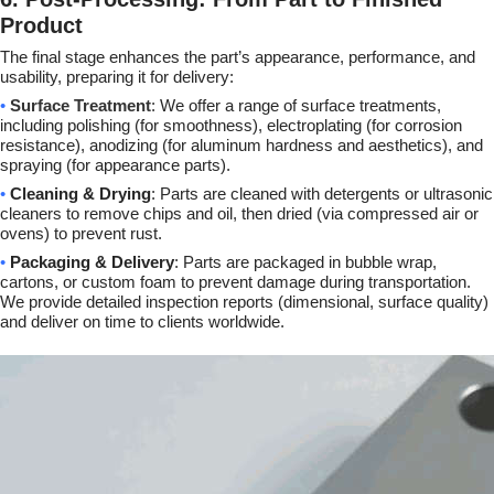
Product
The final stage enhances the part’s appearance, performance, and
usability, preparing it for delivery:
•
Surface Treatment
: We offer a range of surface treatments,
including polishing (for smoothness), electroplating (for corrosion
resistance), anodizing (for aluminum hardness and aesthetics), and
spraying (for appearance parts).
•
Cleaning & Drying
: Parts are cleaned with detergents or ultrasonic
cleaners to remove chips and oil, then dried (via compressed air or
ovens) to prevent rust.
•
Packaging & Delivery
: Parts are packaged in bubble wrap,
cartons, or custom foam to prevent damage during transportation.
We provide detailed inspection reports (dimensional, surface quality)
and deliver on time to clients worldwide.