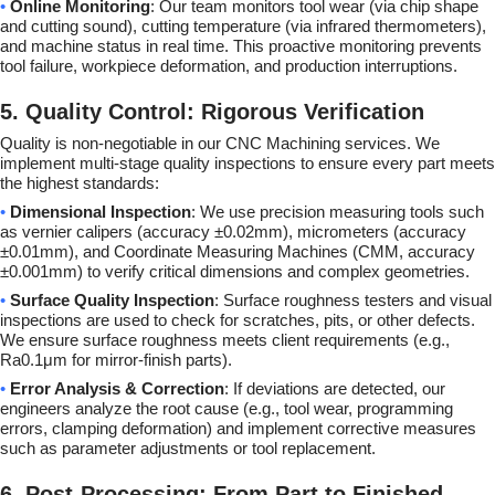
•
Online Monitoring
: Our team monitors tool wear (via chip shape
and cutting sound), cutting temperature (via infrared thermometers),
and machine status in real time. This proactive monitoring prevents
tool failure, workpiece deformation, and production interruptions.
5. Quality Control: Rigorous Verification
Quality is non-negotiable in our CNC Machining services. We
implement multi-stage quality inspections to ensure every part meets
the highest standards:
•
Dimensional Inspection
: We use precision measuring tools such
as vernier calipers (accuracy ±0.02mm), micrometers (accuracy
±0.01mm), and Coordinate Measuring Machines (CMM, accuracy
±0.001mm) to verify critical dimensions and complex geometries.
•
Surface Quality Inspection
: Surface roughness testers and visual
inspections are used to check for scratches, pits, or other defects.
We ensure surface roughness meets client requirements (e.g.,
Ra0.1μm for mirror-finish parts).
•
Error Analysis & Correction
: If deviations are detected, our
engineers analyze the root cause (e.g., tool wear, programming
errors, clamping deformation) and implement corrective measures
such as parameter adjustments or tool replacement.
6. Post-Processing: From Part to Finished