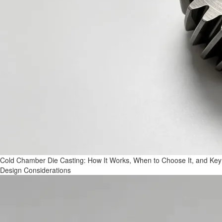
Cold Chamber Die Casting: How It Works, When to Choose It, and Key
Design Considerations