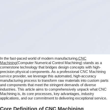
In the fast-paced world of modern manufacturing,
CNC
Machining
(Computer Numerical Control Machining) stands as a
cornerstone technology that bridges design concepts with high-
precision physical components. As a professional
CNC Machining
service
provider, we leverage this automated, high-accuracy
manufacturing process to transform raw materials into custom parts
and components that meet the stringent demands of diverse
industries. This article aims to comprehensively unpack what CNC
Machining is, its core processes, key advantages, industry
applications, and our commitment to delivering exceptional service.
Core Definition of CNC Machining