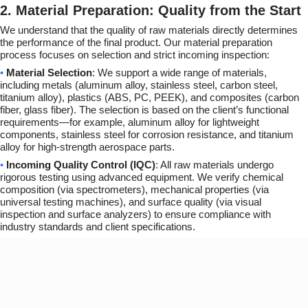
2. Material Preparation: Quality from the Start
We understand that the quality of raw materials directly determines
the performance of the final product. Our material preparation
process focuses on selection and strict incoming inspection:
•
Material Selection
: We support a wide range of materials,
including metals (aluminum alloy, stainless steel, carbon steel,
titanium alloy), plastics (ABS, PC, PEEK), and composites (carbon
fiber, glass fiber). The selection is based on the client’s functional
requirements—for example, aluminum alloy for lightweight
components, stainless steel for corrosion resistance, and titanium
alloy for high-strength aerospace parts.
•
Incoming Quality Control (IQC)
: All raw materials undergo
rigorous testing using advanced equipment. We verify chemical
composition (via spectrometers), mechanical properties (via
universal testing machines), and surface quality (via visual
inspection and surface analyzers) to ensure compliance with
industry standards and client specifications.