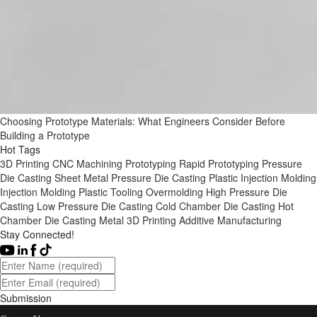
Choosing Prototype Materials: What Engineers Consider Before
Building a Prototype
Hot Tags
3D Printing
CNC Machining
Prototyping
Rapid Prototyping
Pressure
Die Casting
Sheet Metal
Pressure Die Casting
Plastic Injection Molding
Injection Molding
Plastic Tooling
Overmolding
High Pressure Die
Casting
Low Pressure Die Casting
Cold Chamber Die Casting
Hot
Chamber Die Casting
Metal 3D Printing
Additive Manufacturing
Stay Connected!
Submission