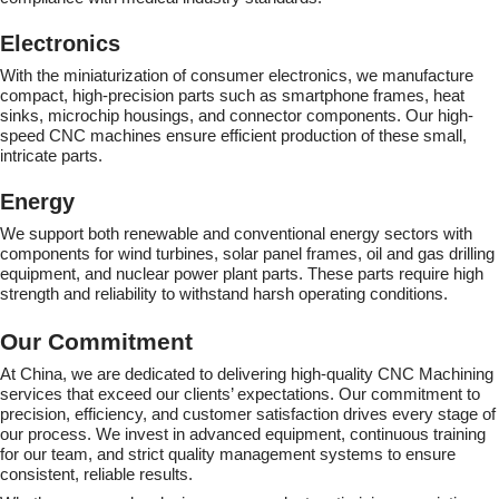
Electronics
With the miniaturization of consumer electronics, we manufacture
compact, high-precision parts such as smartphone frames, heat
sinks, microchip housings, and connector components. Our high-
speed CNC machines ensure efficient production of these small,
intricate parts.
Energy
We support both renewable and conventional energy sectors with
components for wind turbines, solar panel frames, oil and gas drilling
equipment, and nuclear power plant parts. These parts require high
strength and reliability to withstand harsh operating conditions.
Our Commitment
At China, we are dedicated to delivering high-quality CNC Machining
services that exceed our clients’ expectations. Our commitment to
precision, efficiency, and customer satisfaction drives every stage of
our process. We invest in advanced equipment, continuous training
for our team, and strict quality management systems to ensure
consistent, reliable results.