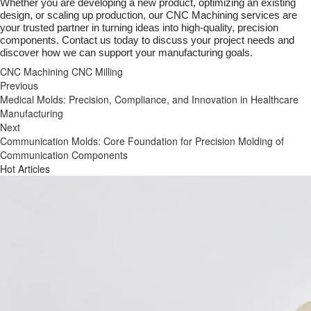
Whether you are developing a new product, optimizing an existing
design, or scaling up production, our CNC Machining services are
your trusted partner in turning ideas into high-quality, precision
components. Contact us today to discuss your project needs and
discover how we can support your manufacturing goals.
CNC Machining
CNC Milling
Previous
Medical Molds: Precision, Compliance, and Innovation in Healthcare
Manufacturing
Next
Communication Molds: Core Foundation for Precision Molding of
Communication Components
Hot Articles