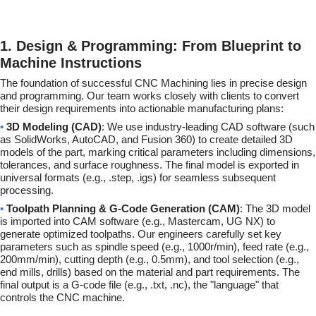
1. Design & Programming: From Blueprint to
Machine Instructions
The foundation of successful CNC Machining lies in precise design
and programming. Our team works closely with clients to convert
their design requirements into actionable manufacturing plans:
•
3D Modeling (CAD)
: We use industry-leading CAD software (such
as SolidWorks, AutoCAD, and Fusion 360) to create detailed 3D
models of the part, marking critical parameters including dimensions,
tolerances, and surface roughness. The final model is exported in
universal formats (e.g., .step, .igs) for seamless subsequent
processing.
•
Toolpath Planning & G-Code Generation (CAM)
: The 3D model
is imported into CAM software (e.g., Mastercam, UG NX) to
generate optimized toolpaths. Our engineers carefully set key
parameters such as spindle speed (e.g., 1000r/min), feed rate (e.g.,
200mm/min), cutting depth (e.g., 0.5mm), and tool selection (e.g.,
end mills, drills) based on the material and part requirements. The
final output is a G-code file (e.g., .txt, .nc), the "language" that
controls the CNC machine.