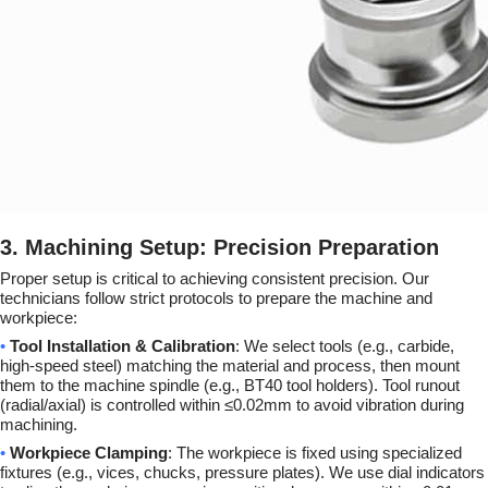
3. Machining Setup: Precision Preparation
Proper setup is critical to achieving consistent precision. Our
technicians follow strict protocols to prepare the machine and
workpiece:
•
Tool Installation & Calibration
: We select tools (e.g., carbide,
high-speed steel) matching the material and process, then mount
them to the machine spindle (e.g., BT40 tool holders). Tool runout
(radial/axial) is controlled within ≤0.02mm to avoid vibration during
machining.
•
Workpiece Clamping
: The workpiece is fixed using specialized
fixtures (e.g., vices, chucks, pressure plates). We use dial indicators