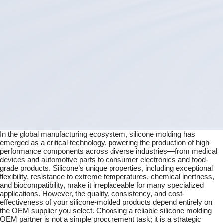
Guide
In the
global manufacturing
ecosystem, silicone molding has
emerged as a critical technology, powering the production of high-
performance components across diverse industries—from
medical
devices
and
automotive parts
to
consumer electronics
and food-
grade products. Silicone’s unique properties, including exceptional
flexibility, resistance to extreme temperatures, chemical inertness,
and biocompatibility, make it irreplaceable for many specialized
applications. However, the quality, consistency, and cost-
effectiveness of your silicone-molded products depend entirely on
the OEM supplier you select. Choosing a reliable silicone molding
OEM partner is not a simple procurement task; it is a strategic