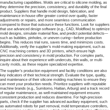
manufacturing capabilities. Molds are critical to silicone molding, as
they determine the precision, consistency, and durability of the final
product. Suppliers that handle mold design, fabrication, and
maintenance in-house offer greater control over quality, faster
adjustments or repairs, and more seamless communication
compared to those that outsource these functions. Look for suppliers
that use advanced design software (e.g., CAD, Moldflow) to optimize
mold designs, simulate material flow, and predict potential defects—
such as bubbles, pinholes, or uneven curing—before production
begins. This reduces trial runs, saves time, and minimizes costs.
Additionally, verify the supplier’s mold-making equipment, such as
CNC machining
centers and
3D printers
, which ensure high
precision and consistency in mold production. For complex parts,
inquire about their experience with undercuts, thin walls, or
multi-
cavity molds
, as these require specialized expertise.
The supplier’s production equipment and facility conditions are also
key indicators of their technical strength. Evaluate the type, quality,
and maintenance of their silicone molding machines to ensure they
can meet your production needs. Prioritize suppliers with reputable
machine brands (e.g., Sumitomo, Haitian, Arburg) and a track record
of regular maintenance, as well-maintained equipment ensures
consistent production and reduces downtime. For high-precision
parts, check if the supplier has advanced auxiliary equipment, such
as automated robots for part removal, mold temperature controllers,