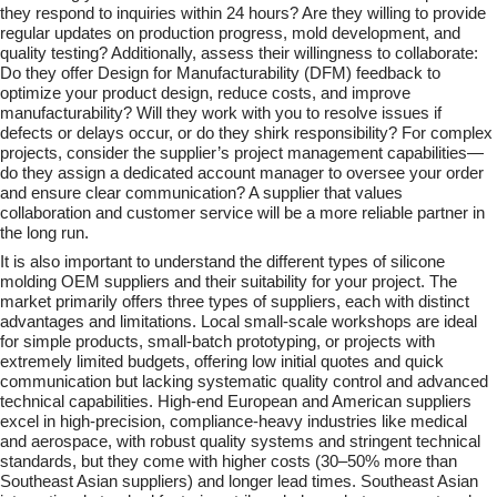
they respond to inquiries within 24 hours? Are they willing to provide
regular updates on production progress, mold development, and
quality testing? Additionally, assess their willingness to collaborate:
Do they offer Design for Manufacturability (DFM) feedback to
optimize your product design, reduce costs, and improve
manufacturability? Will they work with you to resolve issues if
defects or delays occur, or do they shirk
responsibility? For complex
projects, consider the supplier’s project management capabilities—
do they assign a dedicated account manager to oversee your order
and ensure clear communication? A supplier that values
collaboration and customer service will be a more reliable partner in
the long run.
It is also important to understand the different types of silicone
molding OEM suppliers and their suitability for your project. The
market primarily offers three types of suppliers, each with distinct
advantages and limitations. Local small-scale workshops are ideal
for simple products, small-batch prototyping, or projects with
extremely limited budgets, offering low initial quotes and quick
communication but lacking systematic quality control and advanced
technical capabilities. High-end European and American suppliers
excel in high-precision, compliance-heavy industries like medical
and aerospace, with robust quality systems and stringent technical
standards, but they come with higher costs (30–50% more than
Southeast Asian suppliers) and longer lead times. Southeast Asian