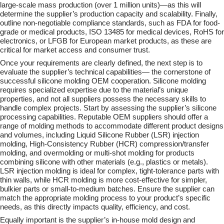
large-scale mass production (over 1 million units)—as this will
determine the supplier’s production capacity and scalability. Finally,
outline non-negotiable compliance standards, such as FDA for food-
grade or medical products, ISO 13485 for medical devices, RoHS for
electronics, or LFGB for European market products, as these are
critical for market access and consumer trust.
Once your requirements are clearly defined, the next step is to
evaluate the supplier’s technical capabilities— the cornerstone of
successful silicone molding OEM cooperation. Silicone molding
requires specialized expertise due to the material’s unique
properties, and not all suppliers possess the necessary skills to
handle complex projects. Start by assessing the supplier’s silicone
processing capabilities. Reputable OEM suppliers should offer a
range of molding methods to accommodate different product designs
and volumes, including Liquid Silicone Rubber (LSR) injection
molding, High-Consistency Rubber (HCR) compression/transfer
molding, and overmolding or multi-shot molding for products
combining silicone with other materials (e.g., plastics or metals).
LSR injection molding is ideal for complex, tight-tolerance parts with
thin walls, while HCR molding is more cost-effective for simpler,
bulkier parts or small-to-medium batches. Ensure the supplier can
match the appropriate molding process to your product’s specific
needs, as this directly impacts quality, efficiency, and cost.
Equally important is the supplier’s in-house mold design and