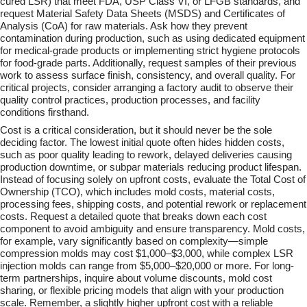
cured LSR) that meet FDA, USP Class VI, or LFGB standards, and
request Material Safety Data Sheets (MSDS) and Certificates of
Analysis (CoA) for raw materials. Ask how they prevent
contamination during production, such as using dedicated equipment
for medical-grade products or implementing strict hygiene protocols
for food-grade parts. Additionally, request samples of their previous
work to assess surface finish, consistency, and overall quality. For
critical projects, consider arranging a factory audit to observe their
quality control practices, production processes, and facility
conditions firsthand.
Cost is a critical consideration, but it should never be the sole
deciding factor. The lowest initial quote often hides hidden costs,
such as poor quality leading to rework, delayed deliveries causing
production downtime, or subpar materials reducing product lifespan.
Instead of focusing solely on upfront costs, evaluate the Total Cost of
Ownership (TCO), which includes mold costs, material costs,
processing fees, shipping costs, and potential rework or replacement
costs. Request a detailed quote that breaks down each cost
component to avoid ambiguity and ensure transparency. Mold costs,
for example, vary significantly based on complexity—simple
compression molds may cost $1,000–$3,000, while complex LSR
injection molds can range from $5,000–$20,000 or more. For long-
term partnerships, inquire about volume discounts, mold cost
sharing, or flexible pricing models that align with your production
scale. Remember, a slightly higher upfront cost with a reliable