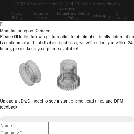
2025@ Mastars Industries Co., Ltd. All rights reserved.Privacy
statement
Privacy
Terms of
Refund and Return
by
Sitemap
Policy
Service
Policy
Huahanlink
Manufacturing on Demand
Please fill in the following information to obtain plan details (information
is confidential and not disclosed publicly), we will contact you within 24
hours, please keep your phone available!
Upload a 3D/2D model to see instant pricing, lead time, and DFM
feedback.
Upload 3D/2D Files
