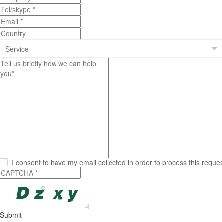
I consent to have my email collected in order to process this reque
Submit