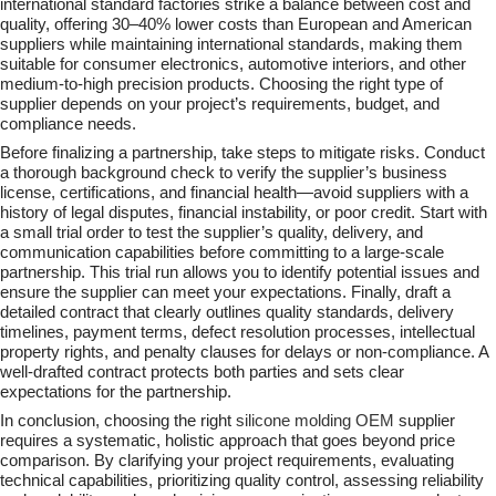
international standard factories strike a balance between cost and
quality, offering 30–40% lower costs than European and American
suppliers while maintaining international standards, making them
suitable for consumer electronics, automotive interiors, and other
medium-to-high precision products. Choosing the right type of
supplier depends on your project’s requirements, budget, and
compliance needs.
Before finalizing a partnership, take steps to mitigate risks. Conduct
a thorough background check to verify the supplier’s business
license, certifications, and financial health—avoid suppliers with a
history of legal disputes, financial instability, or poor credit. Start with
a small trial order to test the supplier’s quality, delivery, and
communication capabilities before committing to a large-scale
partnership. This trial run allows you to identify potential issues and
ensure the supplier can meet your expectations. Finally, draft a
detailed contract that clearly outlines quality standards, delivery
timelines, payment terms, defect resolution processes, intellectual
property rights, and penalty clauses for delays or non-compliance. A
well-drafted contract protects both parties and sets clear
expectations for the partnership.
In conclusion, choosing the right
silicone molding
OEM
supplier
requires a systematic, holistic approach that goes beyond price
comparison. By clarifying your project requirements, evaluating
technical capabilities, prioritizing quality control, assessing reliability