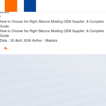
How
Home
/
Article
to
/
How to Choose the Right Silicone Molding OEM Supplier: A Complete
Choose
Guide
How to Choose the Right Silicone Molding OEM Supplier: A Complete
the
Guide
Data：20 April, 2026
Author：Mastars
Right
Silicone
Molding
OEM
Supplier:
A
Complete