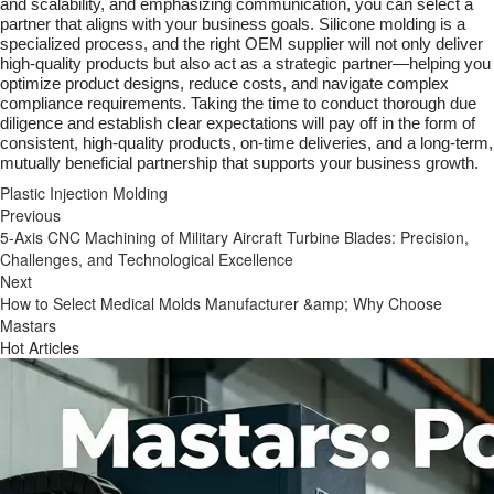
and scalability, and emphasizing communication, you can select a
partner that aligns with your business goals. Silicone molding is a
specialized process, and the right OEM supplier will not only deliver
high-quality products but also act as a strategic partner—helping you
optimize product designs, reduce costs, and navigate complex
compliance requirements. Taking the time to conduct thorough due
diligence and establish clear expectations will pay off in the form of
consistent, high-quality products, on-time deliveries, and a long-term,
mutually beneficial partnership that supports your business growth.
Plastic Injection Molding
Previous
5-Axis CNC Machining of Military Aircraft Turbine Blades: Precision,
Challenges, and Technological Excellence
Next
How to Select Medical Molds Manufacturer &amp; Why Choose
Mastars
Hot Articles