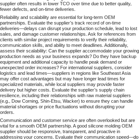
supplier often results in lower TCO over time due to better quality,
fewer defects, and on-time deliveries.
Reliability and scalability are essential for long-term OEM
partnerships. Evaluate the supplier’s track record of on-time
deliveries—delays can disrupt your production schedule, lead to lost
sales, and damage customer relationships. Ask for references from
clients with similar project requirements to verify their reliability,
communication skills, and ability to meet deadlines. Additionally,
assess their scalability: Can the supplier accommodate your growing
production needs as your business expands? Do they have backup
equipment and additional capacity to handle peak demand or
unexpected order increases? For international suppliers, consider
logistics and lead times—suppliers in regions like Southeast Asia
may offer cost advantages but may have longer lead times for
specialized materials, while local suppliers may provide faster
delivery but higher costs. Evaluate the supplier’s supply chain
resilience, including their relationships with raw material suppliers
(e.g., Dow Corning, Shin-Etsu, Wacker) to ensure they can handle
material shortages or price fluctuations without disrupting your
orders.
Communication and customer service are often overlooked but are
vital for a smooth OEM partnership. A good silicone molding OEM
supplier should be responsive, transparent, and proactive in
addressing your concerns. Evaluate their communication speed—do