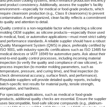
and precision cooling systems, which enhance production efficiency
and product consistency. Additionally, assess the supplier’s facility
environment—especially for medical or food-grade products, which
require cleanroom production (e.g., Class 8 cleanrooms) to prevent
contamination. A well-organized, clean facility reflects a commitment
to quality and attention to detail.
Quality control is a non-negotiable factor when selecting a silicone
molding OEM supplier, as silicone products—especially those used
in medical, food, or automotive applications—must meet strict safety
and performance standards. A reliable supplier should have a robust
Quality Management System (QMS) in place, preferably certified by
ISO 9001, with industry-specific certifications such as ISO 13485 for
medical devices or IATF 16949 for automotive parts. Ask about their
end-to-end quality control processes, including incoming material
inspection (to verify the quality and compliance of raw silicone), in-
process inspection (to monitor molding parameters, such as
temperature, pressure, and curing time), and final inspection (to
check dimensional accuracy, surface finish, and performance).
Reputable suppliers will provide detailed quality reports, including
batch-specific test results for material purity, tensile strength,
elongation, and hardness.
For specialized applications, such as medical or food-grade
products, additional quality checks are essential. Ensure the supplier
uses biocompatible, food-safe silicone compounds (e.g., platinum-