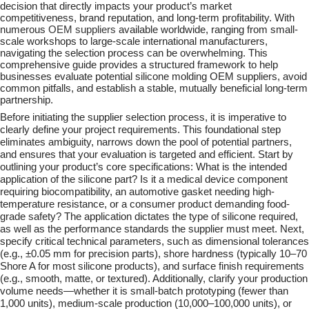
decision that directly impacts your product’s market
competitiveness, brand reputation, and long-term profitability. With
numerous
OEM suppliers
available worldwide, ranging from small-
scale workshops to large-scale international manufacturers,
navigating the selection process can be overwhelming. This
comprehensive guide provides a structured framework to help
businesses evaluate potential silicone molding OEM suppliers, avoid
common pitfalls, and establish a stable, mutually beneficial long-term
partnership.
Before initiating the supplier selection process, it is imperative to
clearly define your project requirements. This foundational step
eliminates ambiguity, narrows down the pool of potential partners,
and ensures that your evaluation is targeted and efficient. Start by
outlining your product’s core specifications: What is the intended
application of the silicone part? Is it a medical device component
requiring biocompatibility, an automotive gasket needing high-
temperature resistance, or a consumer product demanding food-
grade safety? The application dictates the type of silicone required,
as well as the performance standards the supplier must meet. Next,
specify critical technical parameters, such as dimensional tolerances
(e.g., ±0.05 mm for precision parts), shore hardness (typically 10–70
Shore A for most silicone products), and surface finish requirements
(e.g., smooth, matte, or textured). Additionally, clarify your production
volume needs—whether it is small-batch prototyping (fewer than
1,000 units), medium-scale production (10,000–100,000 units), or