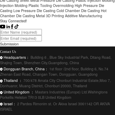
Die Casting
Sheet Metal
Pressure Die Casting
Plastic Injection Molding
Injection Molding
Plastic Tooling
Overmolding
High Pressure Die
Casting
Low Pressure Die Casting
Cold Chamber Die Casting
Hot
Chamber Die Casting
Metal 3D Printing
Additive Manufacturing
Stay Connected!
Submission
Contact Us
Headquarters：
Building 6 , Blue Sky Industrial Park, Ditang Road,
Shajing Town, Shenzhen City,Guangdong, China
Dongguan Branch, China：
1st floor /2nd floor, Building 6, No.74
Zhenan East Road, Changan Town, Dongguan, Guangdong
Thailand ：
700/478 Amata City Chonburi Industrial Estate,Moo 7,
Donhuaror, Muang District, Chonburi 20000, Thailand
United Kingdom ：
Mastars Industries (Europe) Ltd.Wishingtons
Porkellis Helston TR13 0LB United Kingdom
Israel：
2 Pardes Rimonim st. Or Akiva Israel 3061142 OR AKIVA
ISRAEL