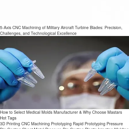
5-Axis CNC Machining of Military Aircraft Turbine Blades: Precision,
Challenges, and Technological Excellence
How to Select Medical Molds Manufacturer & Why Choose Mastars
Hot Tags
3D Printing
CNC Machining
Prototyping
Rapid Prototyping
Pressure