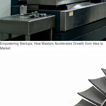
Empowering Startups: How Mastars Accelerates Growth from Idea to
Market