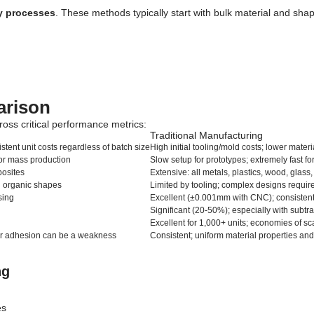
ly processes
. These methods typically start with bulk material and sha
arison
ross critical performance metrics:
Traditional Manufacturing
stent unit costs regardless of batch size
High initial tooling/mold costs; lower mater
for mass production
Slow setup for prototypes; extremely fast f
posites
Extensive: all metals, plastics, wood, glas
nd organic shapes
Limited by tooling; complex designs requi
sing
Excellent (±0.001mm with CNC); consistent 
Significant (20-50%); especially with subtr
Excellent for 1,000+ units; economies of sc
yer adhesion can be a weakness
Consistent; uniform material properties and
ng
es