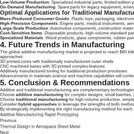
Low-Volume Production
: Specialized industrial parts, limited-edition
On-Demand Manufacturing
: Spare parts for legacy equipment, eme
Optimal Applications for Traditional Manufactu
Mass-Produced Consumer Goods
: Plastic toys, packaging, electron
High-Precision Components
: Engine parts, medical instruments, a
Large-Scale Production
: Automotive components, construction mater
Cost-Sensitive Items
: Disposable products, high-volume standard par
Specialized Materials
: Wood products, glass components, rubber par
4. Future Trends in Manufacturing
The global additive manufacturing market is projected to reach $80 bill
approaches:
3D printed cores with traditionally manufactured outer shells
CNC machined bases with 3D printed complex features
Additively manufactured tooling for traditional production processes
Advancements in materials science and machine capabilities will contin
5. Conclusion & Recommendations
Additive and traditional manufacturing are complementary technologies
Choose
additive manufacturing
for complex designs, small batches, 
Choose
traditional manufacturing
for high-volume production, simple
Consider
hybrid approaches
to leverage the strengths of both metho
By strategically implementing the right manufacturing method for each 
Additive Manufacturing
Rapid Prototyping
Previous
Thermal Design in Aerospace Sheet Metal
Next