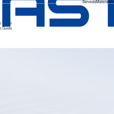
Services
Materials
I
ve Guide
ve Guide