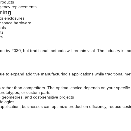
 products
rgency replacements
ring
ics enclosures
erospace hardware
ials
ts
ts
ion by 2030, but traditional methods will remain vital. The industry is 
ue to expand additive manufacturing's applications while traditional me
 rather than competitors. The optimal choice depends on your specific
prototypes, or custom parts
 geometries, and cost-sensitive projects
dologies
application, businesses can optimize production efficiency, reduce cost