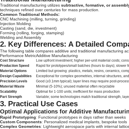
Traditional manufacturing utilizes
subtractive, formative, or assemb
techniques refined over centuries for mass production.
Common Traditional Methods:
CNC Machining (milling, turning, grinding)
Injection Molding
Casting (sand, die, investment)
Forming (rolling, forging, stamping)
Welding and Assembly
2. Key Differences: A Detailed Comp
The following table compares additive and traditional manufacturing ac
Performance Metric
Additive Manufacturing
Cost Structure
Low upfront investment; higher per-unit material costs; consi
Production Speed
Rapid for prototypes/small batches (hours to days); slower 
Material Options
Limited but growing: plastics, metals, resins, ceramics, com
Design Capabilities
Exceptional for complex geometries, internal structures, a
Precision Levels
Good (±0.1mm typical); layer lines may require post-proces
Material Waste
Minimal (5-10%); unused material often recyclable
Scalability
Optimal for 1-100 units; inefficient for mass production
Part Strength
Variable; some technologies match traditional strength, la
3. Practical Use Cases
Optimal Applications for Additive Manufacturi
Rapid Prototyping
: Functional prototypes in days rather than weeks
Custom Components
: Personalized medical implants, bespoke tools
Complex Geometries
: Lightweight aerospace parts with internal lattic