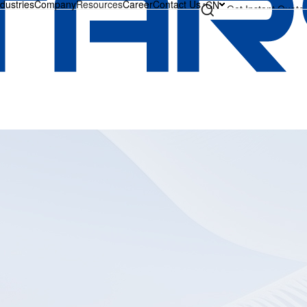
ndustries
Company
Resources
Career
Contact Us
CN
Get Instant Quote