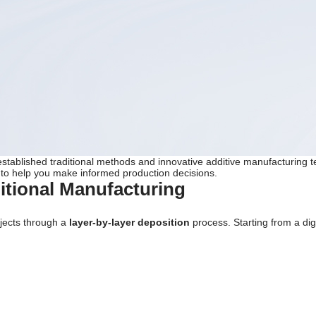
stablished traditional methods and innovative additive manufacturing t
 to help you make informed production decisions.
ditional Manufacturing
jects through a
layer-by-layer deposition
process. Starting from a digi