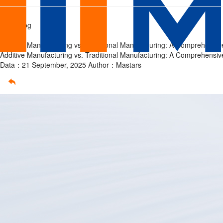
Additive
Home
/
Tech Blog
Manufacturing
/
Additive Manufacturing vs. Traditional Manufacturing: A Comprehensi
vs.
Additive Manufacturing vs. Traditional Manufacturing: A Comprehensi
Data：21 September, 2025
Author：Mastars
Traditional
Manufacturing:
A
Comprehensive
Guide