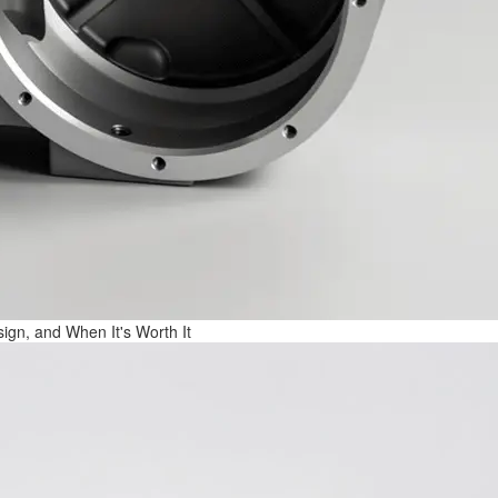
ign, and When It's Worth It