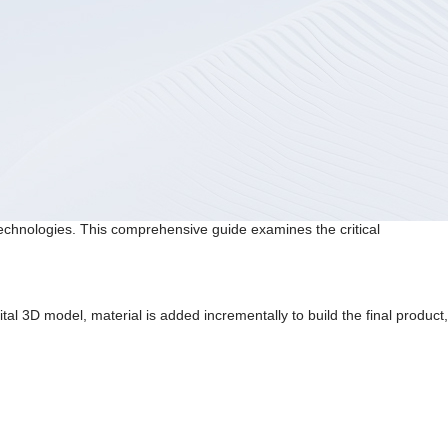
echnologies. This comprehensive guide examines the critical
tal 3D model, material is added incrementally to build the final product,