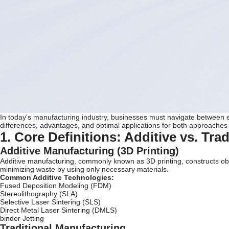
In today's manufacturing industry, businesses must navigate between e
differences, advantages, and optimal applications for both approaches
1. Core Definitions: Additive vs. Tra
Additive Manufacturing (3D Printing)
Additive manufacturing, commonly known as 3D printing, constructs ob
minimizing waste by using only necessary materials.
Common Additive Technologies:
Fused Deposition Modeling (FDM)
Stereolithography (SLA)
Selective Laser Sintering (SLS)
Direct Metal Laser Sintering (DMLS)
binder Jetting
Traditional Manufacturing