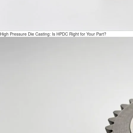
High Pressure Die Casting: Is HPDC Right for Your Part?