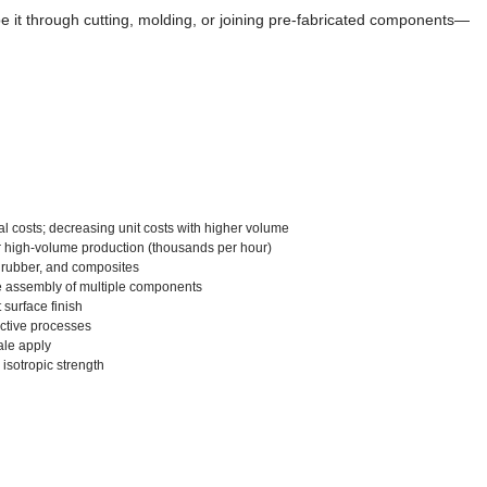
pe it through cutting, molding, or joining pre-fabricated components—
ial costs; decreasing unit costs with higher volume
or high-volume production (thousands per hour)
s, rubber, and composites
re assembly of multiple components
surface finish
active processes
ale apply
 isotropic strength