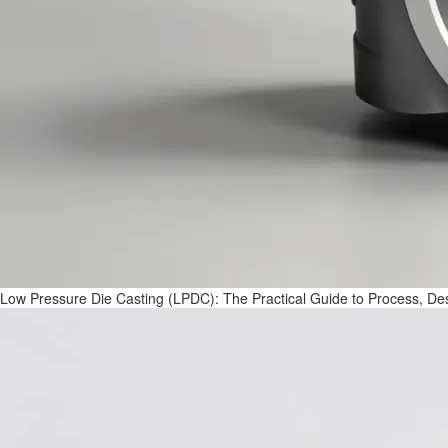
Low Pressure Die Casting (LPDC): The Practical Guide to Process, Des