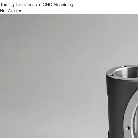
Tooling Tolerances in CNC Machining
Hot Articles