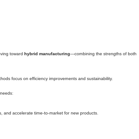
moving toward
hybrid manufacturing
—combining the strengths of both
thods focus on efficiency improvements and sustainability.
 needs:
s, and accelerate time-to-market for new products.