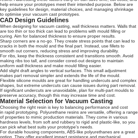
help ensure your prototypes meet their intended purpose. Below are
key guidelines for design, material choices, and managing shrinkage
to optimise your vacuum cast prototypes.
CAD Design Guidelines
When designing for vacuum casting, wall thickness matters. Walls that
are too thin or too thick can lead to problems with mould filling or
curing. Aim for balanced thickness to ensure proper results.
Sharp corners are a no-go. They create stress points that can lead to
cracks in both the mould and the final part. Instead, use fillets to
smooth out corners, reducing stress and improving durability.
For ribs, keep the thickness consistent and transitions smooth. Avoid
making ribs too tall, and consider cored-out designs to maintain
uniform wall thickness and make mould filling easier.
Add slight draft angles to vertical surfaces. This small adjustment
makes part removal simpler and extends the life of the mould.
Flexible silicone moulds are great for handling undercuts and complex
shapes, but extreme undercuts can cause issues during part removal.
If significant undercuts are unavoidable, plan for multi-part moulds to
preserve accuracy, though this may increase time and cost.
Material Selection for Vacuum Casting
Choosing the right resin is key to balancing performance and cost
in rapid prototyping. Polyurethane resins are versatile, offering a range
of properties to mimic production materials. They come in various
hardness levels, from soft and rubbery to rigid and plastic-like, so you
can pick what best suits your prototype's needs.
For durable housing components, ABS-like polyurethanes are a great
option. They offer excellent impact resistance and mechanical