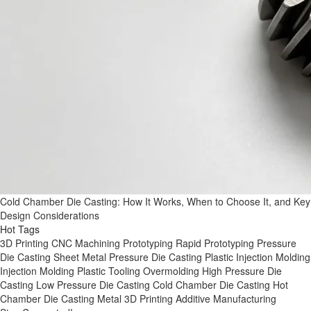
Cold Chamber Die Casting: How It Works, When to Choose It, and Key
Design Considerations
Hot Tags
3D Printing
CNC Machining
Prototyping
Rapid Prototyping
Pressure
Die Casting
Sheet Metal
Pressure Die Casting
Plastic Injection Molding
Injection Molding
Plastic Tooling
Overmolding
High Pressure Die
Casting
Low Pressure Die Casting
Cold Chamber Die Casting
Hot
Chamber Die Casting
Metal 3D Printing
Additive Manufacturing