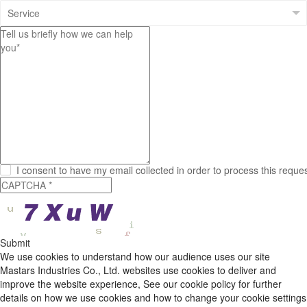
I consent to have my email collected in order to process this reque
Submit
We use cookies to understand how our audience uses our site
Mastars Industries Co., Ltd. websites use cookies to deliver and
improve the website experience, See our cookie policy for further
details on how we use cookies and how to change your cookie settings