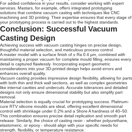
For added confidence in your results, consider working with expert
services. Mastars, for example, offers integrated prototyping
solutions that combine vacuum casting with techniques like CNC
machining and 3D printing. Their expertise ensures that every stage of
your prototyping process is carried out to the highest standards.
Conclusion: Successful Vacuum
Casting Design
Achieving success with vacuum casting hinges on precise design,
thoughtful material selection, and meticulous process control.
A master model with a surface finish of ≤ Ra 0.4 µm, combined with
maintaining a proper vacuum for complete mould filling, ensures every
detail is captured flawlessly. Incorporating expert geometric
considerations into your 3D-printed design helps avoid errors and
enhances overall quality.
Vacuum casting provides impressive design flexibility, allowing for parts
with both thin and thick wall sections, as well as complex geometries
like internal cavities and undercuts. Accurate tolerances and detailed
designs not only ensure dimensional stability but also simplify part
removal.
Material selection is equally crucial for prototyping success. Platinum-
cure RTV silicone moulds are ideal, offering excellent dimensional
control with shrinkage under 0.2% and a Shore A hardness of 40–50.
This combination ensures precise detail replication and smooth part
release. Similarly, the choice of casting resin - whether polyurethane,
elastomeric, or epoxy - should align with your specific needs for
strength, flexibility, or temperature resistance.