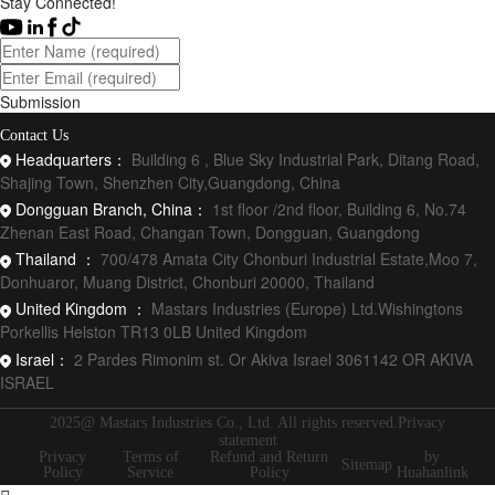
Stay Connected!
Submission
Contact Us
Headquarters：
Building 6 , Blue Sky Industrial Park, Ditang Road,
Shajing Town, Shenzhen City,Guangdong, China
Dongguan Branch, China：
1st floor /2nd floor, Building 6, No.74
Zhenan East Road, Changan Town, Dongguan, Guangdong
Thailand ：
700/478 Amata City Chonburi Industrial Estate,Moo 7,
Donhuaror, Muang District, Chonburi 20000, Thailand
United Kingdom ：
Mastars Industries (Europe) Ltd.Wishingtons
Porkellis Helston TR13 0LB United Kingdom
Israel：
2 Pardes Rimonim st. Or Akiva Israel 3061142 OR AKIVA
ISRAEL
2025@ Mastars Industries Co., Ltd. All rights reserved.Privacy
statement
Privacy
Terms of
Refund and Return
by
Sitemap
Policy
Service
Policy
Huahanlink