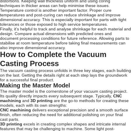
distortions. Keeping wall thickness uniform and using coring
techniques in thicker areas can help minimise these issues.
Temperature control is another important factor. Proper cure
temperatures and post-curing can reduce shrinkage and improve
dimensional accuracy. This is especially important for parts with tight
tolerances or those exposed to high service temperatures.
Finally, it’s helpful to track and analyse shrinkage for each material and
design. Compare actual dimensions with predicted ones and
document processing conditions for future reference. Allowing parts to
stabilise at room temperature before taking final measurements can
also improve dimensional accuracy.
How to Complete the Vacuum
Casting Process
The vacuum casting process unfolds in three key stages, each building
on the last. Getting the details right at each step lays the groundwork
for a successful final product.
Making the Master Model
The master model is the cornerstone of your vacuum casting project.
Its quality directly impacts every subsequent stage. Typically,
CNC
machining
and
3D printing
are the go-to methods for creating these
models, each with its own strengths:
CNC machining
delivers exceptional precision and a smooth surface
finish, often reducing the need for additional polishing on your final
cast parts.
3D printing
excels in creating complex shapes and intricate internal
features that may be challenging to machine. Some light post-