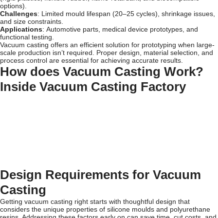
options).
Challenges
: Limited mould lifespan (20–25 cycles), shrinkage issues,
and size constraints.
Applications
: Automotive parts, medical device prototypes, and
functional testing.
Vacuum casting offers an efficient solution for prototyping when large-
scale production isn’t required. Proper design, material selection, and
process control are essential for achieving accurate results.
How does Vacuum Casting Work?
Inside Vacuum Casting Factory
Design Requirements for Vacuum
Casting
Getting vacuum casting right starts with thoughtful design that
considers the unique properties of silicone moulds and polyurethane
resins. Addressing these factors early on can save time, cut costs, and