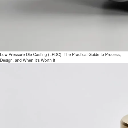
Low Pressure Die Casting (LPDC): The Practical Guide to Process,
Design, and When It's Worth It