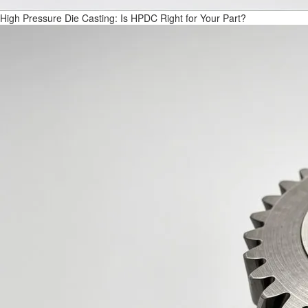
High Pressure Die Casting: Is HPDC Right for Your Part?