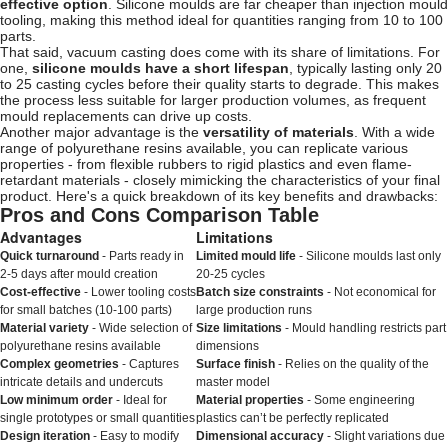
effective option
. Silicone moulds are far cheaper than injection mould
tooling, making this method ideal for quantities ranging from 10 to 100
parts.
That said, vacuum casting does come with its share of limitations. For
one,
silicone moulds have a short lifespan
, typically lasting only 20
to 25 casting cycles before their quality starts to degrade. This makes
the process less suitable for larger production volumes, as frequent
mould replacements can drive up costs.
Another major advantage is the
versatility of materials
. With a wide
range of polyurethane resins available, you can replicate various
properties - from flexible rubbers to rigid plastics and even flame-
retardant materials - closely mimicking the characteristics of your final
product. Here's a quick breakdown of its key benefits and drawbacks:
Pros and Cons Comparison Table
Advantages
Limitations
Quick turnaround
- Parts ready in
Limited mould life
- Silicone moulds last only
2-5 days after mould creation
20-25 cycles
Cost-effective
- Lower tooling costs
Batch size constraints
- Not economical for
for small batches (10-100 parts)
large production runs
Material variety
- Wide selection of
Size limitations
- Mould handling restricts part
polyurethane resins available
dimensions
Complex geometries
- Captures
Surface finish
- Relies on the quality of the
intricate details and undercuts
master model
Low minimum order
- Ideal for
Material properties
- Some engineering
single prototypes or small quantities
plastics can’t be perfectly replicated
Design iteration
- Easy to modify
Dimensional accuracy
- Slight variations due