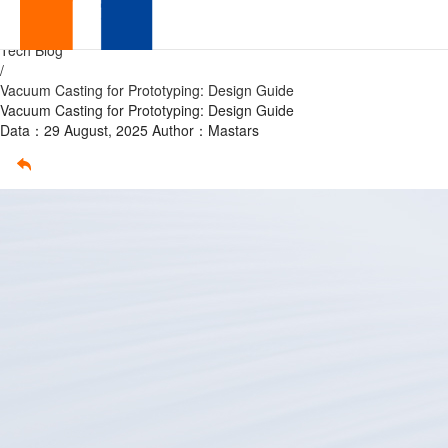
Vacuum
Home
/
Tech Blog
Casting
/
Vacuum Casting for Prototyping: Design Guide
for
Vacuum Casting for Prototyping: Design Guide
Data：29 August, 2025
Author：Mastars
Prototyping:
Design
Guide