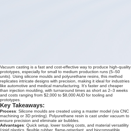
Vacuum casting is a fast and cost-effective way to produce high-quality
prototypes, especially for small to medium production runs (5–50
units). Using silicone moulds and polyurethane resins, this method
replicates intricate designs with precision, making it ideal for industries
like automotive and medical manufacturing. It’s faster and cheaper
than injection moulding, with turnaround times as short as 2–3 weeks
and costs ranging from $2,000 to $8,000 AUD for tooling and
prototypes.
Key Takeaways:
Process
: Silicone moulds are created using a master model (via CNC
machining or 3D printing). Polyurethane resin is cast under vacuum to
ensure precision and eliminate air bubbles.
Advantages
: Quick setup, lower tooling costs, and material versatility
(rigid plastics, flexible rubber, flame-retardant, and biocompatible