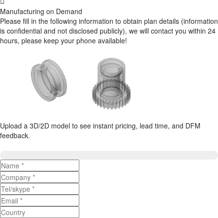
Manufacturing on Demand
Please fill in the following information to obtain plan details (information
is confidential and not disclosed publicly), we will contact you within 24
hours, please keep your phone available!
Upload a 3D/2D model to see instant pricing, lead time, and DFM
feedback.
Upload 3D/2D Files
