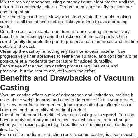
Mix the resin components using a steady figure-eight motion until the
mixture is completely uniform. Degas the mixture briefly to eliminate
any trapped air.
Pour the degassed resin slowly and steadily into the mould, making
sure it fills all the intricate details. Take your time to avoid creating
voids.
Cure the resin at a stable room temperature. Curing times will vary
based on the resin type and the thickness of the cast parts. Once
cured, gently demould the part to preserve both the mould and the fine
details of the cast.
Clean up the cast by removing any flash or excess material. Use
progressively finer abrasives to refine the surface, and consider a brief
post-cure at a moderate temperature for added durability.
Each stage of the vacuum casting process requires care and
precision, but the results are well worth the effort.
Benefits and Drawbacks of Vacuum
Casting
Vacuum casting offers a mix of advantages and limitations, making it
essential to weigh its pros and cons to determine if it fits your project.
Like any manufacturing method, it has trade-offs that influence cost,
timelines, and the quality of the final product.
One of the standout benefits of vacuum casting is its
speed
. You can
have prototypes ready in just a few days, which is a game-changer
when you're racing against tight deadlines or refining multiple design
iterations.
For small to medium production runs, vacuum casting is also a
cost-