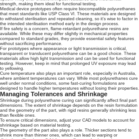
strength, making them ideal for functional testing.
Medical device prototypes often require biocompatible polyurethanes
that meet standards like USP Class VI. These materials are designed
to withstand sterilisation and repeated cleaning, so it’s wise to factor in
the intended sterilisation method early in the design process.
If fire safety is a concern, flame-retardant polyurethane resins are
available. While these may differ slightly in mechanical properties
compared to standard grades, they provide essential safety features
without sacrificing performance.
For prototypes where appearance or light transmission is critical,
transparent or translucent polyurethane can be a good choice. These
materials allow high light transmission and can be used for functional
testing. However, keep in mind that prolonged UV exposure may lead
to yellowing.
Cure temperature also plays an important role, especially in Australia,
where ambient temperatures can vary. While most polyurethanes cure
well under normal conditions, some fast-curing formulations are
designed to handle higher temperatures without losing their properties.
Managing Tolerances and Shrinkage
Shrinkage during polyurethane curing can significantly affect final part
dimensions. The extent of shrinkage depends on the resin formulation
and the geometry of the part, with rigid resins generally shrinking less
than flexible ones.
To ensure critical dimensions, adjust your CAD models to account for
shrinkage based on material testing.
The geometry of the part also plays a role. Thicker sections tend to
shrink more than thinner ones, which can lead to warping or