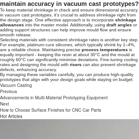
maintain accuracy in vacuum cast prototypes?
To keep material shrinkage in check and ensure dimensional accuracy
in vacuum cast prototypes, it’s crucial to address shrinkage right from
the design stage. One effective approach is to incorporate
shrinkage
allowances
into the master model. Additionally, using
draft angles
or
adding support structures can help improve mould flow and ensure
smooth release.
Selecting materials with consistent shrinkage rates is another key step.
For example, platinum-cure silicones, which typically shrink by 1–4%,
are a reliable choice. Maintaining precise
process temperatures
is
equally important - keeping the resin at about 30°C and the mould at
roughly 60°C can significantly minimise deviations. Fine-tuning cooling
rates and designing the mould with
risers
can also prevent shrinkage
defects, enhancing accuracy.
By managing these variables carefully, you can produce high-quality
prototypes that align with your design goals while staying on budget.
Vacuum Casting
Previous
Advancements in Multi-Material Prototyping Equipment
Next
How to Choose Surface Finishes for CNC Car Parts
Hot Articles