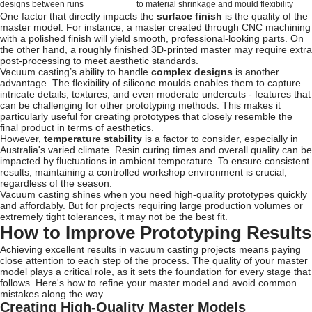
designs between runs
to material shrinkage and mould flexibility
One factor that directly impacts the
surface finish
is the quality of the
master model. For instance, a master created through CNC machining
with a polished finish will yield smooth, professional-looking parts. On
the other hand, a roughly finished 3D-printed master may require extra
post-processing to meet aesthetic standards.
Vacuum casting’s ability to handle
complex designs
is another
advantage. The flexibility of silicone moulds enables them to capture
intricate details, textures, and even moderate undercuts - features that
can be challenging for other prototyping methods. This makes it
particularly useful for creating prototypes that closely resemble the
final product in terms of aesthetics.
However,
temperature stability
is a factor to consider, especially in
Australia's varied climate. Resin curing times and overall quality can be
impacted by fluctuations in ambient temperature. To ensure consistent
results, maintaining a controlled workshop environment is crucial,
regardless of the season.
Vacuum casting shines when you need high-quality prototypes quickly
and affordably. But for projects requiring large production volumes or
extremely tight tolerances, it may not be the best fit.
How to Improve Prototyping Results
Achieving excellent results in vacuum casting projects means paying
close attention to each step of the process. The quality of your master
model plays a critical role, as it sets the foundation for every stage that
follows. Here's how to refine your master model and avoid common
mistakes along the way.
Creating High-Quality Master Models