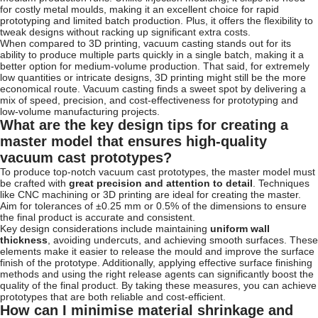
for costly metal moulds, making it an excellent choice for rapid
prototyping and limited batch production. Plus, it offers the flexibility to
tweak designs without racking up significant extra costs.
When compared to 3D printing, vacuum casting stands out for its
ability to produce multiple parts quickly in a single batch, making it a
better option for medium-volume production. That said, for extremely
low quantities or intricate designs, 3D printing might still be the more
economical route. Vacuum casting finds a sweet spot by delivering a
mix of speed, precision, and cost-effectiveness for prototyping and
low-volume manufacturing projects.
What are the key design tips for creating a
master model that ensures high-quality
vacuum cast prototypes?
To produce top-notch vacuum cast prototypes, the master model must
be crafted with
great precision and attention to detail
. Techniques
like CNC machining or 3D printing are ideal for creating the master.
Aim for tolerances of ±0.25 mm or 0.5% of the dimensions to ensure
the final product is accurate and consistent.
Key design considerations include maintaining
uniform wall
thickness
, avoiding undercuts, and achieving smooth surfaces. These
elements make it easier to release the mould and improve the surface
finish of the prototype. Additionally, applying effective surface finishing
methods and using the right release agents can significantly boost the
quality of the final product. By taking these measures, you can achieve
prototypes that are both reliable and cost-efficient.
How can I minimise material shrinkage and