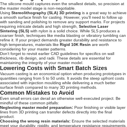
The silicone mould captures even the smallest details, so precision at
the master model stage is non-negotiable.
Using
Stereolithography (SLA) 3D printing
is a great way to achieve
a smooth surface finish for casting. However, you'll need to follow up
with sanding and polishing to remove any support marks. For projects
requiring intricate details and high strength,
Selective Laser
Sintering (SLS)
with nylon is a solid choice. While SLS produces a
coarser finish, techniques like media blasting or vibratory tumbling can
refine it. If your project demands greater durability and resistance to
high temperatures, materials like
Rigid 10K Resin
are worth
considering for your master patterns.
Don’t forget to revisit earlier CAD guidelines for specifics on wall
thickness, rib design, and radii. These details are essential for
maintaining the integrity of your master model.
Lowering Costs with Smart Batch Sizes
Vacuum casting is an economical option when producing prototypes in
quantities ranging from 5 to 50 units. It avoids the steep upfront costs
associated with injection moulding while delivering a much better
surface finish compared to many 3D printing methods.
Common Mistakes to Avoid
Even small errors can derail an otherwise well-executed project. Be
mindful of these common pitfalls:
Neglecting master model preparation:
Poor finishing or visible layer
lines from 3D printing can transfer defects directly into the final
product.
Choosing the wrong resin materials:
Ensure the selected materials
meet your durability, rigidity, and temperature resistance requirements.