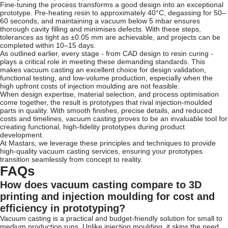
Fine-tuning the process transforms a good design into an exceptional
prototype. Pre-heating resin to approximately 40°C, degassing for 50–
60 seconds, and maintaining a vacuum below 5 mbar ensures
thorough cavity filling and minimises defects. With these steps,
tolerances as tight as ±0.05 mm are achievable, and projects can be
completed within 10–15 days.
As outlined earlier, every stage - from CAD design to resin curing -
plays a critical role in meeting these demanding standards. This
makes vacuum casting an excellent choice for design validation,
functional testing, and low-volume production, especially when the
high upfront costs of injection moulding are not feasible.
When design expertise, material selection, and process optimisation
come together, the result is prototypes that rival injection-moulded
parts in quality. With smooth finishes, precise details, and reduced
costs and timelines, vacuum casting proves to be an invaluable tool for
creating functional, high-fidelity prototypes during product
development.
At Mastars, we leverage these principles and techniques to provide
high-quality vacuum casting services, ensuring your prototypes
transition seamlessly from concept to reality.
FAQs
How does vacuum casting compare to 3D
printing and injection moulding for cost and
efficiency in prototyping?
Vacuum casting is a practical and budget-friendly solution for small to
medium production runs. Unlike injection moulding, it skips the need