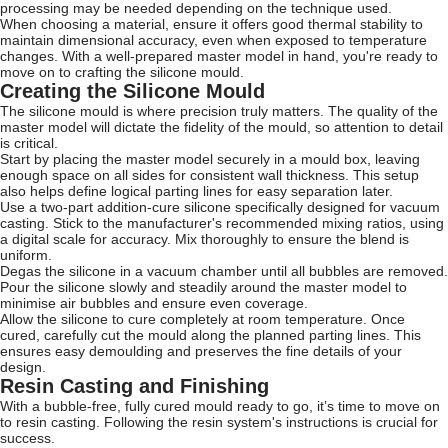
processing may be needed depending on the technique used.
When choosing a material, ensure it offers good thermal stability to
maintain dimensional accuracy, even when exposed to temperature
changes. With a well-prepared master model in hand, you're ready to
move on to crafting the silicone mould.
Creating the Silicone Mould
The silicone mould is where precision truly matters. The quality of the
master model will dictate the fidelity of the mould, so attention to detail
is critical.
Start by placing the master model securely in a mould box, leaving
enough space on all sides for consistent wall thickness. This setup
also helps define logical parting lines for easy separation later.
Use a two-part addition-cure silicone specifically designed for vacuum
casting. Stick to the manufacturer's recommended mixing ratios, using
a digital scale for accuracy. Mix thoroughly to ensure the blend is
uniform.
Degas the silicone in a vacuum chamber until all bubbles are removed.
Pour the silicone slowly and steadily around the master model to
minimise air bubbles and ensure even coverage.
Allow the silicone to cure completely at room temperature. Once
cured, carefully cut the mould along the planned parting lines. This
ensures easy demoulding and preserves the fine details of your
design.
Resin Casting and Finishing
With a bubble-free, fully cured mould ready to go, it’s time to move on
to resin casting. Following the resin system's instructions is crucial for
success.