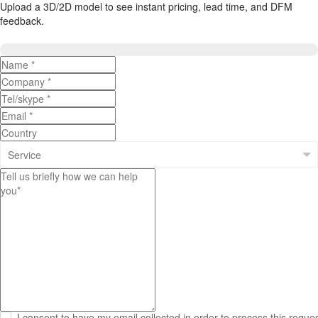
Upload a 3D/2D model to see instant pricing, lead time, and DFM
feedback.
Upload 3D/2D Files

I consent to have my email collected in order to process this reque