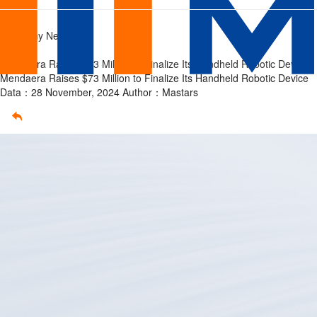
Mendaera
Home
/
Company News
develop
/
Mendaera Raises $73 Million to Finalize Its Handheld Robotic Device
its
Mendaera Raises $73 Million to Finalize Its Handheld Robotic Device
Data：28 November, 2024
Author：Mastars
handheld
robotic
device