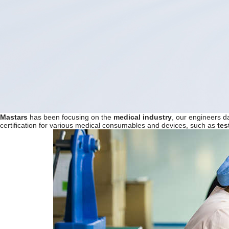
Mast
ar
s
has been focusing on the
medical industry
, our engineers d
certification for various medical consumables and devices, such as
te
s