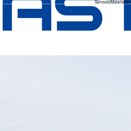
Services
Materials
I