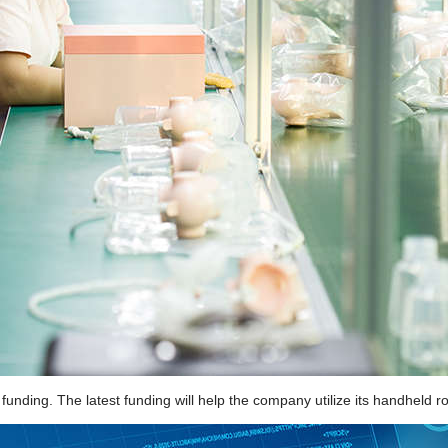
nding. The latest funding will help the company utilize its handheld robo