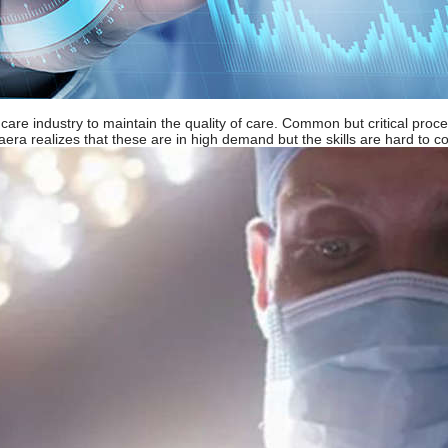
lthcare industry to maintain the quality of care. Common but critical pr
a realizes that these are in high demand but the skills are hard to com