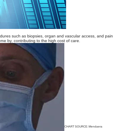
ocedures such as biopsies, organ and vascular access, and pain
e by, contributing to the high cost of care.
CHART SOURCE:
Mendaera