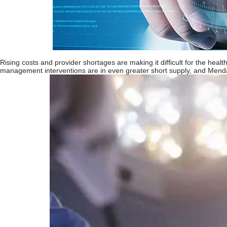
Rising costs and provider shortages are making it difficult for the hea
management interventions are in even greater short supply, and Mendaer