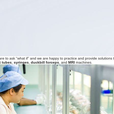
are to ask “what if” and we are happy to practice and provide solutio
t tubes
,
syringes
,
duckbill forceps
, and
MRI
machines.