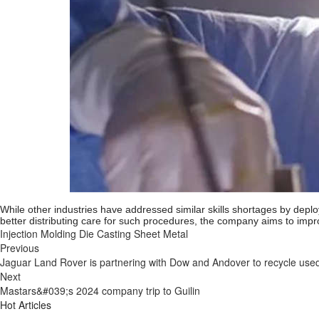
While other industries have addressed similar skills shortages by deplo
better distributing care for such procedures, the company aims to impro
Injection Molding
Die Casting
Sheet Metal
Previous
Jaguar Land Rover is partnering with Dow and Andover to recycle use
Next
Mastars&#039;s 2024 company trip to Guilin
Hot Articles