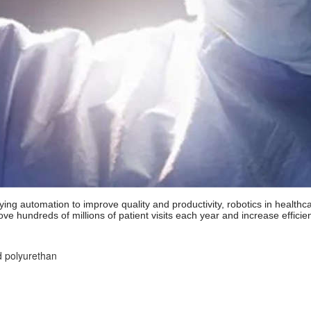
ying automation to improve quality and productivity, robotics in healthc
ve hundreds of millions of patient visits each year and increase effici
d polyurethan