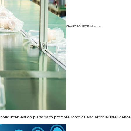
CHART SOURCE: Mastars
tic intervention platform to promote robotics and artificial intelligence