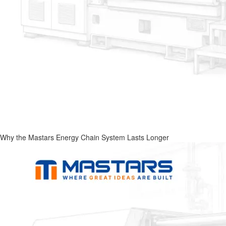
Why the Mastars Energy Chain System Lasts Longer