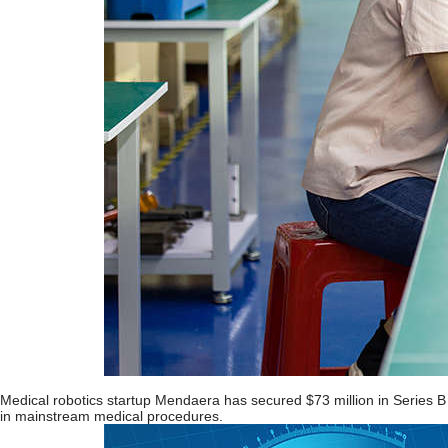
Medical robotics startup Mendaera has secured $73 million in Series B fu
in mainstream medical procedures.