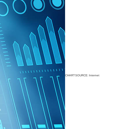
CHART SOURCE: Internet