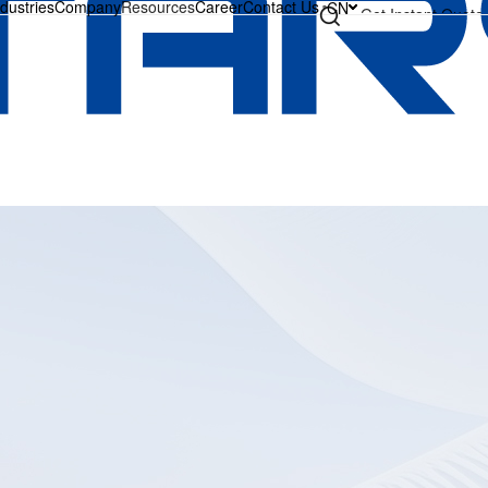
ndustries
Company
Resources
Career
Contact Us
CN
Get Instant Quote