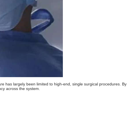
are has largely been limited to high-end, single surgical procedures. By
ency across the system.