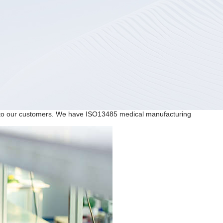
ns to our customers. We have ISO13485 medical manufacturing