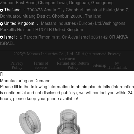
Zhenan East Road, Changan Town, Dongguan, Guangdong
Thailand ：
700/478 Amata City Chonburi Industrial Estate,Moo 7,
Donhuaror, Muang District, Chonburi 20000, Thailand
United Kingdom ：
Mastars Industries (Europe) Ltd.Wishingtons
Porkellis Helston TR13 0LB United Kingdom
Israel：
2 Pardes Rimonim st. Or Akiva Israel 3061142 OR AKIVA
ISRAEL
2025@ Mastars Industries Co., Ltd. All rights reserved.Privacy
statement
Privacy
Terms of
Refund and Return
by
Sitemap
Policy
Service
Policy
Huahanlink
Manufacturing on Demand
Please fill in the following information to obtain plan details (information
is confidential and not disclosed publicly), we will contact you within 24
hours, please keep your phone available!