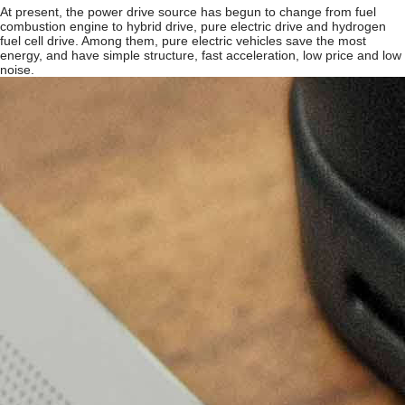
At present, the power drive source has begun to change from fuel
combustion engine to hybrid drive, pure electric drive and hydrogen
fuel cell drive. Among them, pure electric vehicles save the most
energy, and have simple structure, fast acceleration, low price and low
noise.