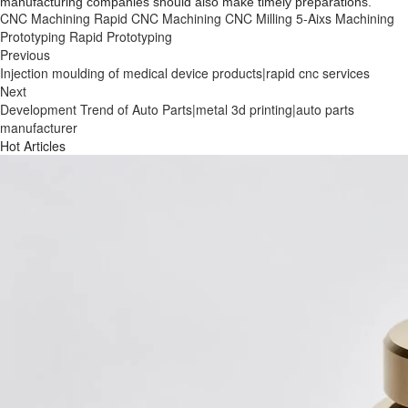
manufacturing companies should also make timely preparations.
CNC Machining
Rapid CNC Machining
CNC Milling
5-Aixs Machining
Prototyping
Rapid Prototyping
Previous
Injection moulding of medical device products|rapid cnc services
Next
Development Trend of Auto Parts|metal 3d printing|auto parts
manufacturer
Hot Articles