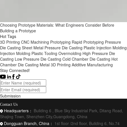
Choosing Prototype Materials: What Engineers Consider Before
Building a Prototype
Hot Tags
3D Printing
CNC Machining
Prototyping
Rapid Prototyping
Pressure
Die Casting
Sheet Metal
Pressure Die Casting
Plastic Injection Molding
Injection Molding
Plastic Tooling
Overmolding
High Pressure Die
Casting
Low Pressure Die Casting
Cold Chamber Die Casting
Hot
Chamber Die Casting
Metal 3D Printing
Additive Manufacturing
Stay Connected!
Submission
Contact Us
Headquarters：
Building 6 , Blue Sky Industrial Park, Ditang Road,
Shajing Town, Shenzhen City,Guangdong, China
Dongguan Branch, China：
1st floor /2nd floor, Building 6, No.74