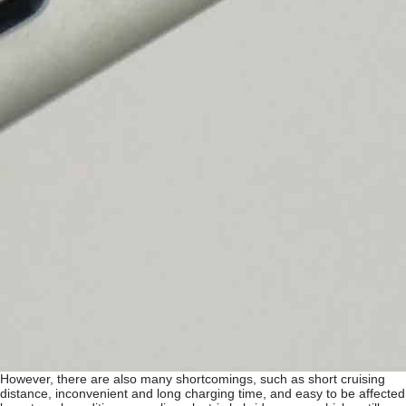
However, there are also many shortcomings, such as short cruising
distance, inconvenient and long charging time, and easy to be affected