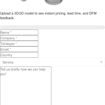
Upload a 3D/2D model to see instant pricing, lead time, and DFM
feedback.
Upload 3D/2D Files
