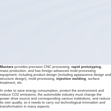
Mastars
provides precision CNC processing,
rapid prototyping
,
mass production, and has foreign advanced mold processing
equipment, including product design (including appearance design and
structure design), mold processing,
injection molding
, surface
treatment, etc.
In order to save energy consumption, protect the environment and
reduce CO2 emissions, the automobile industry must change the
power drive source and corresponding various institutions, and reduce
its own quality, so it needs to carry out technological innovation and
transformation in many aspects.