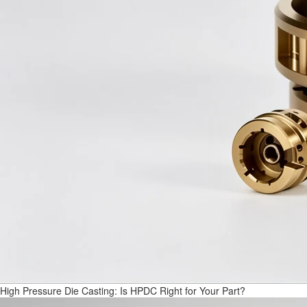
High Pressure Die Casting: Is HPDC Right for Your Part?