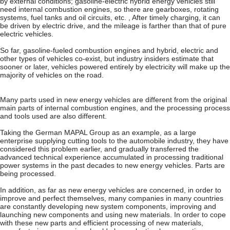
by external conditions; gasoline-electric hybrid energy vehicles still
need internal combustion engines, so there are gearboxes, rotating
systems, fuel tanks and oil circuits, etc. , After timely charging, it can
be driven by electric drive, and the mileage is farther than that of pure
electric vehicles.
So far, gasoline-fueled combustion engines and hybrid, electric and
other types of vehicles co-exist, but industry insiders estimate that
sooner or later, vehicles powered entirely by electricity will make up the
majority of vehicles on the road.
Many parts used in new energy vehicles are different from the original
main parts of internal combustion engines, and the processing process
and tools used are also different.
Taking the German MAPAL Group as an example, as a large
enterprise supplying cutting tools to the automobile industry, they have
considered this problem earlier, and gradually transferred the
advanced technical experience accumulated in processing traditional
power systems in the past decades to new energy vehicles. Parts are
being processed.
In addition, as far as new energy vehicles are concerned, in order to
improve and perfect themselves, many companies in many countries
are constantly developing new system components, improving and
launching new components and using new materials. In order to cope
with these new parts and efficient processing of new materials,