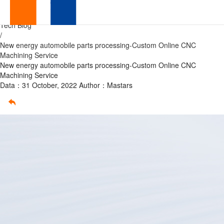
Custom
Home
/
Tech Blog
Online
/
New energy automobile parts processing-Custom Online CNC
CNC
Machining Service
New energy automobile parts processing-Custom Online CNC
Machining
Machining Service
Data：31 October, 2022
Author：Mastars
Service