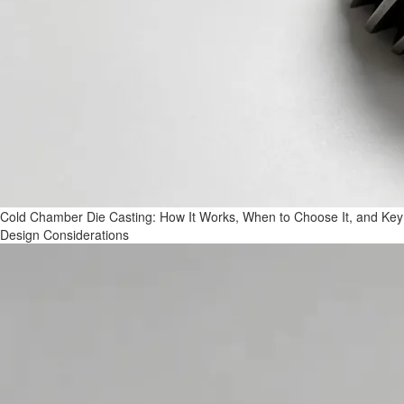
Cold Chamber Die Casting: How It Works, When to Choose It, and Key
Design Considerations