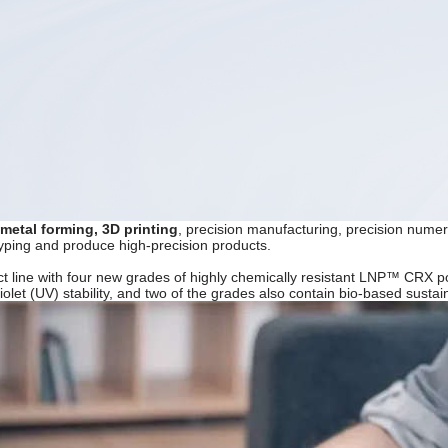
 metal forming, 3D printing
, precision manufacturing, precision numer
typing and produce high-precision products.
t line with four new grades of highly chemically resistant LNP™ CRX p
violet (UV) stability, and two of the grades also contain bio-based sust