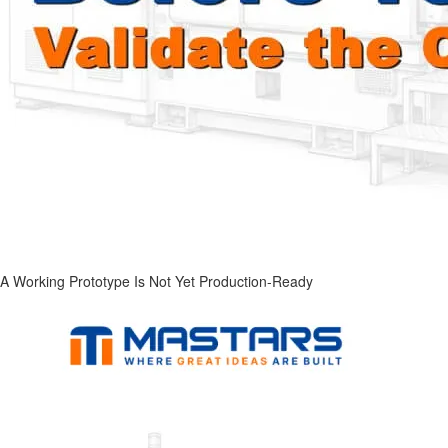
A Working Prototype Is Not Yet Production-Ready