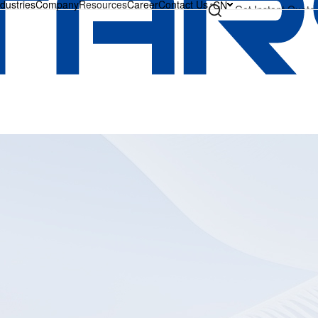
ndustries
Company
Resources
Career
Contact Us
CN
Get Instant Quote