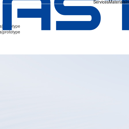
Services
Materials
I
s|prototype
s|prototype