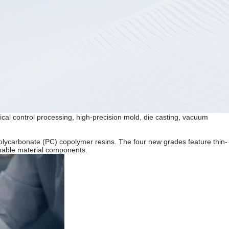
ical control processing, high-precision mold, die casting, vacuum
olycarbonate (PC) copolymer resins. The four new grades feature thin-
ainable material components.