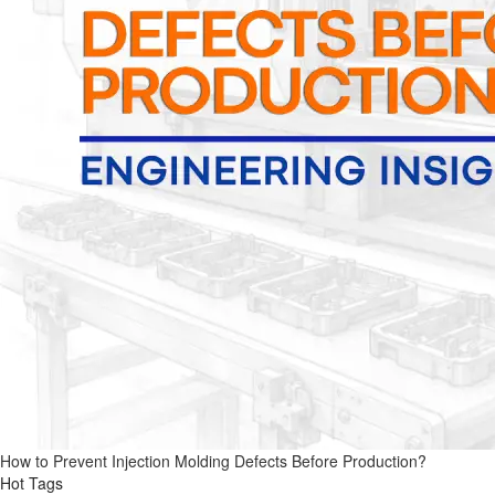
How to Prevent Injection Molding Defects Before Production?
Hot Tags