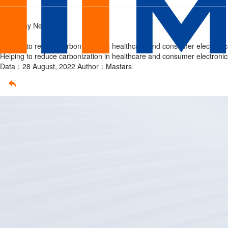
prototype
Home
/
Company News
/
Helping to reduce carbonization in healthcare and consumer electronic
Helping to reduce carbonization in healthcare and consumer electronic
Data：28 August, 2022
Author：Mastars