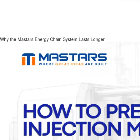
Why the Mastars Energy Chain System Lasts Longer