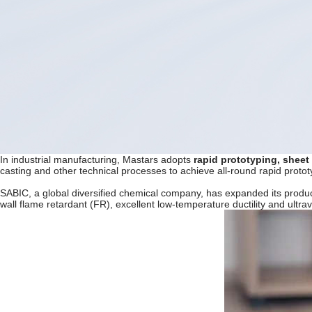
In industrial manufacturing, Mastars adopts
rapid prototyping, sheet
casting and other technical processes to achieve all-round rapid proto
SABIC, a global diversified chemical company, has expanded its produc
wall flame retardant (FR), excellent low-temperature ductility and ultra