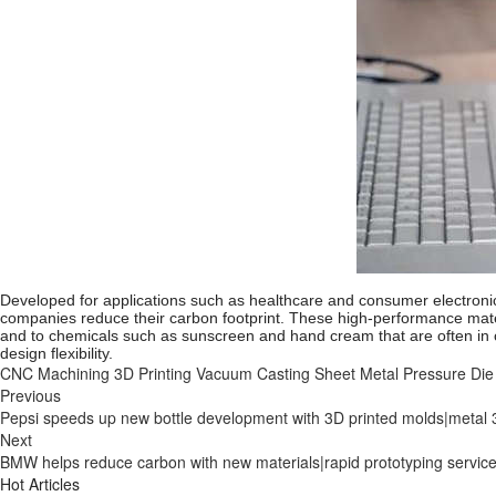
Developed for applications such as healthcare and consumer electronic
companies reduce their carbon footprint. These high-performance mater
and to chemicals such as sunscreen and hand cream that are often in 
design flexibility.
CNC Machining
3D Printing
Vacuum Casting
Sheet Metal
Pressure Die
Previous
Pepsi speeds up new bottle development with 3D printed molds|metal 3
Next
BMW helps reduce carbon with new materials|rapid prototyping servic
Hot Articles