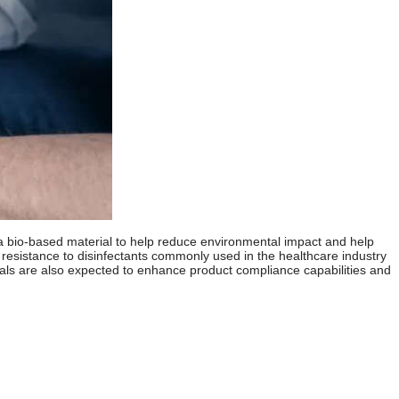
 a bio-based material to help reduce environmental impact and help
resistance to disinfectants commonly used in the healthcare industry
ls are also expected to enhance product compliance capabilities and