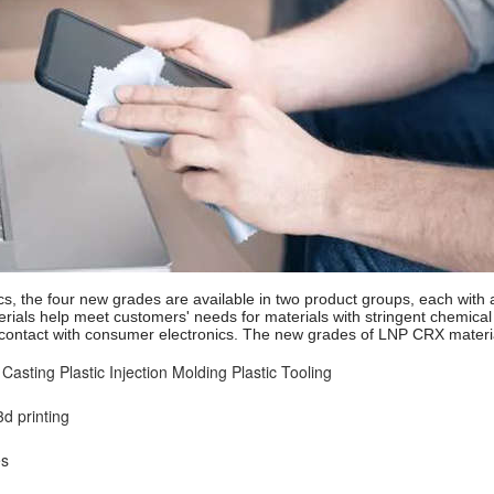
s, the four new grades are available in two product groups, each with
ials help meet customers' needs for materials with stringent chemical 
contact with consumer electronics. The new grades of LNP CRX materia
 Casting
Plastic Injection Molding
Plastic Tooling
d printing
es