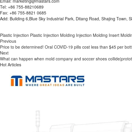
Email: marketing@mastars.com
Tel: +86 755-88210689
Fax: +86 755-8821 0685
Add: Building 6,Blue Sky Industrial Park, Ditang Road, Shajing Town,
Plastic Injection
Plastic Injection Molding
Injection Molding
Insert Moldi
Previous
Price to be determined! Oral COVID-19 pills cost less than $45 per bott
Next
What can happen when mold company and soccer shoes collide|protot
Hot Articles