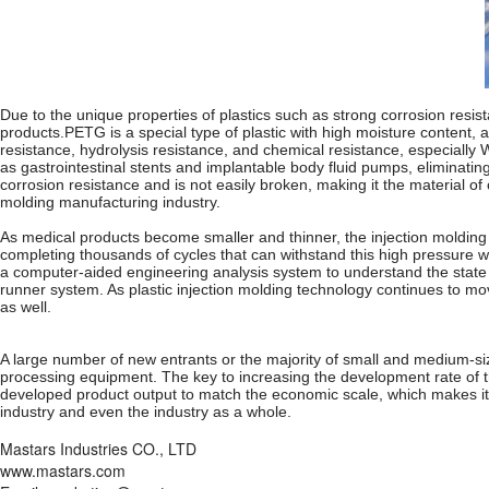
Due to the unique properties of plastics such as strong corrosion resista
products.PETG is a special type of plastic with high moisture content, 
resistance, hydrolysis resistance, and chemical resistance, especially 
as gastrointestinal stents and implantable body fluid pumps, eliminatin
corrosion resistance and is not easily broken, making it the material o
molding manufacturing industry.
As medical products become smaller and thinner, the injection molding p
completing thousands of cycles that can withstand this high pressure w
a computer-aided engineering analysis system to understand the state of
runner system. As plastic injection molding technology continues to mov
as well.
A large number of new entrants or the majority of small and medium-siz
processing equipment. The key to increasing the development rate of th
developed product output to match the economic scale, which makes it di
industry and even the industry as a whole.
Mastars Industries CO., LTD
www.mastars.com