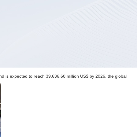
nd is expected to reach 39,636.60 million US$ by 2026. the global