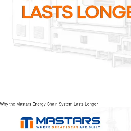
Why the Mastars Energy Chain System Lasts Longer