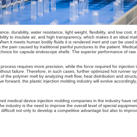
nce, durability, water resistance, light weight, flexibility, and low cos
ability to insulate air, and high transparency, which makes it an ideal 
When it meets human bodily fluids it is rendered inert and can be used 
g the pain caused by traditional painful punctures to the patient. Medic
f choice for capsule endoscope shells. The superior performance of raw m
rocess requires more precision, while the force required for injection 
ithout failure. Therefore, in such cases, further optimized hot runner 
 the polymer melt by analyzing melt flow, heat distribution and structur
e forward, the plastic injection molding industry will evolve according
ed medical device injection molding companies in the industry have rel
e industry is the need to improve the overall level of special equipmen
fficult not only to develop a competitive advantage but also to improve 