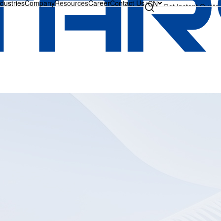
ndustries
Company
Resources
Career
Contact Us
CN
Get Instant Quote