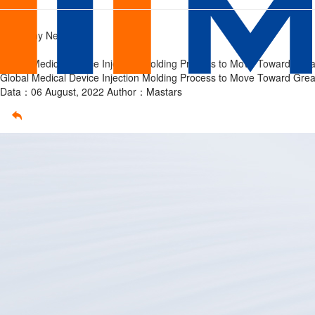
injection
Home
/
Company News
molding
/
Global Medical Device Injection Molding Process to Move Toward Grea
Global Medical Device Injection Molding Process to Move Toward Grea
Data：06 August, 2022
Author：Mastars