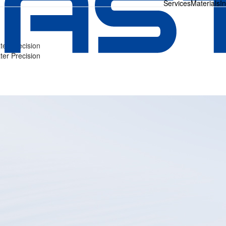
Services
Materials
I
ter Precision
ter Precision