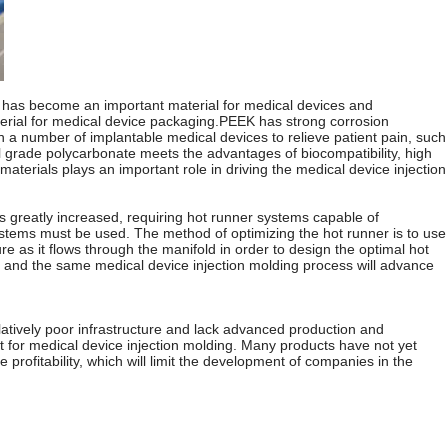
t, it has become an important material for medical devices and
material for medical device packaging.PEEK has strong corrosion
in a number of implantable medical devices to relieve patient pain, such
al grade polycarbonate meets the advantages of biocompatibility, high
aterials plays an important role in driving the medical device injection
is greatly increased, requiring hot runner systems capable of
systems must be used. The method of optimizing the hot runner is to use
e as it flows through the manifold in order to design the optimal hot
ly, and the same medical device injection molding process will advance
atively poor infrastructure and lack advanced production and
t for medical device injection molding. Many products have not yet
profitability, which will limit the development of companies in the