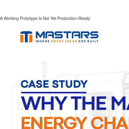
A Working Prototype Is Not Yet Production-Ready