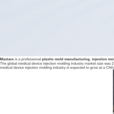
Mastars
is a professional
plastic mold manufacturing
,
injection mo
The global medical device injection molding industry market size was 2
medical device injection molding industry is expected to grow at a CA