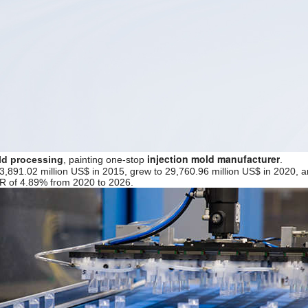
injection mold manufacturer
ld processing
, painting one-stop
.
3,891.02 million US$ in 2015, grew to 29,760.96 million US$ in 2020, a
GR of 4.89% from 2020 to 2026.