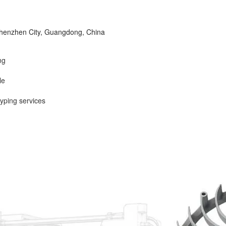
 Shenzhen City, Guangdong, China
ng
le
yping services