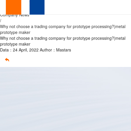
prototype
Home
/
Company News
processing
/
Why not choose a trading company for prototype processing?|metal
prototype maker
Why not choose a trading company for prototype processing?|metal
prototype maker
Data：24 April, 2022
Author：Mastars