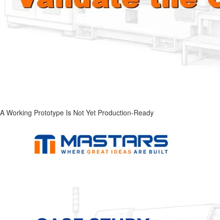
A Working Prototype Is Not Yet Production-Ready