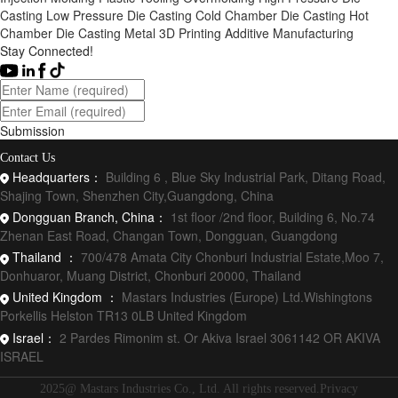
Casting
Low Pressure Die Casting
Cold Chamber Die Casting
Hot
Chamber Die Casting
Metal 3D Printing
Additive Manufacturing
Stay Connected!
Submission
Contact Us
Headquarters：
Building 6 , Blue Sky Industrial Park, Ditang Road,
Shajing Town, Shenzhen City,Guangdong, China
Dongguan Branch, China：
1st floor /2nd floor, Building 6, No.74
Zhenan East Road, Changan Town, Dongguan, Guangdong
Thailand ：
700/478 Amata City Chonburi Industrial Estate,Moo 7,
Donhuaror, Muang District, Chonburi 20000, Thailand
United Kingdom ：
Mastars Industries (Europe) Ltd.Wishingtons
Porkellis Helston TR13 0LB United Kingdom
Israel：
2 Pardes Rimonim st. Or Akiva Israel 3061142 OR AKIVA
ISRAEL
2025@ Mastars Industries Co., Ltd. All rights reserved.Privacy