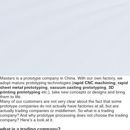
Mastars is a prototype company in China. With our own factory, we
adopt mature prototyping technologies (
rapid CNC machining
,
rapid
sheet metal prototyping
,
vacuum casting prototyping
,
3D
printing prototyping
etc.), take new concepts or designs and bring
them to life.
Many of our customers are not very clear about the fact that some
prototype companies do not actually have factories at all, but are
actually trading companies or middlemen. So what is a trading
company? And why prototype processing does not choose the trading
company? Here's a look at it.
what is a trading company?