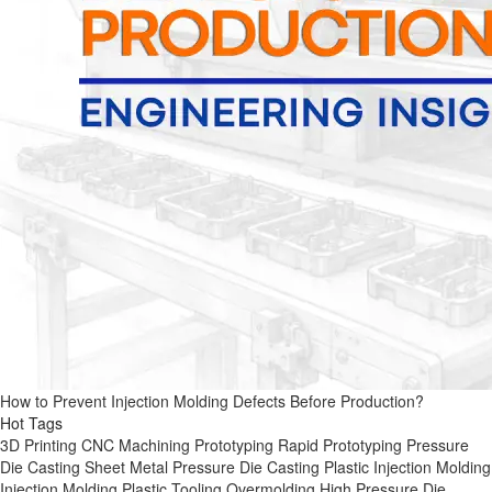
How to Prevent Injection Molding Defects Before Production?
Hot Tags
3D Printing
CNC Machining
Prototyping
Rapid Prototyping
Pressure
Die Casting
Sheet Metal
Pressure Die Casting
Plastic Injection Molding
Injection Molding
Plastic Tooling
Overmolding
High Pressure Die