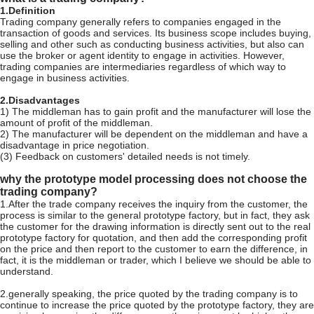
1.Definition
Trading company generally refers to companies engaged in the
transaction of goods and services. Its business scope includes buying,
selling and other such as conducting business activities, but also can
use the broker or agent identity to engage in activities. However,
trading companies are intermediaries regardless of which way to
engage in business activities.
2.Disadvantages
1) The middleman has to gain profit and the manufacturer will lose the
amount of profit of the middleman.
2) The manufacturer will be dependent on the middleman and have a
disadvantage in price negotiation.
(3) Feedback on customers' detailed needs is not timely.
why the prototype model processing does not choose the
trading company?
1.After the trade company receives the inquiry from the customer, the
process is similar to the general prototype factory, but in fact, they ask
the customer for the drawing information is directly sent out to the real
prototype factory for quotation, and then add the corresponding profit
on the price and then report to the customer to earn the difference, in
fact, it is the middleman or trader, which I believe we should be able to
understand.
2.generally speaking, the price quoted by the trading company is to
continue to increase the price quoted by the prototype factory, they are