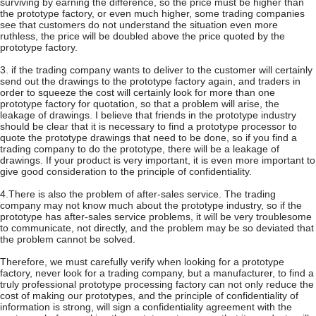
surviving by earning the difference, so the price must be higher than
the prototype factory, or even much higher, some trading companies
see that customers do not understand the situation even more
ruthless, the price will be doubled above the price quoted by the
prototype factory.
3. if the trading company wants to deliver to the customer will certainly
send out the drawings to the prototype factory again, and traders in
order to squeeze the cost will certainly look for more than one
prototype factory for quotation, so that a problem will arise, the
leakage of drawings. I believe that friends in the prototype industry
should be clear that it is necessary to find a prototype processor to
quote the prototype drawings that need to be done, so if you find a
trading company to do the prototype, there will be a leakage of
drawings. If your product is very important, it is even more important to
give good consideration to the principle of confidentiality.
4.There is also the problem of after-sales service. The trading
company may not know much about the prototype industry, so if the
prototype has after-sales service problems, it will be very troublesome
to communicate, not directly, and the problem may be so deviated that
the problem cannot be solved.
Therefore, we must carefully verify when looking for a prototype
factory, never look for a trading company, but a manufacturer, to find a
truly professional prototype processing factory can not only reduce the
cost of making our prototypes, and the principle of confidentiality of
information is strong, will sign a confidentiality agreement with the