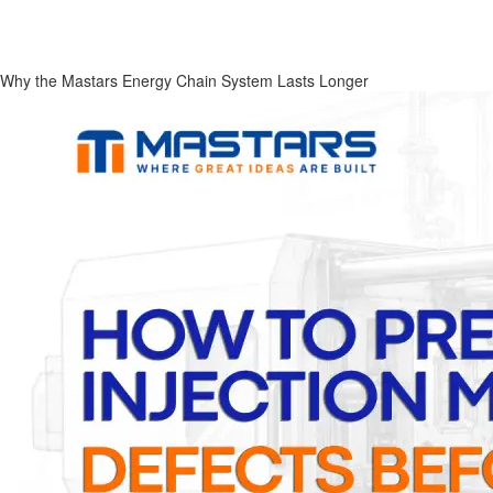
Why the Mastars Energy Chain System Lasts Longer