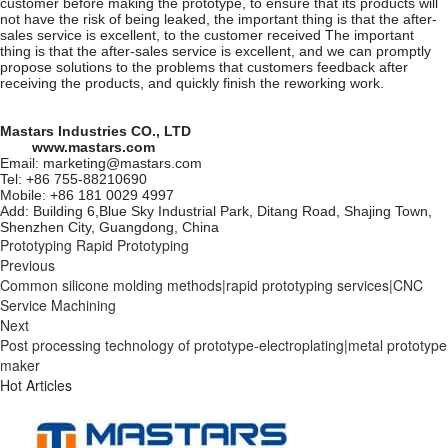
customer before making the prototype, to ensure that its products will
not have the risk of being leaked, the important thing is that the after-
sales service is excellent, to the customer received The important
thing is that the after-sales service is excellent, and we can promptly
propose solutions to the problems that customers feedback after
receiving the products, and quickly finish the reworking work.
Mastars Industries CO., LTD
www.mastars.com
Email: marketing@mastars.com
Tel: +86 755-88210690
Mobile: +86 181 0029 4997
Add: Building 6,Blue Sky Industrial Park, Ditang Road, Shajing Town,
Shenzhen City, Guangdong, China
Prototyping
Rapid Prototyping
Previous
Common silicone molding methods|rapid prototyping services|CNC
Service Machining
Next
Post processing technology of prototype-electroplating|metal prototype
maker
Hot Articles