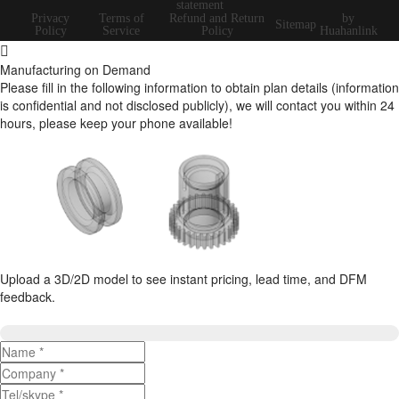
statement
Privacy
Terms of
Refund and Return
by
Sitemap
Policy
Service
Policy
Huahanlink
Manufacturing on Demand
Please fill in the following information to obtain plan details (information
is confidential and not disclosed publicly), we will contact you within 24
hours, please keep your phone available!
Upload a 3D/2D model to see instant pricing, lead time, and DFM
feedback.
Upload 3D/2D Files
