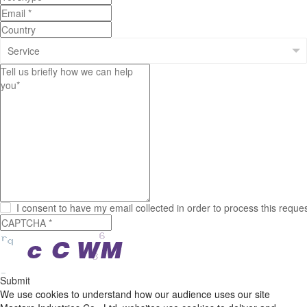
I consent to have my email collected in order to process this reque
Submit
We use cookies to understand how our audience uses our site