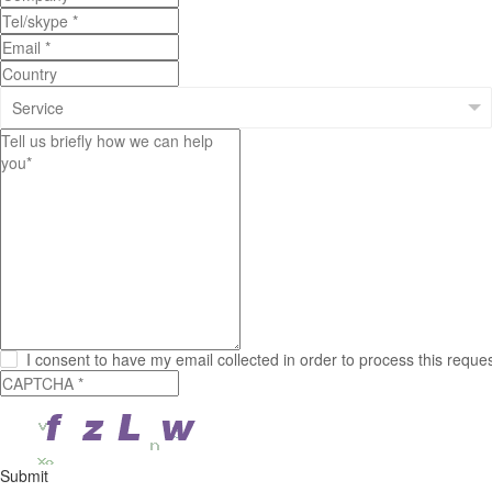
I consent to have my email collected in order to process this reque
Submit