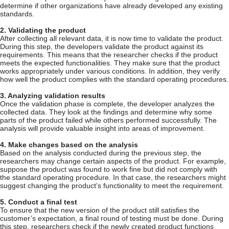
determine if other organizations have already developed any existing
standards.
2. Validating the product
After collecting all relevant data, it is now time to validate the product.
During this step, the developers validate the product against its
requirements. This means that the researcher checks if the product
meets the expected functionalities. They make sure that the product
works appropriately under various conditions. In addition, they verify
how well the product complies with the standard operating procedures.
3. Analyzing validation results
Once the validation phase is complete, the developer analyzes the
collected data. They look at the findings and determine why some
parts of the product failed while others performed successfully. The
analysis will provide valuable insight into areas of improvement.
4. Make changes based on the analysis
Based on the analysis conducted during the previous step, the
researchers may change certain aspects of the product. For example,
suppose the product was found to work fine but did not comply with
the standard operating procedure. In that case, the researchers might
suggest changing the product’s functionality to meet the requirement.
5. Conduct a final test
To ensure that the new version of the product still satisfies the
customer’s expectation, a final round of testing must be done. During
this step, researchers check if the newly created product functions