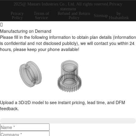
2025@ Mastars Industries Co., Ltd. All rights reserved.Privacy
statement
Privacy
Terms of
Refund and Return
by
Sitemap
Policy
Service
Policy
Huahanlink
Manufacturing on Demand
Please fill in the following information to obtain plan details (information
is confidential and not disclosed publicly), we will contact you within 24
hours, please keep your phone available!
Upload a 3D/2D model to see instant pricing, lead time, and DFM
feedback.
Upload 3D/2D Files
