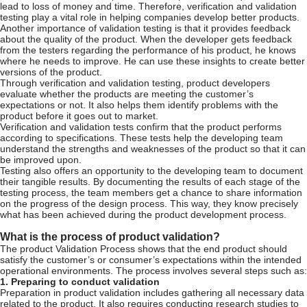
lead to loss of money and time. Therefore, verification and validation
testing play a vital role in helping companies develop better products.
Another importance of validation testing is that it provides feedback
about the quality of the product. When the developer gets feedback
from the testers regarding the performance of his product, he knows
where he needs to improve. He can use these insights to create better
versions of the product.
Through verification and validation testing, product developers
evaluate whether the products are meeting the customer’s
expectations or not. It also helps them identify problems with the
product before it goes out to market.
Verification and validation tests confirm that the product performs
according to specifications. These tests help the developing team
understand the strengths and weaknesses of the product so that it can
be improved upon.
Testing also offers an opportunity to the developing team to document
their tangible results. By documenting the results of each stage of the
testing process, the team members get a chance to share information
on the progress of the design process. This way, they know precisely
what has been achieved during the product development process.
What is the process of product validation?
The product Validation Process shows that the end product should
satisfy the customer’s or consumer’s expectations within the intended
operational environments. The process involves several steps such as:
1. Preparing to conduct validation
Preparation in product validation includes gathering all necessary data
related to the product. It also requires conducting research studies to