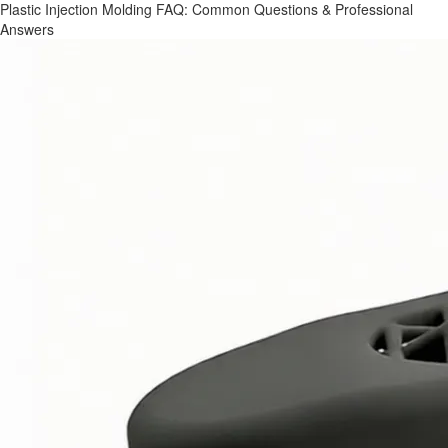
Plastic Injection Molding FAQ: Common Questions & Professional
Answers