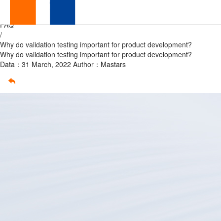
validation
Home
/
FAQ
testing
/
Why do validation testing important for product development?
Why do validation testing important for product development?
Data：31 March, 2022
Author：Mastars