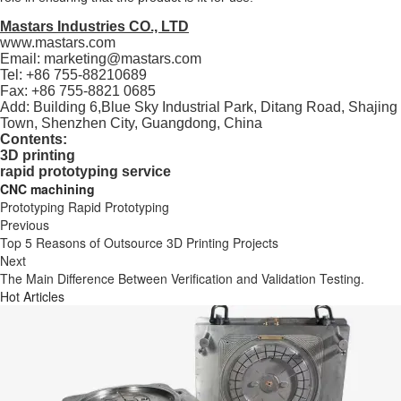
Mastars Industries CO., LTD
www.mastars.com
Email: marketing@mastars.com
Tel: +86 755-88210689
Fax: +86 755-8821 0685
Add: Building 6,Blue Sky Industrial Park, Ditang Road, Shajing
Town, Shenzhen City, Guangdong, China
Contents:
3D printing
rapid prototyping service
CNC machining
Prototyping
Rapid Prototyping
Previous
Top 5 Reasons of Outsource 3D Printing Projects
Next
The Main Difference Between Verification and Validation Testing.
Hot Articles