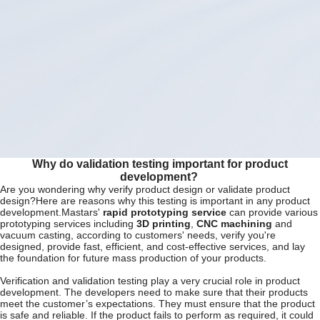
Why do validation testing important for product
development?
Are you wondering why verify product design or validate product
design?Here are reasons why this testing is important in any product
development.Mastars'
rapid prototyping service
can provide various
prototyping services including
3D printing
,
CNC machining
and
vacuum casting, according to customers' needs, verify you're
designed, provide fast, efficient, and cost-effective services, and lay
the foundation for future mass production of your products.
Verification and validation testing play a very crucial role in product
development. The developers need to make sure that their products
meet the customer’s expectations. They must ensure that the product
is safe and reliable. If the product fails to perform as required, it could