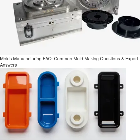
Molds Manufacturing FAQ: Common Mold Making Questions & Expert
Answers