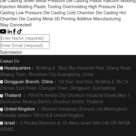
Die Casting
Sheet Metal
Pressure Die Casting
Plastic Injection Molding
Injection Molding
Plastic Tooling
Overmolding
High Pressure Die
Casting
Low Pressure Die Casting
Cold Chamber Die Casting
Hot
Chamber Die Casting
Metal 3D Printing
Additive Manufacturing
Stay Connected!
Submission
Contact Us
Headquarters：
Building 6 , Blue Sky Industrial Park, Ditang Road,
Shajing Town, Shenzhen City,Guangdong, China
Dongguan Branch, China：
1st floor /2nd floor, Building 6, No.74
Zhenan East Road, Changan Town, Dongguan, Guangdong
Thailand ：
700/478 Amata City Chonburi Industrial Estate,Moo 7,
Donhuaror, Muang District, Chonburi 20000, Thailand
United Kingdom ：
Mastars Industries (Europe) Ltd.Wishingtons
Porkellis Helston TR13 0LB United Kingdom
Israel：
2 Pardes Rimonim st. Or Akiva Israel 3061142 OR AKIVA
ISRAEL