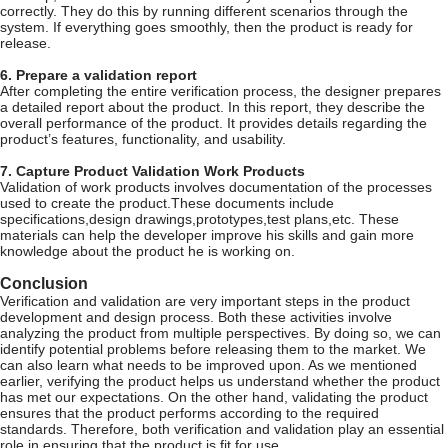
correctly. They do this by running different scenarios through the
system. If everything goes smoothly, then the product is ready for
release.
6. Prepare a validation report
After completing the entire verification process, the designer prepares
a detailed report about the product. In this report, they describe the
overall performance of the product. It provides details regarding the
product’s features, functionality, and usability.
7. Capture Product Validation Work Products
Validation of work products involves documentation of the processes
used to create the product.These documents include
specifications,design drawings,prototypes,test plans,etc. These
materials can help the developer improve his skills and gain more
knowledge about the product he is working on.
Conclusion
Verification and validation are very important steps in the product
development and design process. Both these activities involve
analyzing the product from multiple perspectives. By doing so, we can
identify potential problems before releasing them to the market. We
can also learn what needs to be improved upon. As we mentioned
earlier, verifying the product helps us understand whether the product
has met our expectations. On the other hand, validating the product
ensures that the product performs according to the required
standards. Therefore, both verification and validation play an essential
role in ensuring that the product is fit for use.