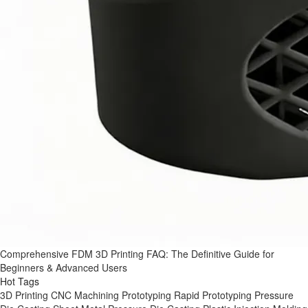
Comprehensive FDM 3D Printing FAQ: The Definitive Guide for
Beginners & Advanced Users
Hot Tags
3D Printing
CNC Machining
Prototyping
Rapid Prototyping
Pressure