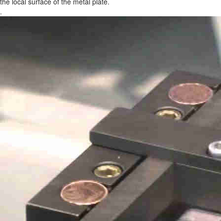
the local surface of the metal plate.
.