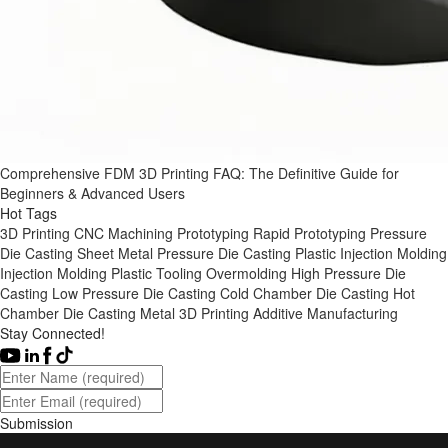
Comprehensive FDM 3D Printing FAQ: The Definitive Guide for
Beginners & Advanced Users
Hot Tags
3D Printing
CNC Machining
Prototyping
Rapid Prototyping
Pressure
Die Casting
Sheet Metal
Pressure Die Casting
Plastic Injection Molding
Injection Molding
Plastic Tooling
Overmolding
High Pressure Die
Casting
Low Pressure Die Casting
Cold Chamber Die Casting
Hot
Chamber Die Casting
Metal 3D Printing
Additive Manufacturing
Stay Connected!
Submission