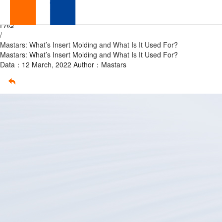
What’s
Home
/
FAQ
Insert
/
Mastars: What’s Insert Molding and What Is It Used For?
Molding
Mastars: What’s Insert Molding and What Is It Used For?
Data：12 March, 2022
Author：Mastars
and
What
Is
It
Used
For?