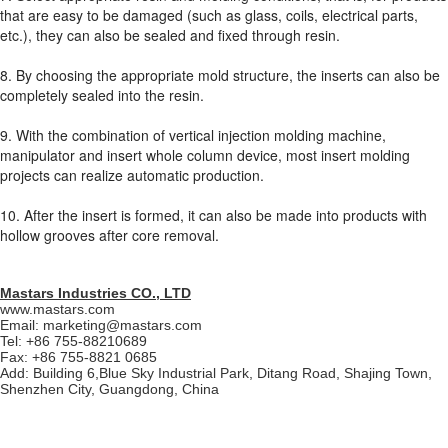
that are easy to be damaged (such as glass, coils, electrical parts,
etc.), they can also be sealed and fixed through resin.
8. By choosing the appropriate mold structure, the inserts can also be
completely sealed into the resin.
9. With the combination of vertical injection molding machine,
manipulator and insert whole column device, most insert molding
projects can realize automatic production.
10. After the insert is formed, it can also be made into products with
hollow grooves after core removal.
Mastars Industries CO., LTD
www.mastars.com
Email: marketing@mastars.com
Tel: +86 755-88210689
Fax: +86 755-8821 0685
Add: Building 6,Blue Sky Industrial Park, Ditang Road, Shajing Town,
Shenzhen City, Guangdong, China