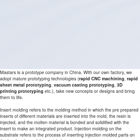
Mastars is a prototype company in China. With our own factory, we
adopt mature prototyping technologies (
rapid CNC machining
,
rapid
sheet metal prototyping
,
vacuum casting prototyping
,
3D
printing prototyping
etc.), take new concepts or designs and bring
them to life.
Insert molding refers to the molding method in which the pre prepared
inserts of different materials are inserted into the mold, the resin is
injected, and the molten material is bonded and solidified with the
insert to make an integrated product. Injection molding on the
substrate refers to the process of inserting injection molded parts on