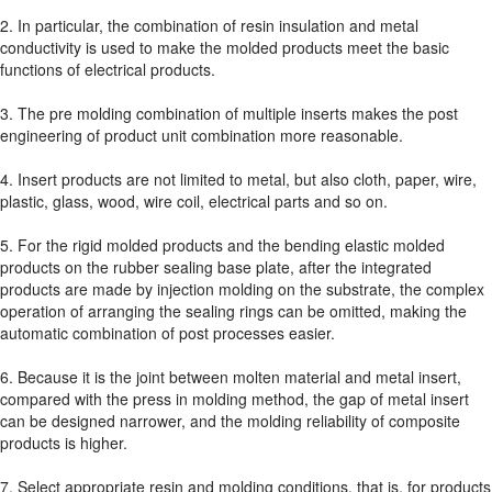
2. In particular, the combination of resin insulation and metal
conductivity is used to make the molded products meet the basic
functions of electrical products.
3. The pre molding combination of multiple inserts makes the post
engineering of product unit combination more reasonable.
4. Insert products are not limited to metal, but also cloth, paper, wire,
plastic, glass, wood, wire coil, electrical parts and so on.
5. For the rigid molded products and the bending elastic molded
products on the rubber sealing base plate, after the integrated
products are made by injection molding on the substrate, the complex
operation of arranging the sealing rings can be omitted, making the
automatic combination of post processes easier.
6. Because it is the joint between molten material and metal insert,
compared with the press in molding method, the gap of metal insert
can be designed narrower, and the molding reliability of composite
products is higher.
7. Select appropriate resin and molding conditions, that is, for products