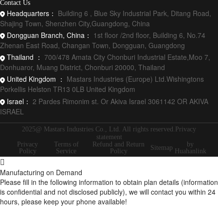
Contact Us
Headquarters：
Building 6 , Blue Sky Industrial Park, Ditang Road,
Shajing Town, Shenzhen City,Guangdong, China
Dongguan Branch, China：
1st floor /2nd floor, Building 6, No.74
Zhenan East Road, Changan Town, Dongguan, Guangdong
Thailand ：
700/478 Amata City Chonburi Industrial Estate,Moo 7,
Donhuaror, Muang District, Chonburi 20000, Thailand
United Kingdom ：
Mastars Industries (Europe) Ltd.Wishingtons
Porkellis Helston TR13 0LB United Kingdom
Israel：
2 Pardes Rimonim st. Or Akiva Israel 3061142 OR AKIVA
ISRAEL
2025@ Mastars Industries Co., Ltd. All rights reserved.Privacy
statement
Privacy
Terms of
Refund and Return
by
Sitemap
Policy
Service
Policy
Huahanlink
Manufacturing on Demand
Please fill in the following information to obtain plan details (information
is confidential and not disclosed publicly), we will contact you within 24
hours, please keep your phone available!