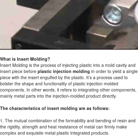
What is Insert Molding?
Insert Molding is the process of injecting plastic into a mold cavity and
insert piece before
plastic injection molding
in order to yield a single
piece with the insert engulfed by the plastic. It’s a process used to
bolster the shape and functionality of plastic injection molded
components. In other words, it refers to integrating other components,
mainly metal parts into the injection-molded product directly.
The characteristics of insert molding are as follows:
1. The mutual combination of the formability and bending of resin and
the rigidity, strength and heat resistance of metal can firmly make
complex and exquisite metal plastic integrated products.