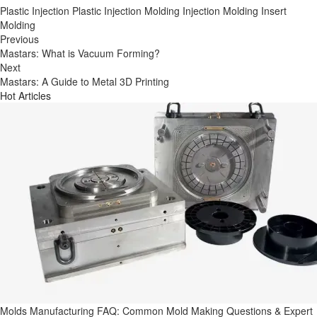
Plastic Injection
Plastic Injection Molding
Injection Molding
Insert
Molding
Previous
Mastars: What is Vacuum Forming?
Next
Mastars: A Guide to Metal 3D Printing
Hot Articles
Molds Manufacturing FAQ: Common Mold Making Questions & Expert