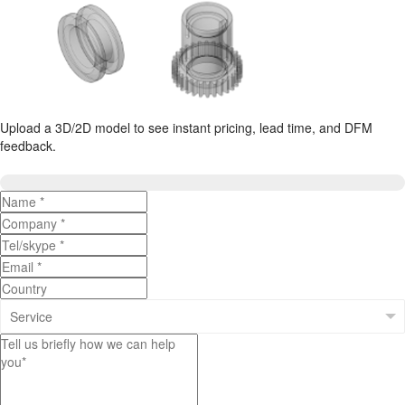
Upload a 3D/2D model to see instant pricing, lead time, and DFM
feedback.
Upload 3D/2D Files
