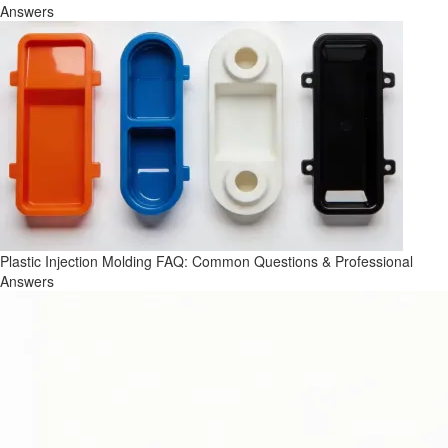
Answers
Plastic Injection Molding FAQ: Common Questions & Professional
Answers