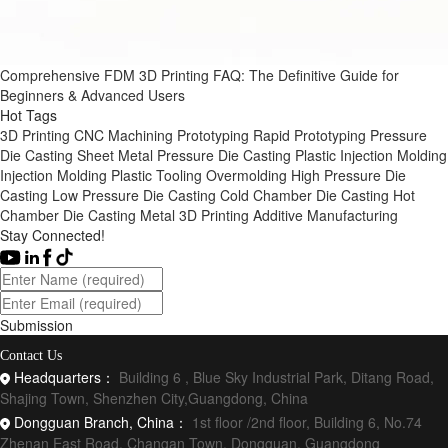
Comprehensive FDM 3D Printing FAQ: The Definitive Guide for
Beginners & Advanced Users
Hot Tags
3D Printing
CNC Machining
Prototyping
Rapid Prototyping
Pressure
Die Casting
Sheet Metal
Pressure Die Casting
Plastic Injection Molding
Injection Molding
Plastic Tooling
Overmolding
High Pressure Die
Casting
Low Pressure Die Casting
Cold Chamber Die Casting
Hot
Chamber Die Casting
Metal 3D Printing
Additive Manufacturing
Stay Connected!
Submission
Contact Us
Headquarters：
Building 6 , Blue Sky Industrial Park, Ditang Road,
Shajing Town, Shenzhen City,Guangdong, China
Dongguan Branch, China：
1st floor /2nd floor, Building 6, No.74
Zhenan East Road, Changan Town, Dongguan, Guangdong