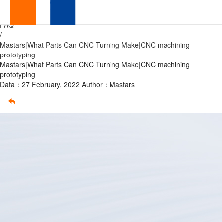
What
Home
/
FAQ
Parts
/
Mastars|What Parts Can CNC Turning Make|CNC machining
Can
prototyping
Mastars|What Parts Can CNC Turning Make|CNC machining
CNC
prototyping
Data：27 February, 2022
Author：Mastars
Turning
Make