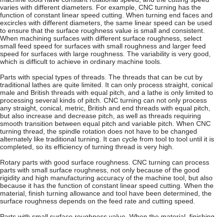
varies with different diameters. For example, CNC turning has the
function of constant linear speed cutting. When turning end faces and
excircles with different diameters, the same linear speed can be used
to ensure that the surface roughness value is small and consistent.
When machining surfaces with different surface roughness, select
small feed speed for surfaces with small roughness and larger feed
speed for surfaces with large roughness. The variability is very good,
which is difficult to achieve in ordinary machine tools.
Parts with special types of threads. The threads that can be cut by
traditional lathes are quite limited. It can only process straight, conical
male and British threads with equal pitch, and a lathe is only limited to
processing several kinds of pitch. CNC turning can not only process
any straight, conical, metric, British and end threads with equal pitch,
but also increase and decrease pitch, as well as threads requiring
smooth transition between equal pitch and variable pitch. When CNC
turning thread, the spindle rotation does not have to be changed
alternately like traditional turning. It can cycle from tool to tool until it is
completed, so its efficiency of turning thread is very high.
Rotary parts with good surface roughness. CNC turning can process
parts with small surface roughness, not only because of the good
rigidity and high manufacturing accuracy of the machine tool, but also
because it has the function of constant linear speed cutting. When the
material, finish turning allowance and tool have been determined, the
surface roughness depends on the feed rate and cutting speed.
Parts with small surface roughness value. When the material, finishing