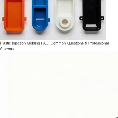
Plastic Injection Molding FAQ: Common Questions & Professional
Answers