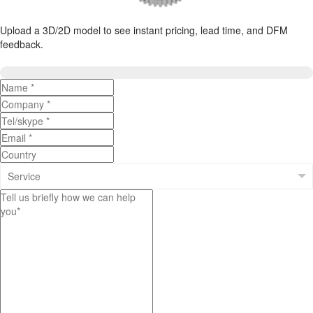
Upload a 3D/2D model to see instant pricing, lead time, and DFM
feedback.
Upload 3D/2D Files
