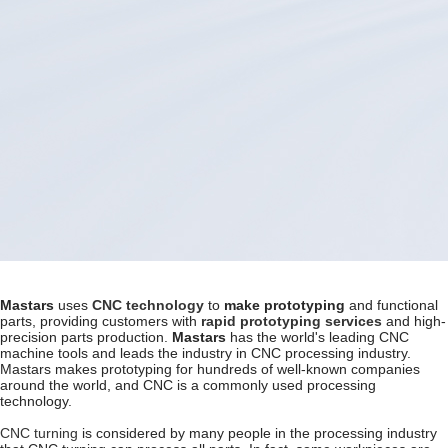
Mastars
uses
CNC technology
to
make
prototyping
and functional
parts, providing customers with
rapid prototyping services
and high-
precision parts production.
Mastars
has the world's leading CNC
machine tools and leads the industry in CNC processing industry.
Mastars makes prototyping for hundreds of well-known companies
around the world, and CNC is a commonly used processing
technology.
CNC turning
is considered by many people in the processing industry