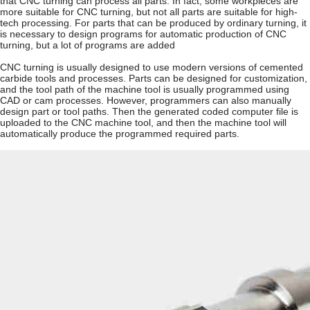
that CNC turning can process all parts. In fact, some workpieces are
more suitable for CNC turning, but not all parts are suitable for high-
tech processing. For parts that can be produced by ordinary turning, it
is necessary to design programs for automatic production of CNC
turning, but a lot of programs are added
CNC turning is usually designed to use modern versions of cemented
carbide tools and processes. Parts can be designed for customization,
and the tool path of the machine tool is usually programmed using
CAD or cam processes. However, programmers can also manually
design part or tool paths. Then the generated coded computer file is
uploaded to the CNC machine tool, and then the machine tool will
automatically produce the programmed required parts.