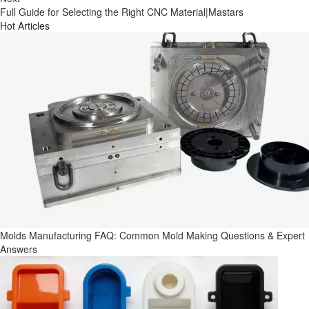
Full Guide for Selecting the Right CNC Material|Mastars
Hot Articles
Molds Manufacturing FAQ: Common Mold Making Questions & Expert
Answers