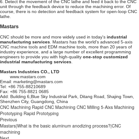
6. Detect the movement of the CNC lathe and feed it back to the CNC
unit through the feedback device to reduce the machining error. Of
course, there is no detection and feedback system for open-loop CNC
lathe.
Mastars
CNC should be more and more widely used in today's
industrial
manufacturing services
. Mastars has the world's advanced
5-axis
CNC machine tools
and EDM machine tools, more than 20 years of
industry experience, and a large number of excellent programming
engineers to provide you with high-quality
one-stop customized
industrial manufacturing services
.
Mastars Industries CO., LTD
www.mastars.com
Email: marketing@mastars.com
Tel: +86 755-88210689
Fax: +86 755-8821 0685
Add: Building 6,Blue Sky Industrial Park, Ditang Road, Shajing Town,
Shenzhen City, Guangdong, China
CNC Machining
Rapid CNC Machining
CNC Milling
5-Aixs Machining
Prototyping
Rapid Prototyping
Previous
Mastars|What is the basic aluminum anodizing process?|CNC
machining
Next