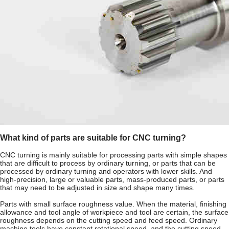
What kind of parts are suitable for CNC turning?
CNC turning is mainly suitable for processing parts with simple shapes
that are difficult to process by ordinary turning, or parts that can be
processed by ordinary turning and operators with lower skills. And
high-precision, large or valuable parts, mass-produced parts, or parts
that may need to be adjusted in size and shape many times.
Parts with small surface roughness value. When the material, finishing
allowance and tool angle of workpiece and tool are certain, the surface
roughness depends on the cutting speed and feed speed. Ordinary
machine tools have constant rotational speed, and the cutting speed