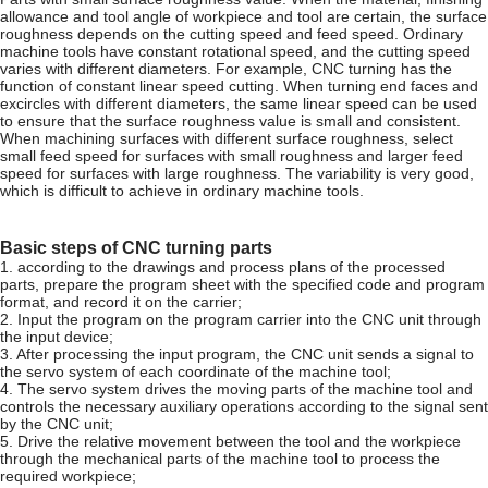
allowance and tool angle of workpiece and tool are certain, the surface
roughness depends on the cutting speed and feed speed. Ordinary
machine tools have constant rotational speed, and the cutting speed
varies with different diameters. For example, CNC turning has the
function of constant linear speed cutting. When turning end faces and
excircles with different diameters, the same linear speed can be used
to ensure that the surface roughness value is small and consistent.
When machining surfaces with different surface roughness, select
small feed speed for surfaces with small roughness and larger feed
speed for surfaces with large roughness. The variability is very good,
which is difficult to achieve in ordinary machine tools.
Basic steps of CNC turning parts
1. according to the drawings and process plans of the processed
parts, prepare the program sheet with the specified code and program
format, and record it on the carrier;
2. Input the program on the program carrier into the CNC unit through
the input device;
3. After processing the input program, the CNC unit sends a signal to
the servo system of each coordinate of the machine tool;
4. The servo system drives the moving parts of the machine tool and
controls the necessary auxiliary operations according to the signal sent
by the CNC unit;
5. Drive the relative movement between the tool and the workpiece
through the mechanical parts of the machine tool to process the
required workpiece;