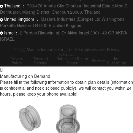
Thailand ：
700/478 Amata City Chonburi Industrial Estate,Moo 7,
Donhuaror, Muang District, Chonburi 20000, Thailand
United Kingdom ：
Mastars Industries (Europe) Ltd.Wishingtons
Porkellis Helston TR13 0LB United Kingdom
Israel：
2 Pardes Rimonim st. Or Akiva Israel 3061142 OR AKIVA
ISRAEL
2025@ Mastars Industries Co., Ltd. All rights reserved.Privacy
statement
Privacy
Terms of
Refund and Return
by
Sitemap
Policy
Service
Policy
Huahanlink
Manufacturing on Demand
Please fill in the following information to obtain plan details (information
is confidential and not disclosed publicly), we will contact you within 24
hours, please keep your phone available!