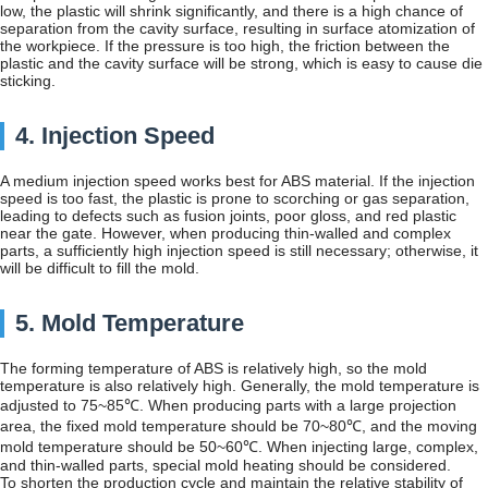
low, the plastic will shrink significantly, and there is a high chance of
separation from the cavity surface, resulting in surface atomization of
the workpiece. If the pressure is too high, the friction between the
plastic and the cavity surface will be strong, which is easy to cause die
sticking.
4. Injection Speed
A medium injection speed works best for ABS material. If the injection
speed is too fast, the plastic is prone to scorching or gas separation,
leading to defects such as fusion joints, poor gloss, and red plastic
near the gate. However, when producing thin-walled and complex
parts, a sufficiently high injection speed is still necessary; otherwise, it
will be difficult to fill the mold.
5. Mold Temperature
The forming temperature of ABS is relatively high, so the mold
temperature is also relatively high. Generally, the mold temperature is
adjusted to 75~85℃. When producing parts with a large projection
area, the fixed mold temperature should be 70~80℃, and the moving
mold temperature should be 50~60℃. When injecting large, complex,
and thin-walled parts, special mold heating should be considered.
To shorten the production cycle and maintain the relative stability of