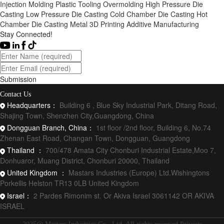
Injection Molding
Plastic Tooling
Overmolding
High Pressure Die
Casting
Low Pressure Die Casting
Cold Chamber Die Casting
Hot
Chamber Die Casting
Metal 3D Printing
Additive Manufacturing
Stay Connected!
Submission
Contact Us
Headquarters：
Building 6 , Blue Sky Industrial Park, Ditang Road,
Shajing Town, Shenzhen City,Guangdong, China
Dongguan Branch, China：
1st floor /2nd floor, Building 6, No.74
Zhenan East Road, Changan Town, Dongguan, Guangdong
Thailand ：
700/478 Amata City Chonburi Industrial Estate,Moo 7,
Donhuaror, Muang District, Chonburi 20000, Thailand
United Kingdom ：
Mastars Industries (Europe) Ltd.Wishingtons
Porkellis Helston TR13 0LB United Kingdom
Israel：
2 Pardes Rimonim st. Or Akiva Israel 3061142 OR AKIVA
ISRAEL