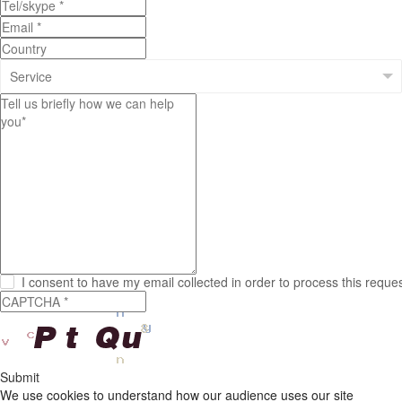
I consent to have my email collected in order to process this reque
Submit
We use cookies to understand how our audience uses our site