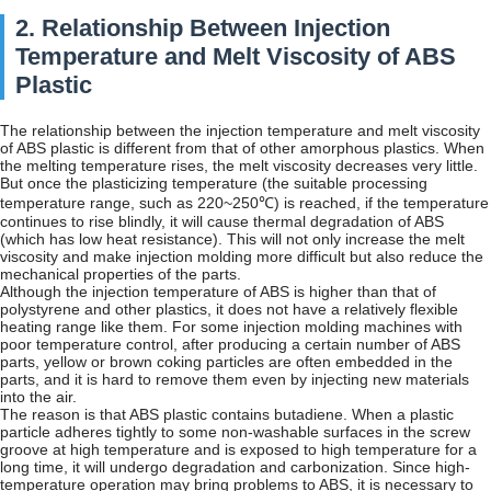
2. Relationship Between Injection
Temperature and Melt Viscosity of ABS
Plastic
The relationship between the injection temperature and melt viscosity
of ABS plastic is different from that of other amorphous plastics. When
the melting temperature rises, the melt viscosity decreases very little.
But once the plasticizing temperature (the suitable processing
temperature range, such as 220~250℃) is reached, if the temperature
continues to rise blindly, it will cause thermal degradation of ABS
(which has low heat resistance). This will not only increase the melt
viscosity and make injection molding more difficult but also reduce the
mechanical properties of the parts.
Although the injection temperature of ABS is higher than that of
polystyrene and other plastics, it does not have a relatively flexible
heating range like them. For some injection molding machines with
poor temperature control, after producing a certain number of ABS
parts, yellow or brown coking particles are often embedded in the
parts, and it is hard to remove them even by injecting new materials
into the air.
The reason is that ABS plastic contains butadiene. When a plastic
particle adheres tightly to some non-washable surfaces in the screw
groove at high temperature and is exposed to high temperature for a
long time, it will undergo degradation and carbonization. Since high-
temperature operation may bring problems to ABS, it is necessary to