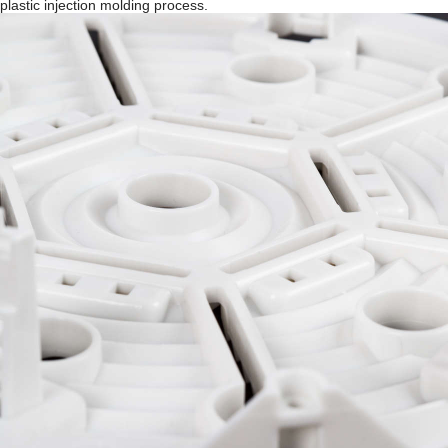
plastic injection molding process.