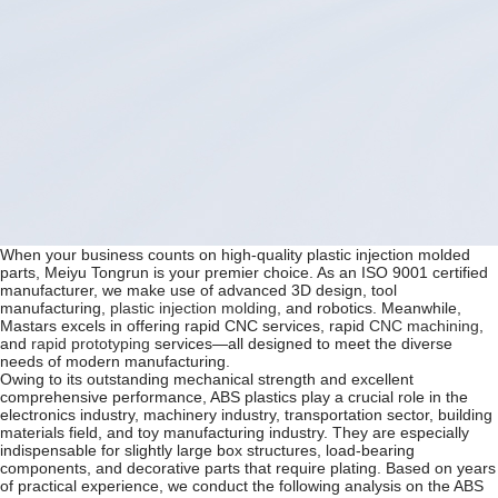
When your business counts on high-quality plastic injection molded
parts, Meiyu Tongrun is your premier choice. As an ISO 9001 certified
manufacturer, we make use of advanced 3D design, tool
manufacturing,
plastic injection molding
, and robotics. Meanwhile,
Mastars excels in offering rapid CNC services, rapid
CNC machining
,
and
rapid prototyping
services—all designed to meet the diverse
needs of modern manufacturing.
Owing to its outstanding mechanical strength and excellent
comprehensive performance, ABS plastics play a crucial role in the
electronics industry, machinery industry, transportation sector, building
materials field, and toy manufacturing industry. They are especially
indispensable for slightly large box structures, load-bearing
components, and decorative parts that require plating. Based on years
of practical experience, we conduct the following analysis on the ABS