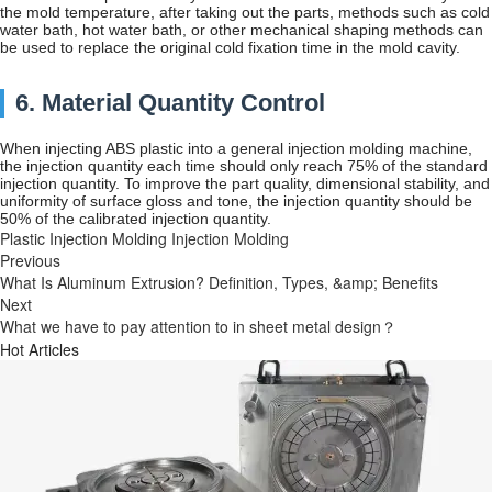
the mold temperature, after taking out the parts, methods such as cold
water bath, hot water bath, or other mechanical shaping methods can
be used to replace the original cold fixation time in the mold cavity.
6. Material Quantity Control
When injecting ABS plastic into a general injection molding machine,
the injection quantity each time should only reach 75% of the standard
injection quantity. To improve the part quality, dimensional stability, and
uniformity of surface gloss and tone, the injection quantity should be
50% of the calibrated injection quantity.
Plastic Injection Molding
Injection Molding
Previous
What Is Aluminum Extrusion? Definition, Types, &amp; Benefits
Next
What we have to pay attention to in sheet metal design？
Hot Articles