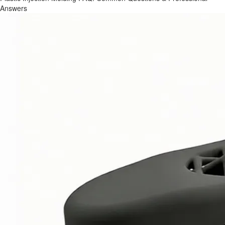
Answers