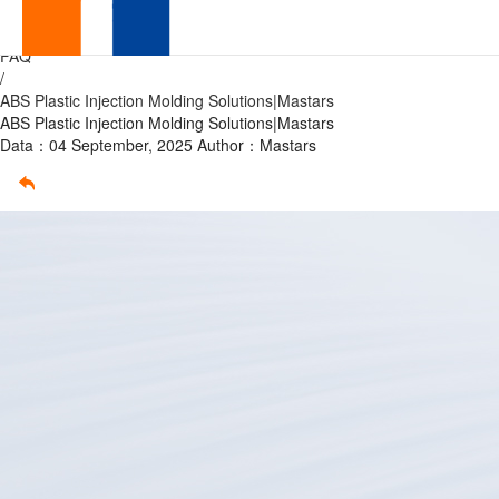
ABS
Home
/
FAQ
Plastic
/
ABS Plastic Injection Molding Solutions|Mastars
Injection
ABS Plastic Injection Molding Solutions|Mastars
Data：04 September, 2025
Author：Mastars
Molding
Solutions