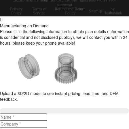
2025@ Mastars Industries Co., Ltd. All rights reserved.Privacy
statement
Privacy
Terms of
Refund and Return
by
Sitemap
Policy
Service
Policy
Huahanlink
Manufacturing on Demand
Please fill in the following information to obtain plan details (information
is confidential and not disclosed publicly), we will contact you within 24
hours, please keep your phone available!
Upload a 3D/2D model to see instant pricing, lead time, and DFM
feedback.
Upload 3D/2D Files
