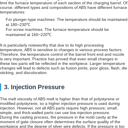
limit the furnace temperature of each section of the charging barrel. Of
course, different types and compositions of ABS have different furnace
temperatures:
For plunger-type machines: The temperature should be maintained
at 180~230℃.
For screw machines: The furnace temperature should be
maintained at 160~220℃.
It is particularly noteworthy that due to its high processing
temperature, ABS is sensitive to changes in various process factors.
Therefore, the temperature control of the barrel front end and nozzle
is very important. Practice has proved that even small changes in
these two parts will be reflected in the workpiece. Larger temperature
changes will lead to defects such as fusion joints, poor gloss, flash, die
sticking, and discoloration.
3. Injection Pressure
The melt viscosity of ABS melt is higher than that of polystyrene or
modified polystyrene, so a higher injection pressure is used during
injection. However, not all ABS parts require high pressure; small,
simple, and thick-walled parts can use low injection pressure.
During the casting process, the pressure in the mold cavity at the
moment of gate closure often determines the surface quality of the
workpiece and the degree of silver wire defects. If the pressure is too