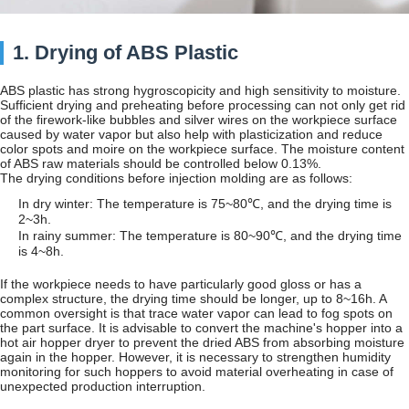
1. Drying of ABS Plastic
ABS plastic has strong hygroscopicity and high sensitivity to moisture.
Sufficient drying and preheating before processing can not only get rid
of the firework-like bubbles and silver wires on the workpiece surface
caused by water vapor but also help with plasticization and reduce
color spots and moire on the workpiece surface. The moisture content
of ABS raw materials should be controlled below 0.13%.
The drying conditions before injection molding are as follows:
In dry winter: The temperature is 75~80℃, and the drying time is
2~3h.
In rainy summer: The temperature is 80~90℃, and the drying time
is 4~8h.
If the workpiece needs to have particularly good gloss or has a
complex structure, the drying time should be longer, up to 8~16h. A
common oversight is that trace water vapor can lead to fog spots on
the part surface. It is advisable to convert the machine's hopper into a
hot air hopper dryer to prevent the dried ABS from absorbing moisture
again in the hopper. However, it is necessary to strengthen humidity
monitoring for such hoppers to avoid material overheating in case of
unexpected production interruption.