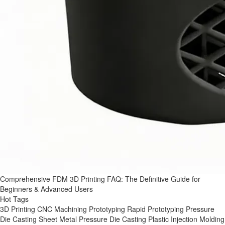
Comprehensive FDM 3D Printing FAQ: The Definitive Guide for
Beginners & Advanced Users
Hot Tags
3D Printing
CNC Machining
Prototyping
Rapid Prototyping
Pressure
Die Casting
Sheet Metal
Pressure Die Casting
Plastic Injection Molding