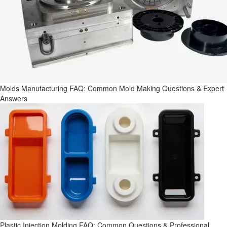
Molds Manufacturing FAQ: Common Mold Making Questions & Expert
Answers
Plastic Injection Molding FAQ: Common Questions & Professional