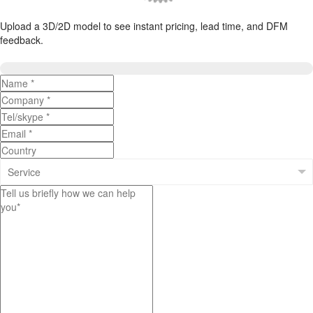
Upload a 3D/2D model to see instant pricing, lead time, and DFM
feedback.
Upload 3D/2D Files
