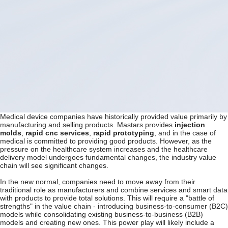
Medical device companies have historically provided value primarily by
manufacturing and selling products. Mastars provides
injection
molds
,
rapid cnc services
,
rapid prototyping
, and in the case of
medical is committed to providing good products. However, as the
pressure on the healthcare system increases and the healthcare
delivery model undergoes fundamental changes, the industry value
chain will see significant changes.
In the new normal, companies need to move away from their
traditional role as manufacturers and combine services and smart data
with products to provide total solutions. This will require a "battle of
strengths" in the value chain - introducing business-to-consumer (B2C)
models while consolidating existing business-to-business (B2B)
models and creating new ones. This power play will likely include a