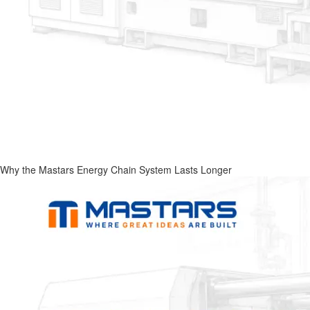
Why the Mastars Energy Chain System Lasts Longer