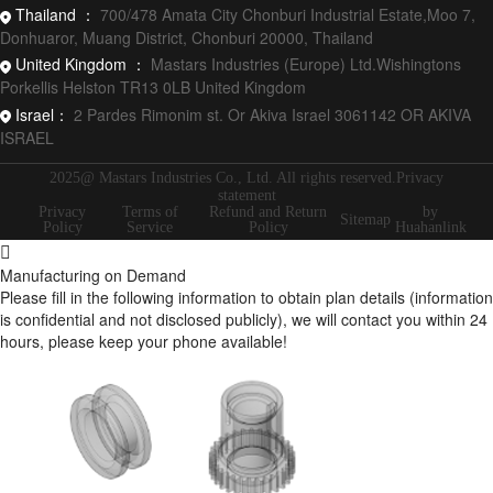
Thailand ：
700/478 Amata City Chonburi Industrial Estate,Moo 7,
Donhuaror, Muang District, Chonburi 20000, Thailand
United Kingdom ：
Mastars Industries (Europe) Ltd.Wishingtons
Porkellis Helston TR13 0LB United Kingdom
Israel：
2 Pardes Rimonim st. Or Akiva Israel 3061142 OR AKIVA
ISRAEL
2025@ Mastars Industries Co., Ltd. All rights reserved.Privacy
statement
Privacy
Terms of
Refund and Return
by
Sitemap
Policy
Service
Policy
Huahanlink
Manufacturing on Demand
Please fill in the following information to obtain plan details (information
is confidential and not disclosed publicly), we will contact you within 24
hours, please keep your phone available!