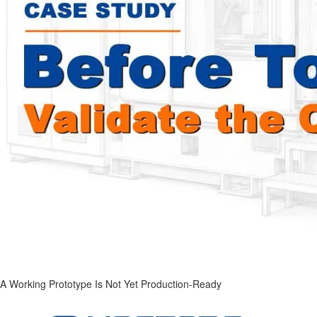
A Working Prototype Is Not Yet Production-Ready