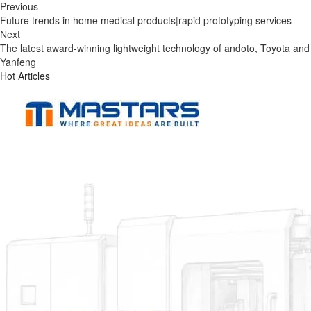
Previous
Future trends in home medical products|rapid prototyping services
Next
The latest award-winning lightweight technology of andoto, Toyota and
Yanfeng
Hot Articles