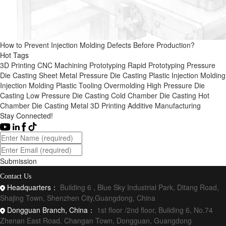
How to Prevent Injection Molding Defects Before Production?
Hot Tags
3D Printing
CNC Machining
Prototyping
Rapid Prototyping
Pressure
Die Casting
Sheet Metal
Pressure Die Casting
Plastic Injection Molding
Injection Molding
Plastic Tooling
Overmolding
High Pressure Die
Casting
Low Pressure Die Casting
Cold Chamber Die Casting
Hot
Chamber Die Casting
Metal 3D Printing
Additive Manufacturing
Stay Connected!
Submission
Contact Us
Headquarters：
Building 6 , Blue Sky Industrial Park, Ditang Road,
Shajing Town, Shenzhen City,Guangdong, China
Dongguan Branch, China：
1st floor /2nd floor, Building 6, No.74
Zhenan East Road, Changan Town, Dongguan, Guangdong