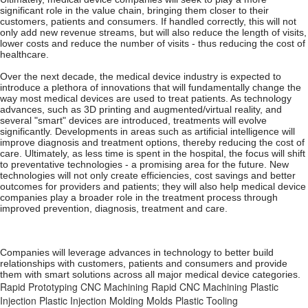
significant role in the value chain, bringing them closer to their
customers, patients and consumers. If handled correctly, this will not
only add new revenue streams, but will also reduce the length of visits,
lower costs and reduce the number of visits - thus reducing the cost of
healthcare.
Over the next decade, the medical device industry is expected to
introduce a plethora of innovations that will fundamentally change the
way most medical devices are used to treat patients. As technology
advances, such as 3D printing and augmented/virtual reality, and
several "smart" devices are introduced, treatments will evolve
significantly. Developments in areas such as artificial intelligence will
improve diagnosis and treatment options, thereby reducing the cost of
care. Ultimately, as less time is spent in the hospital, the focus will shift
to preventative technologies - a promising area for the future. New
technologies will not only create efficiencies, cost savings and better
outcomes for providers and patients; they will also help medical device
companies play a broader role in the treatment process through
improved prevention, diagnosis, treatment and care.
Companies will leverage advances in technology to better build
relationships with customers, patients and consumers and provide
them with smart solutions across all major medical device categories.
Rapid Prototyping
CNC Machining
Rapid CNC Machining
Plastic
Injection
Plastic Injection Molding
Molds
Plastic Tooling