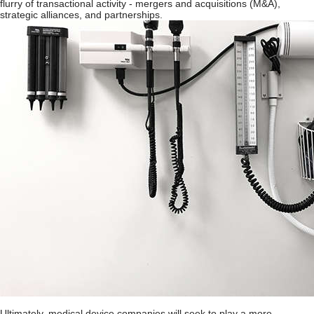
flurry of transactional activity - mergers and acquisitions (M&A),
strategic alliances, and partnerships.
Ultimately, medical device companies will seek to play a more