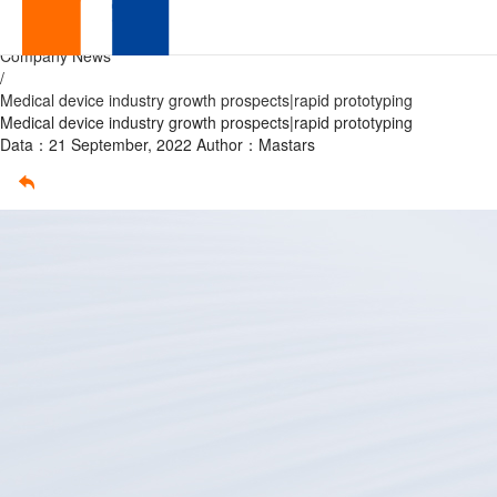
Medical
Home
/
Company News
device
/
Medical device industry growth prospects|rapid prototyping
industry
Medical device industry growth prospects|rapid prototyping
Data：21 September, 2022
Author：Mastars
growth
prospects|rapid
prototyping