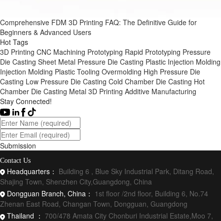
Comprehensive FDM 3D Printing FAQ: The Definitive Guide for
Beginners & Advanced Users
Hot Tags
3D Printing
CNC Machining
Prototyping
Rapid Prototyping
Pressure
Die Casting
Sheet Metal
Pressure Die Casting
Plastic Injection Molding
Injection Molding
Plastic Tooling
Overmolding
High Pressure Die
Casting
Low Pressure Die Casting
Cold Chamber Die Casting
Hot
Chamber Die Casting
Metal 3D Printing
Additive Manufacturing
Stay Connected!
Submission
Contact Us
Headquarters：
Building 6 , Blue Sky Industrial Park, Ditang Road,
Shajing Town, Shenzhen City,Guangdong, China
Dongguan Branch, China：
1st floor /2nd floor, Building 6, No.74
Zhenan East Road, Changan Town, Dongguan, Guangdong
Thailand ：
700/478 Amata City Chonburi Industrial Estate,Moo 7,