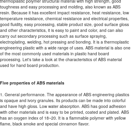
thermoplastic polymer structural material with high strength, good
toughness and easy processing and molding, also known as ABS
resin. Because it has excellent impact resistance, heat resistance, low
temperature resistance, chemical resistance and electrical properties,
good fluidity, easy processing, stable product size, good surface gloss
and other characteristics, it is easy to paint and color, and can also
carry out secondary processing such as surface spraying,
electroplating, welding, hot pressing and bonding. It is a thermoplastic
engineering plastic with a wide range of uses. ABS material is also one
of the most commonly used materials in plastic hand board
processing. Let's take a look at the characteristics of ABS material
used for hand board production.
Five properties of ABS materials
1. General performance. The appearance of ABS engineering plastics
is opaque and ivory granules. Its products can be made into colorful
and have high gloss. Low water absorption. ABS has good adhesion
with other materials and is easy to be printed, coated and plated. ABS
has an oxygen index of 18~20. It is a flammable polymer with yellow
flame, black smoke and special cinnamon flavor.