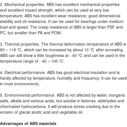
2. Mechanical properties. ABS has excellent mechanical properties
and excellent impact strength, which can be used at very low
temperature; ABS has excellent wear resistance, good dimensional
stability and oil resistance. It can be used for bearings under medium
load and speed. The creep resistance of ABS is larger than PSF and
PC, but smaller than PA and POM.
3. Thermal properties. The thermal deformation temperature of ABS is
93 ~ 118 ℃, which can be increased by about 10 ℃ after annealing.
ABS can still show a little toughness at - 40 ℃ and can be used in the
temperature range of - 40 ~ 100 ℃.
4. Electrical performance. ABS has good electrical insulation and is
hardly affected by temperature, humidity and frequency. It can be used
in most environments.
5. Environmental performance. ABS is not affected by water, inorganic
salts, alkalis and various acids, but soluble in ketones, aldehydes and
chlorinated hydrocarbons. It will produce stress cracking due to the
erosion of glacial acetic acid and vegetable oil.
Advantages of ABS materials