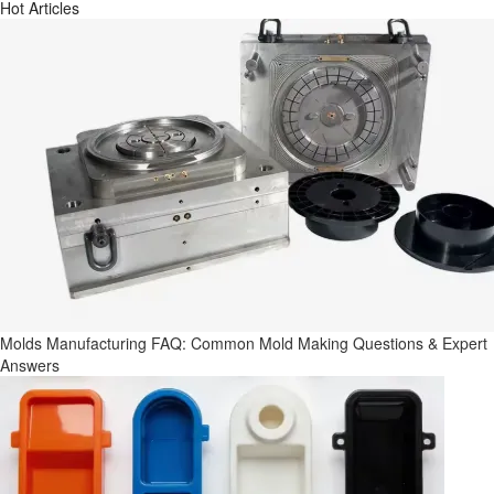
Hot Articles
Molds Manufacturing FAQ: Common Mold Making Questions & Expert
Answers