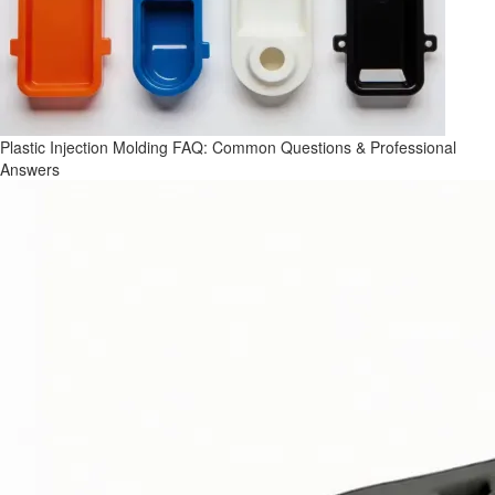
Plastic Injection Molding FAQ: Common Questions & Professional
Answers