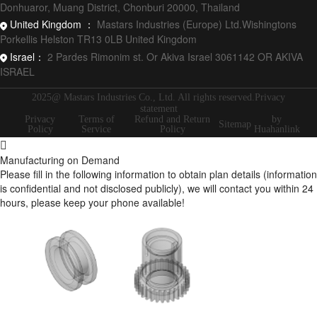
Donhuaror, Muang District, Chonburi 20000, Thailand
United Kingdom ：
Mastars Industries (Europe) Ltd.Wishingtons
Porkellis Helston TR13 0LB United Kingdom
Israel：
2 Pardes Rimonim st. Or Akiva Israel 3061142 OR AKIVA
ISRAEL
2025@ Mastars Industries Co., Ltd. All rights reserved.Privacy
statement
Privacy
Terms of
Refund and Return
by
Sitemap
Policy
Service
Policy
Huahanlink
Manufacturing on Demand
Please fill in the following information to obtain plan details (information
is confidential and not disclosed publicly), we will contact you within 24
hours, please keep your phone available!