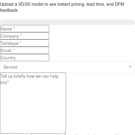
Upload a 3D/2D model to see instant pricing, lead time, and DFM
feedback.
Upload 3D/2D Files
