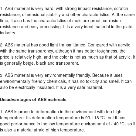
1. ABS material is very hard, with strong impact resistance, scratch
resistance, dimensional stability and other characteristics. At the same
time, it also has the characteristics of moisture-proof, corrosion
resistance and easy processing. It is a very ideal material in the plate
industry.
2. ABS material has good light transmittance. Compared with acrylic
with the same transparency, although it has better toughness, the
price is relatively high, and the color is not as much as that of acrylic. It
is generally beige, black and transparent.
3. ABS material is very environmentally friendly. Because it uses
environmentally friendly chemicals, it has no toxicity and smell. It can
also be electrically insulated. It is a very safe material.
Disadvantages of ABS materials
1. ABS is prone to deformation in the environment with too high
temperature. Its deformation temperature is 93-118 ℃, but it has
good performance in the low temperature environment of - 40 ℃, so it
is also a material afraid of high temperature.