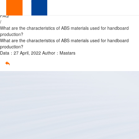
ABS
Home
/
FAQ
/
What are the characteristics of ABS materials used for handboard
production?
What are the characteristics of ABS materials used for handboard
production?
Data：27 April, 2022
Author：Mastars