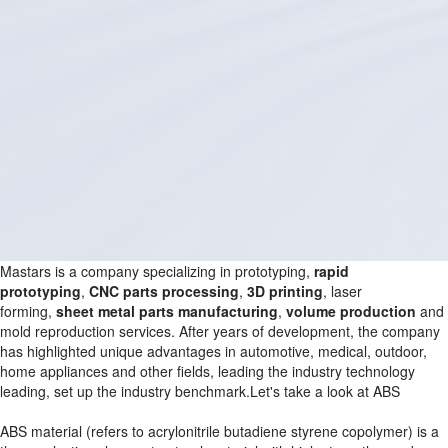
Mastars is a company specializing in prototyping,
rapid
prototyping
,
CNC parts processing
,
3D printing
, laser
forming,
sheet metal parts manufacturing
,
volume production
and
mold reproduction services. After years of development, the company
has highlighted unique advantages in automotive, medical, outdoor,
home appliances and other fields, leading the industry technology
leading, set up the industry benchmark.Let's take a look at ABS
ABS material (refers to acrylonitrile butadiene styrene copolymer) is a