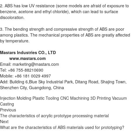
2. ABS has low UV resistance (some models are afraid of exposure to
benzene, acetone and ethyl chloride), which can lead to surface
discoloration.
3. The bending strength and compressive strength of ABS are poor
among plastics. The mechanical properties of ABS are greatly affected
by temperature.
Mastars Industries CO., LTD
www.mastars.com
Email: marketing@mastars.com
Tel: +86 755-88210690
Mobile: +86 181 0029 4997
Add: Building 6,Blue Sky Industrial Park, Ditang Road, Shajing Town,
Shenzhen City, Guangdong, China
Injection Molding
Plastic Tooling
CNC Machining
3D Printing
Vacuum
Casting
Previous
The characteristics of acrylic prototype processing material
Next
What are the characteristics of ABS materials used for prototyping?