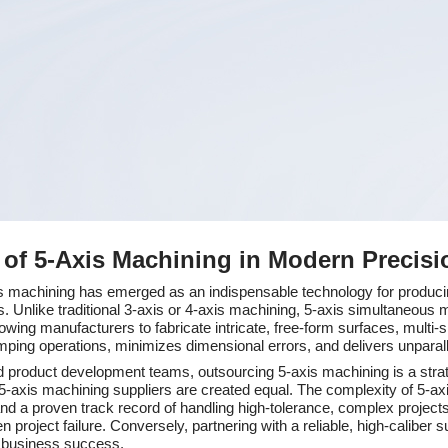
e of 5-Axis Machining in Modern Precis
xis machining has emerged as an indispensable technology for produ
. Unlike traditional 3-axis or 4-axis machining, 5-axis simultaneous m
owing manufacturers to fabricate intricate, free-form surfaces, multi-
amping operations, minimizes dimensional errors, and delivers unparalle
 product development teams, outsourcing 5-axis machining is a strate
l 5-axis machining suppliers are created equal. The complexity of 5
 and a proven track record of handling high-tolerance, complex projec
roject failure. Conversely, partnering with a reliable, high-caliber su
rm business success.