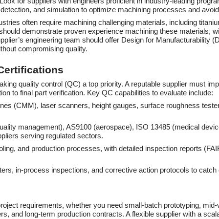
ook for suppliers with engineers proficient in industry-leading pr
n detection, and simulation to optimize machining processes and avoid
ustries often require machining challenging materials, including titan
should demonstrate proven experience machining these materials, with
 supplier’s engineering team should offer Design for Manufacturability 
ithout compromising quality.
ertifications
aking quality control (QC) a top priority. A reputable supplier mus
n to final part verification. Key QC capabilities to evaluate include:
nes (CMM), laser scanners, height gauges, surface roughness testers
 quality management), AS9100 (aerospace), ISO 13485 (medical devic
uppliers serving regulated sectors.
 tooling, and production processes, with detailed inspection reports (F
ers, in-process inspections, and corrective action protocols to catch
r project requirements, whether you need small-batch prototyping, mi
ers, and long-term production contracts. A flexible supplier with a sca