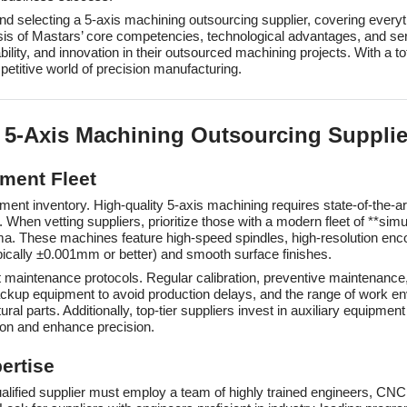
 and selecting a 5-axis machining outsourcing supplier, covering every
is of Mastars’ core competencies, technological advantages, and ser
bility, and innovation in their outsourced machining projects. With a t
petitive world of precision manufacturing.
 a 5-Axis Machining Outsourcing Supplie
ment Fleet
ipment inventory. High-quality 5-axis machining requires state-of-the
hen vetting suppliers, prioritize those with a modern fleet of **sim
hese machines feature high-speed spindles, high-resolution encode
ypically ±0.001mm or better) and smooth surface finishes.
maintenance protocols. Regular calibration, preventive maintenance,
of backup equipment to avoid production delays, and the range of wor
al parts. Additionally, top-tier suppliers invest in auxiliary equipme
ion and enhance precision.
ertise
qualified supplier must employ a team of highly trained engineers, CN