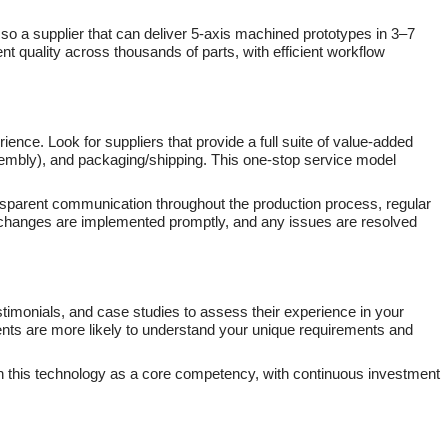
, so a supplier that can deliver 5-axis machined prototypes in 3–7
nt quality across thousands of parts, with efficient workflow
nce. Look for suppliers that provide a full suite of value-added
sembly), and packaging/shipping. This one-stop service model
ansparent communication throughout the production process, regular
, changes are implemented promptly, and any issues are resolved
estimonials, and case studies to assess their experience in your
lients are more likely to understand your unique requirements and
 on this technology as a core competency, with continuous investment