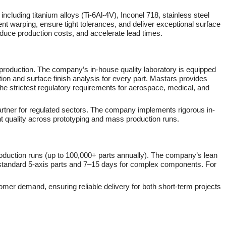
including titanium alloys (Ti-6Al-4V), Inconel 718, stainless steel
t warping, ensure tight tolerances, and deliver exceptional surface
educe production costs, and accelerate lead times.
 production. The company’s in-house quality laboratory is equipped
ion and surface finish analysis for every part. Mastars provides
 the strictest regulatory requirements for aerospace, medical, and
artner for regulated sectors. The company implements rigorous in-
nt quality across prototyping and mass production runs.
production runs (up to 100,000+ parts annually). The company’s lean
or standard 5-axis parts and 7–15 days for complex components. For
omer demand, ensuring reliable delivery for both short-term projects