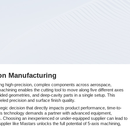
ion Manufacturing
cing high-precision, complex components across aerospace,
achining enables the cutting tool to move along five different axes
sided geometries, and deep-cavity parts in a single setup. This
led precision and surface finish quality.
gic decision that directly impacts product performance, time-to-
-axis technology demands a partner with advanced equipment,
ts. Choosing an inexperienced or under-equipped supplier can lead to
pplier like Mastars unlocks the full potential of 5-axis machining,