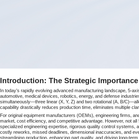
&amp;
Why
Mastars
Is
Your
Premier
Introduction: The Strategic Importanc
Partner
In today’s rapidly evolving advanced manufacturing landscape, 5-a
automotive, medical devices, robotics, energy, and defense industries
simultaneously—three linear (X, Y, Z) and two rotational (A, B/C)—all
capability drastically reduces production time, eliminates multiple cl
For original equipment manufacturers (OEMs), engineering firms, and
market, cost efficiency, and competitive advantage. However, not al
specialized engineering expertise, rigorous quality control systems,
costly reworks, missed deadlines, dimensional inaccuracies, and even p
streamlining production, enhancing part quality, and driving long-te