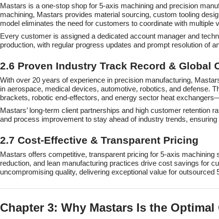
Mastars is a one-stop shop for 5-axis machining and precision manufa
machining, Mastars provides material sourcing, custom tooling design
model eliminates the need for customers to coordinate with multiple 
Every customer is assigned a dedicated account manager and technica
production, with regular progress updates and prompt resolution of a
2.6 Proven Industry Track Record & Global C
With over 20 years of experience in precision manufacturing, Mastars 
in aerospace, medical devices, automotive, robotics, and defense. 
brackets, robotic end-effectors, and energy sector heat exchangers—
Mastars’ long-term client partnerships and high customer retention ra
and process improvement to stay ahead of industry trends, ensuring i
2.7 Cost-Effective & Transparent Pricing
Mastars offers competitive, transparent pricing for 5-axis machining
reduction, and lean manufacturing practices drive cost savings for c
uncompromising quality, delivering exceptional value for outsourced 
Chapter 3: Why Mastars Is the Optimal