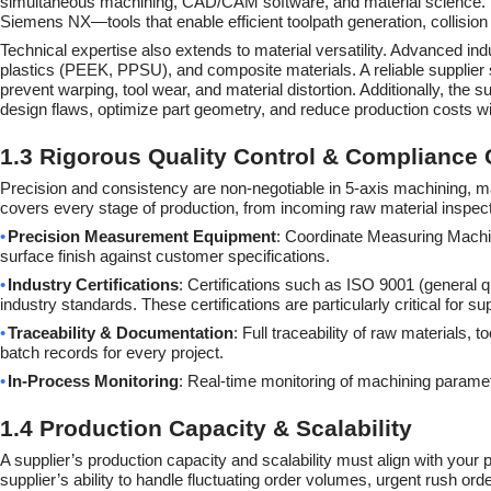
simultaneous machining, CAD/CAM software, and material science. L
Siemens NX—tools that enable efficient toolpath generation, collisio
Technical expertise also extends to material versatility. Advanced ind
plastics (PEEK, PPSU), and composite materials. A reliable supplier 
prevent warping, tool wear, and material distortion. Additionally, the
design flaws, optimize part geometry, and reduce production costs w
1.3 Rigorous Quality Control & Compliance C
Precision and consistency are non-negotiable in 5-axis machining, m
covers every stage of production, from incoming raw material inspectio
•
Precision Measurement Equipment
: Coordinate Measuring Machi
surface finish against customer specifications.
•
Industry Certifications
: Certifications such as ISO 9001 (general
industry standards. These certifications are particularly critical for s
•
Traceability & Documentation
: Full traceability of raw materials,
batch records for every project.
•
In-Process Monitoring
: Real-time monitoring of machining paramet
1.4 Production Capacity & Scalability
A supplier’s production capacity and scalability must align with you
supplier’s ability to handle fluctuating order volumes, urgent rush ord