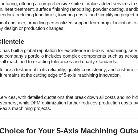
cturing, offering a comprehensive suite of value-added services to s
, heat treatment, surface finishing (anodizing, powder coating, sandb
vendors, reducing lead times, lowering costs, and simplifying projec
l engineer, providing personalized support from project initiation t
ny design or production changes.
lientele
has built a global reputation for excellence in 5-axis machining, serv
The company’s portfolio includes complex components such as aerosp
all machined to exacting tolerances and quality standards.
te are a testament to its reliability, quality consistency, and custo
t remains at the cutting edge of 5-axis machining innovation.
 services, with detailed quotations that break down all costs and no 
ustomers, while DFM optimization further reduces production costs by
5-axis machining projects.
 Choice for Your 5-Axis Machining Out