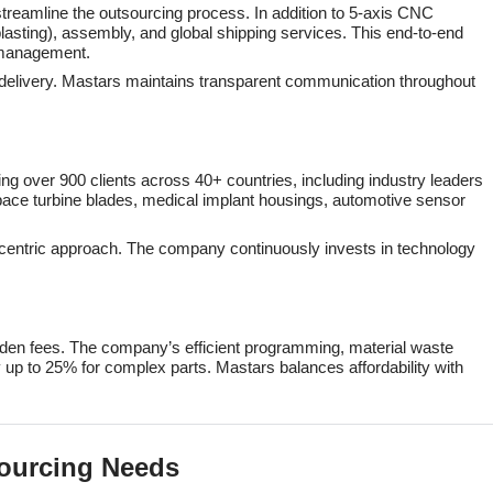
treamline the outsourcing process. In addition to 5-axis CNC
lasting), assembly, and global shipping services. This end-to-end
t management.
o delivery. Mastars maintains transparent communication throughout
ing over 900 clients across 40+ countries, including industry leaders
ace turbine blades, medical implant housings, automotive sensor
mer-centric approach. The company continuously invests in technology
hidden fees. The company’s efficient programming, material waste
 up to 25% for complex parts. Mastars balances affordability with
sourcing Needs