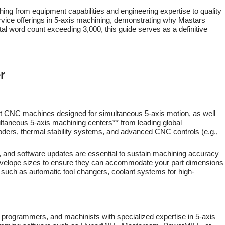
thing from equipment capabilities and engineering expertise to quality
vice offerings in 5-axis machining, demonstrating why Mastars
otal word count exceeding 3,000, this guide serves as a definitive
r
-art CNC machines designed for simultaneous 5-axis motion, as well
ultaneous 5-axis machining centers** from leading global
rs, thermal stability systems, and advanced CNC controls (e.g.,
 and software updates are essential to sustain machining accuracy
k envelope sizes to ensure they can accommodate your part dimensions
nt such as automatic tool changers, coolant systems for high-
C programmers, and machinists with specialized expertise in 5-axis