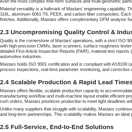
even the most complex free-form surfaces and multi-geometric parts 
Material versatility is a hallmark of Mastars’ engineering capability. 
316L, aluminum 6061-T6, PEEK, and carbon fiber composites. Each mat
finishes. Additionally, Mastars offers complimentary DFM analysis for
2.3 Uncompromising Quality Control & Indust
Quality is the cornerstone of Mastars’ operations, with a strict ISO
with high-precision CMMs, laser scanners, surface roughness testers,
detailed First Article Inspection Reports (FAIR), material test report
automotive industries.
Mastars holds ISO 9001 certification and is compliant with AS9100 (
process inspections, real-time parameter monitoring, and corrective 
2.4 Scalable Production & Rapid Lead Time
Mastars offers flexible, scalable production capacity to accommodate
manufacturing workflow and multi-machine layout enable efficient pr
rush orders, Mastars prioritizes production to meet tight deadlines w
Unlike many suppliers that struggle with scalability, Mastars contin
and long-term partnerships. This scalability makes Mastars an ideal 
2.5 Full-Service, End-to-End Solutions