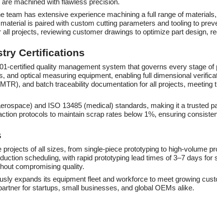
are machined with flawless precision.
The team has extensive experience machining a full range of materials, 
erial is paired with custom cutting parameters and tooling to preven
 all projects, reviewing customer drawings to optimize part design, r
ry Certifications
 9001-certified quality management system that governs every stage of
 and optical measuring equipment, enabling full dimensional verificat
s (MTR), and batch traceability documentation for all projects, meeting
aerospace) and ISO 13485 (medical) standards, making it a trusted p
action protocols to maintain scrap rates below 1%, ensuring consiste
s
 projects of all sizes, from single-piece prototyping to high-volume 
oduction scheduling, with rapid prototyping lead times of 3–7 days f
ithout compromising quality.
uously expands its equipment fleet and workforce to meet growing cust
partner for startups, small businesses, and global OEMs alike.