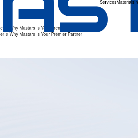
Services
Materials
I
ier & Why Mastars Is Your Premier Partner
ier & Why Mastars Is Your Premier Partner