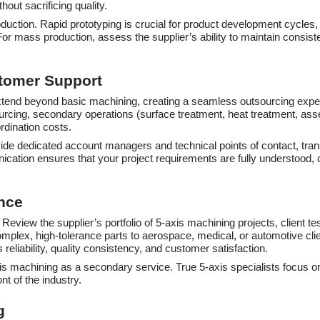
out sacrificing quality.
roduction. Rapid prototyping is crucial for product development cycles
For mass production, assess the supplier’s ability to maintain consiste
stomer Support
xtend beyond basic machining, creating a seamless outsourcing experie
ourcing, secondary operations (surface treatment, heat treatment, as
rdination costs.
ovide dedicated account managers and technical points of contact, tr
ication ensures that your project requirements are fully understood
nce
 Review the supplier’s portfolio of 5-axis machining projects, client t
 complex, high-tolerance parts to aerospace, medical, or automotive c
reliability, quality consistency, and customer satisfaction.
-axis machining as a secondary service. True 5-axis specialists focus
nt of the industry.
g