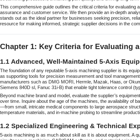
This comprehensive guide outlines the critical criteria for evaluating
assurance and customer service. We then provide an in-depth analys
stands out as the ideal partner for businesses seeking precision, relia
resource for making informed, strategic supplier decisions in the com
Chapter 1: Key Criteria for Evaluating
1.1 Advanced, Well-Maintained 5-Axis Equip
The foundation of any reputable 5-axis machining supplier is its equ
as supporting tools for precision measurement and tool management. W
manufacturers such as DMG MORI, Hermle, Mazak, Haas, or Okuma. T
Siemens 840D sl, Fanuc 31i-B) that enable tight tolerance control (t
Beyond machine brand and model, evaluate the supplier’s equipment 
over time. Inquire about the age of the machines, the availability 
—from small, intricate medical components to large aerospace structur
temperature materials, and in-machine probing to streamline product
1.2 Specialized Engineering & Technical Exp
5-axis machining is as much about skill as it is about equipment. A 