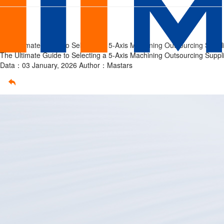
The
Home
/
Article
Ultimate
/
The Ultimate Guide to Selecting a 5-Axis Machining Outsourcing Suppl
Guide
The Ultimate Guide to Selecting a 5-Axis Machining Outsourcing Suppl
Data：03 January, 2026
Author：Mastars
to
Selecting
a
5-
Axis
Machining
Outsourcing
Supplier