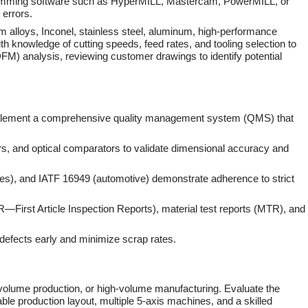
ogramming software such as HyperMILL, Mastercam, PowerMILL, or
 errors.
ium alloys, Inconel, stainless steel, aluminum, high-performance
 knowledge of cutting speeds, feed rates, and tooling selection to
(DFM) analysis, reviewing customer drawings to identify potential
t implement a comprehensive quality management system (QMS) that
, and optical comparators to validate dimensional accuracy and
es), and IATF 16949 (automotive) demonstrate adherence to strict
AIR—First Article Inspection Reports), material test reports (MTR), and
 defects early and minimize scrap rates.
d-volume production, or high-volume manufacturing. Evaluate the
lable production layout, multiple 5-axis machines, and a skilled