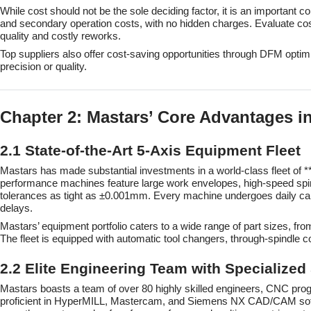
While cost should not be the sole deciding factor, it is an important c
and secondary operation costs, with no hidden charges. Evaluate cost-
quality and costly reworks.
Top suppliers also offer cost-saving opportunities through DFM optim
precision or quality.
Chapter 2: Mastars’ Core Advantages i
2.1 State-of-the-Art 5-Axis Equipment Fleet
Mastars has made substantial investments in a world-class fleet o
performance machines feature large work envelopes, high-speed spi
tolerances as tight as ±0.001mm. Every machine undergoes daily cali
delays.
Mastars’ equipment portfolio caters to a wide range of part sizes,
The fleet is equipped with automatic tool changers, through-spindle 
2.2 Elite Engineering Team with Specialized
Mastars boasts a team of over 80 highly skilled engineers, CNC pro
proficient in HyperMILL, Mastercam, and Siemens NX CAD/CAM softwar