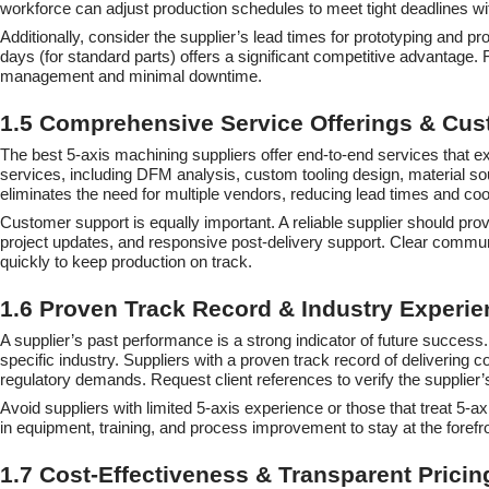
workforce can adjust production schedules to meet tight deadlines with
Additionally, consider the supplier’s lead times for prototyping and p
days (for standard parts) offers a significant competitive advantage. 
management and minimal downtime.
1.5 Comprehensive Service Offerings & Cu
The best 5-axis machining suppliers offer end-to-end services that e
services, including DFM analysis, custom tooling design, material s
eliminates the need for multiple vendors, reducing lead times and coo
Customer support is equally important. A reliable supplier should pr
project updates, and responsive post-delivery support. Clear commun
quickly to keep production on track.
1.6 Proven Track Record & Industry Experie
A supplier’s past performance is a strong indicator of future success.
specific industry. Suppliers with a proven track record of delivering
regulatory demands. Request client references to verify the supplier’s 
Avoid suppliers with limited 5-axis experience or those that treat 5
in equipment, training, and process improvement to stay at the forefro
1.7 Cost-Effectiveness & Transparent Pricin