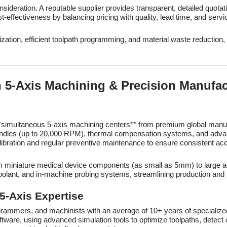
onsideration. A reputable supplier provides transparent, detailed quota
effectiveness by balancing pricing with quality, lead time, and servi
ization, efficient toolpath programming, and material waste reduction
n 5-Axis Machining & Precision Manufa
f **simultaneous 5-axis machining centers** from premium global ma
ndles (up to 20,000 RPM), thermal compensation systems, and advanc
bration and regular preventive maintenance to ensure consistent acc
 from miniature medical device components (as small as 5mm) to larg
coolant, and in-machine probing systems, streamlining production and 
 5-Axis Expertise
grammers, and machinists with an average of 10+ years of specialize
e, using advanced simulation tools to optimize toolpaths, detect co