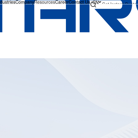
ndustries
Company
Resources
Career
Contact Us
CN
Get Instant Quote