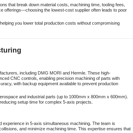
tions that break down material costs, machining time, tooling fees,
ce offerings—choosing the lowest-cost supplier often leads to poor
, helping you lower total production costs without compromising
cturing
nufacturers, including DMG MORI and Hermle. These high-
ed CNC controls, enabling precision machining of parts with
uracy, with backup equipment available to prevent production
e aerospace and industrial parts (up to 1000mm x 800mm x 600mm).
reducing setup time for complex 5-axis projects.
d experience in 5-axis simultaneous machining. The team is
llisions, and minimize machining time. This expertise ensures that