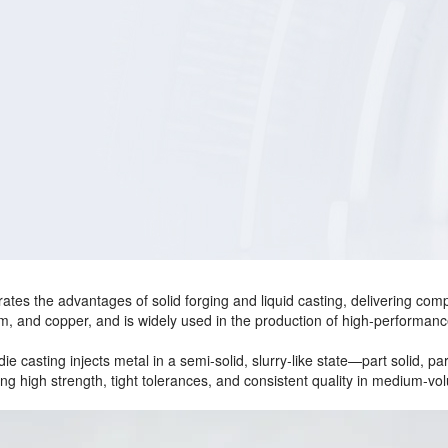
tes the advantages of solid forging and liquid casting, delivering compo
m, and copper, and is widely used in the production of high‑performan
die casting injects metal in a semi‑solid, slurry‑like state—part solid, p
ng high strength, tight tolerances, and consistent quality in medium‑vo