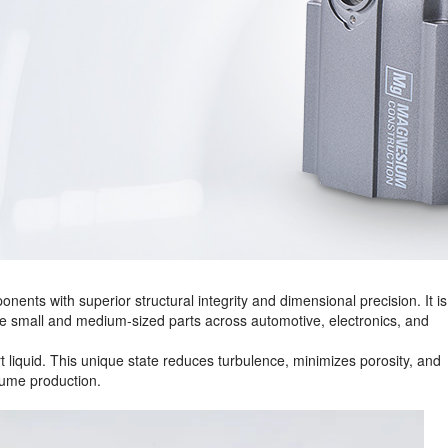
nents with superior structural integrity and dimensional precision. It is
ce small and medium‑sized parts across automotive, electronics, and
art liquid. This unique state reduces turbulence, minimizes porosity, and
lume production.