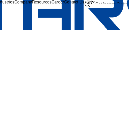
ndustries
Company
Resources
Career
Contact Us
CN
Get Instant Quote