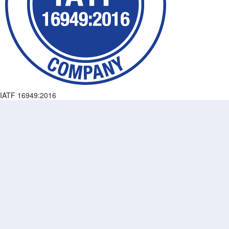
IATF 16949:2016