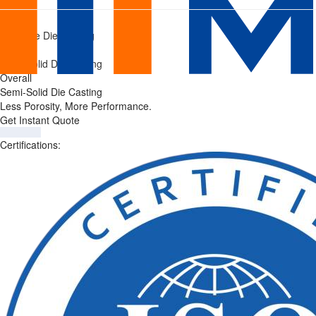
Semi-
Home
/
Pressure Die Casting
Solid
/
Semi-Solid Die Casting
Die
Overall
Semi-Solid Die Casting
Casting
Less Porosity, More Performance.
Get Instant Quote
Services
Certifications: