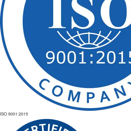
ISO 9001:2015