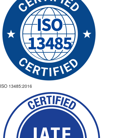
ISO 13485:2016