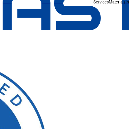
Services
Materials
I