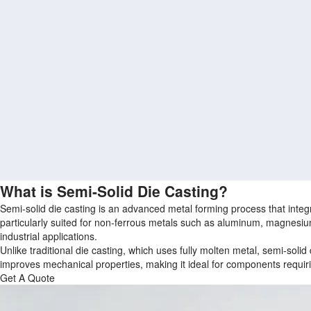
What is Semi-Solid Die Casting?
Semi-solid die casting is an advanced metal forming process that integra
particularly suited for non-ferrous metals such as aluminum, magnesiu
industrial applications.
Unlike traditional die casting, which uses fully molten metal, semi‑solid 
improves mechanical properties, making it ideal for components requiri
Get A Quote