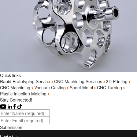
Quick links
Rapid Prototyping Service
CNC Machining Services
3D Printing
CNC Machining
Vacuum Casting
Sheet Metal
CNC Turning
Plastic Injection Molding
Stay Connected!
Submission
Contact Us