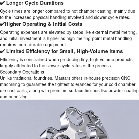
✔️ Longer Cycle Durations
Cycle times are longer compared to hot chamber casting, mainly due
to the increased physical handling involved and slower cycle rates.
✔️Higher Operating & Initial Costs
Operating expenses are elevated by steps like external metal melting,
and initial investment is higher as high-melting-point metal handling
requires more durable equipment.
✔️ Limited Efficiency for Small, High-Volume Items
Efficiency is constrained when producing tiny, high-volume products,
largely attributed to the slower cycle rates of the process.
Secondary Operations
Unlike traditional foundries, Mastars offers in-house precision CNC
machining to guarantee the tightest tolerances for your cold chamber
die-cast parts, along with premium surface finishes like powder coating
and anodizing.