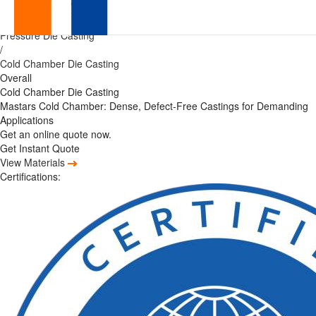
Precision
Home
/
Pressure Die Casting
China
/
Cold Chamber Die Casting
Cold
Overall
Cold Chamber Die Casting
Chamber
Mastars Cold Chamber: Dense, Defect-Free Castings for Demanding
Applications
Die
Get an online quote now.
Get Instant Quote
Casting
View Materials
Certifications:
Services
with
Zero
MOQ