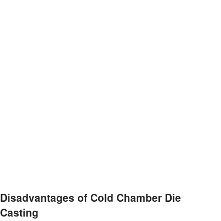
Disadvantages of Cold Chamber Die
Casting