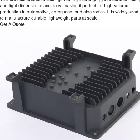
and tight dimensional accuracy, making it perfect for high‑volume
production in automotive, aerospace, and electronics. It is widely used
to manufacture durable, lightweight parts at scale.
Get A Quote