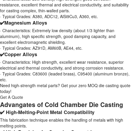
resistance, excellent thermal and electrical conductivity, and suitability
for casting complex, thin-walled parts.
· Typical Grades: A380, ADC12, AlSi9Cu3, A360, etc.
✔️Magnesium Alloys
· Characteristics: Extremely low density (about 1/3 lighter than
aluminum), high specific strength, good damping capacity, and
excellent electromagnetic shielding.
· Typical Grades: AZ91D, AM60B, AE44, etc.
✔️Copper Alloys
· Characteristics: High strength, excellent wear resistance, superior
electrical and thermal conductivity, and strong corrosion resistance.
· Typical Grades: C83600 (leaded brass), C95400 (aluminum bronze),
etc.
Need high-strength metal parts? Get your zero MOQ die casting quote
today!
Get A Quote
Advangates of Cold Chamber Die Casting
✔️ High-Melting-Point Metal Compatibility
This fabrication technique enables the handling of metals with high
melting points.