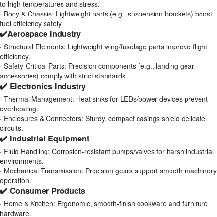
to high temperatures and stress.
· Body & Chassis: Lightweight parts (e.g., suspension brackets) boost
fuel efficiency safely.
✔️Aerospace Industry
· Structural Elements: Lightweight wing/fuselage parts improve flight
efficiency.
· Safety-Critical Parts: Precision components (e.g., landing gear
accessories) comply with strict standards.
✔️ Electronics Industry
· Thermal Management: Heat sinks for LEDs/power devices prevent
overheating.
· Enclosures & Connectors: Sturdy, compact casings shield delicate
circuits.
✔️ Industrial Equipment
· Fluid Handling: Corrosion-resistant pumps/valves for harsh industrial
environments.
· Mechanical Transmission: Precision gears support smooth machinery
operation.
✔️ Consumer Products
· Home & Kitchen: Ergonomic, smooth-finish cookware and furniture
hardware.