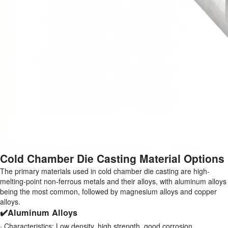
Cold Chamber Die Casting Material Options
The primary materials used in cold chamber die casting are high-
melting-point non-ferrous metals and their alloys, with aluminum alloys
being the most common, followed by magnesium alloys and copper
alloys.
✔️Aluminum Alloys
· Characteristics: Low density, high strength, good corrosion