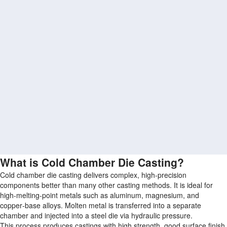
What is Cold Chamber Die Casting?
Cold chamber die casting delivers complex, high-precision
components better than many other casting methods. It is ideal for
high‑melting‑point metals such as aluminum, magnesium, and
copper‑base alloys. Molten metal is transferred into a separate
chamber and injected into a steel die via hydraulic pressure.
This process produces castings with high strength, good surface finish,