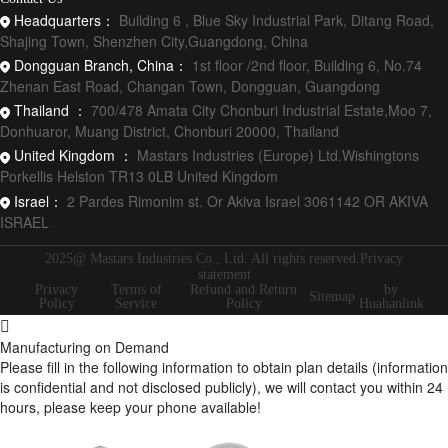
Headquarters：
Building 6 , Blue Sky Industrial Park, Ditang Road,
Shajing Town, Shenzhen City,Guangdong, China
Dongguan Branch, China：
1st floor /2nd floor, Building 6, No.74
Zhenan East Road, Changan Town, Dongguan, Guangdong
Thailand ：
700/478 Amata City Chonburi Industrial Estate,Moo 7,
Donhuaror, Muang District, Chonburi 20000, Thailand
United Kingdom ：
Mastars Industries (Europe) Ltd.Wishingtons
Porkellis Helston TR13 0LB United Kingdom
Israel：
2 Pardes Rimonim st. Or Akiva Israel 3061142 OR AKIVA
ISRAEL
2025@ Mastars Industries Co., Ltd. All rights reserved.Privacy
statement
Privacy
Terms of
Refund and Return
by
Sitemap
Policy
Service
Policy
Huahanlink
Manufacturing on Demand
Please fill in the following information to obtain plan details (information
is confidential and not disclosed publicly), we will contact you within 24
hours, please keep your phone available!