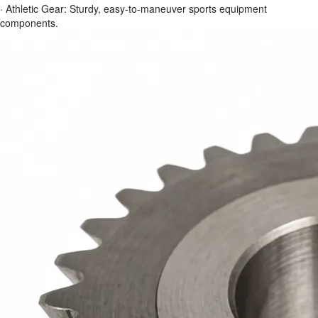
· Athletic Gear: Sturdy, easy-to-maneuver sports equipment
components.