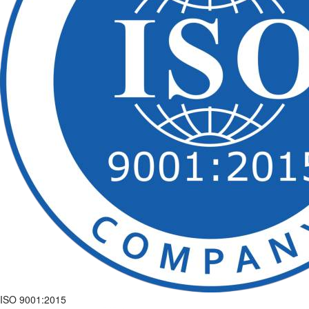
ISO 9001:2015