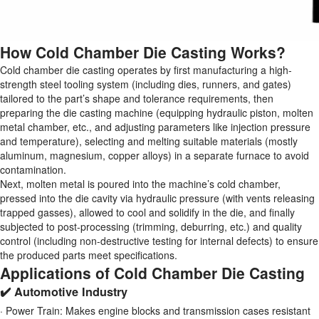
How Cold Chamber Die Casting Works?
Cold chamber die casting operates by first manufacturing a high-
strength steel tooling system (including dies, runners, and gates)
tailored to the part’s shape and tolerance requirements, then
preparing the die casting machine (equipping hydraulic piston, molten
metal chamber, etc., and adjusting parameters like injection pressure
and temperature), selecting and melting suitable materials (mostly
aluminum, magnesium, copper alloys) in a separate furnace to avoid
contamination.
Next, molten metal is poured into the machine’s cold chamber,
pressed into the die cavity via hydraulic pressure (with vents releasing
trapped gasses), allowed to cool and solidify in the die, and finally
subjected to post-processing (trimming, deburring, etc.) and quality
control (including non-destructive testing for internal defects) to ensure
the produced parts meet specifications.
Applications of Cold Chamber Die Casting
✔️ Automotive Industry
· Power Train: Makes engine blocks and transmission cases resistant