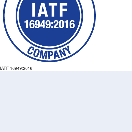
IATF 16949:2016