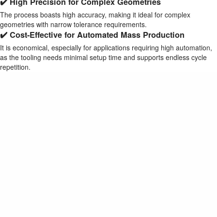
✔️ High Precision for Complex Geometries
The process boasts high accuracy, making it ideal for complex
geometries with narrow tolerance requirements.
✔️ Cost-Effective for Automated Mass Production
It is economical, especially for applications requiring high automation,
as the tooling needs minimal setup time and supports endless cycle
repetition.