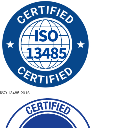
ISO 13485:2016