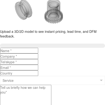
Upload a 3D/2D model to see instant pricing, lead time, and DFM
feedback.
Upload 3D/2D Files
